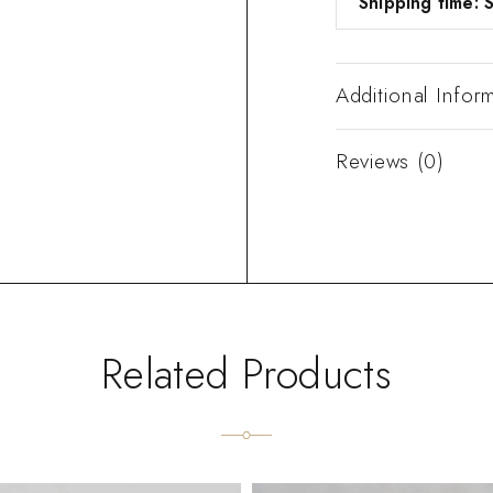
Shipping time: S
Additional Infor
Reviews (0)
Related Products