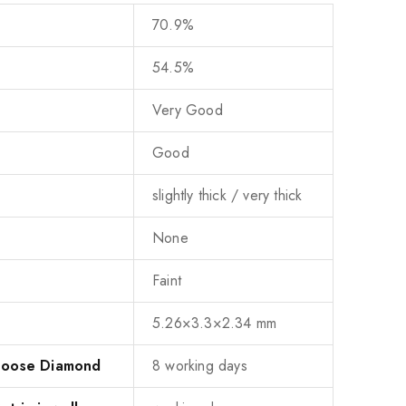
70.9%
54.5%
Very Good
Good
slightly thick / very thick
None
Faint
5.26×3.3×2.34 mm
 Loose Diamond
8 working days