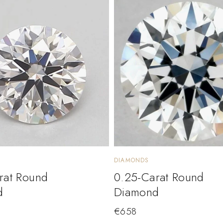
DIAMONDS
rat Round
0.25-Carat Round
d
Diamond
€
658