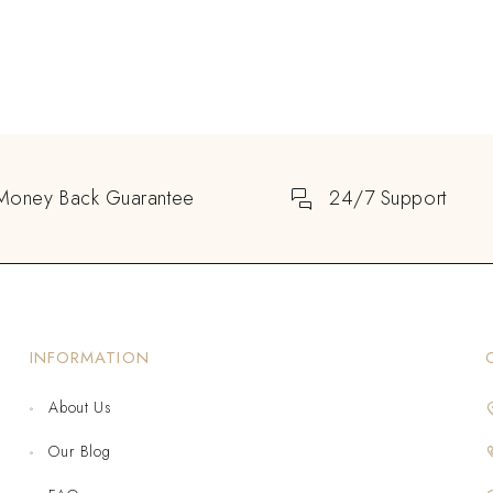
Money Back Guarantee
24/7 Support
INFORMATION
About Us
Our Blog