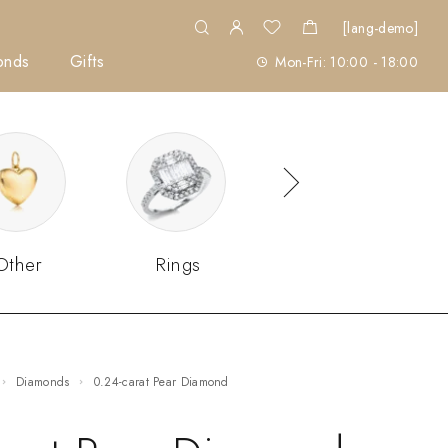
[lang-demo]
onds
Gifts
Mon-Fri: 10:00 - 18:00
Other
Rings
Sets
Diamonds
0.24-carat Pear Diamond