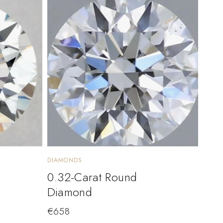
DIAMONDS
0.32-Carat Round
Diamond
€
658