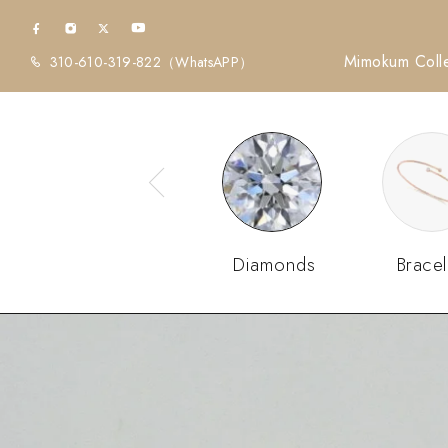
Mimokum Colle
310-610-319-822
（WhatsAPP）
Diamonds
Bracel