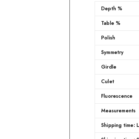
Depth %
Table %
Polish
Symmetry
Girdle
Culet
Fluorescence
Measurements
Shipping time: