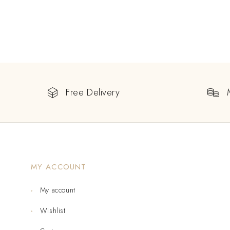
Free Delivery
MY ACCOUNT
My account
Wishlist