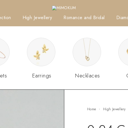
ction
High Jewellery
Romance and Bridal
Diam
ets
Earrings
Necklaces
Home
High Jewellery