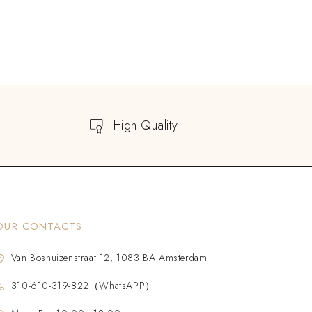
High Quality
OUR CONTACTS
Van Boshuizenstraat 12, 1083 BA Amsterdam
310-610-319-822（WhatsAPP）