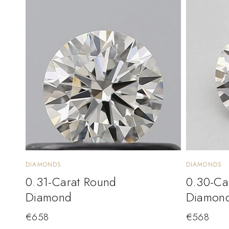
DIAMONDS
DIAMONDS
0.31-Carat Round
0.30-Ca
Diamond
Diamon
€
658
€
568