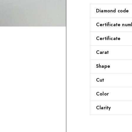
Diamond code
Certificate num
Certificate
Carat
Shape
Cut
Color
Clarity