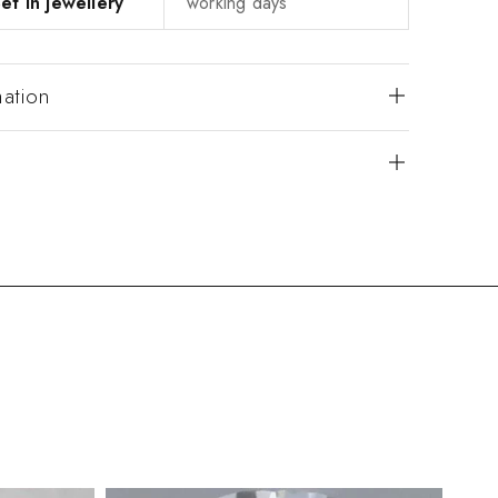
et in jewellery
working days
mation