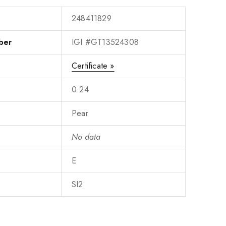
248411829
ber
IGI #GT13524308
Certificate »
0.24
Pear
No data
E
SI2