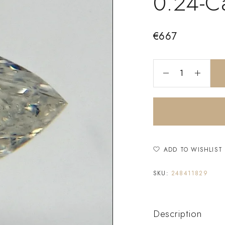
0.24-C
€
667
ADD TO WISHLIST
SKU:
248411829
Description