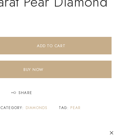
arat Pear Diamond
ADD TO CART
BUY NOW
SHARE
CATEGORY:
DIAMONDS
TAG:
PEAR