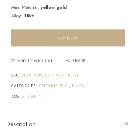
Main Material:
yellow gold
Alloy:
18kt
BUY NOW
SHARE
ADD TO WISHLIST
SKU:
ITEM NUMBER 1FW76G853-1
CATEGORIES:
ETERNITY FULL
,
RINGS
TAG:
ETERNITY
Description