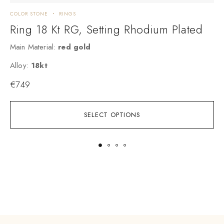
COLOR STONE
RINGS
C
Ring 18 Kt RG, Setting Rhodium Plated
Main Material:
red gold
M
Alloy:
18kt
A
€
749
SELECT OPTIONS