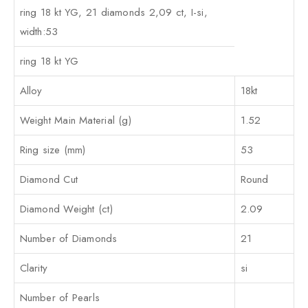
ring 18 kt YG, 21 diamonds 2,09 ct, I-si,
width:53
ring 18 kt YG
Alloy
18kt
Weight Main Material (g)
1.52
Ring size (mm)
53
Diamond Cut
Round
Diamond Weight (ct)
2.09
Number of Diamonds
21
Clarity
si
Number of Pearls