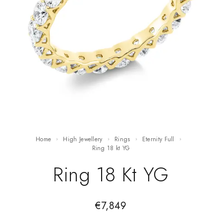
Home
High Jewellery
Rings
Eternity Full
ring 18 kt YG
Ring 18 Kt YG
€
7,849