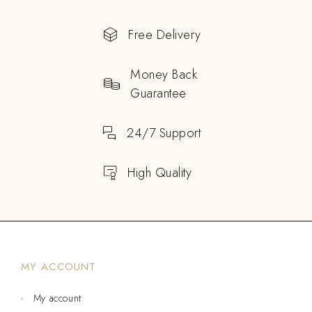
Free Delivery
Money Back
Guarantee
24/7 Support
High Quality
MY ACCOUNT
My account