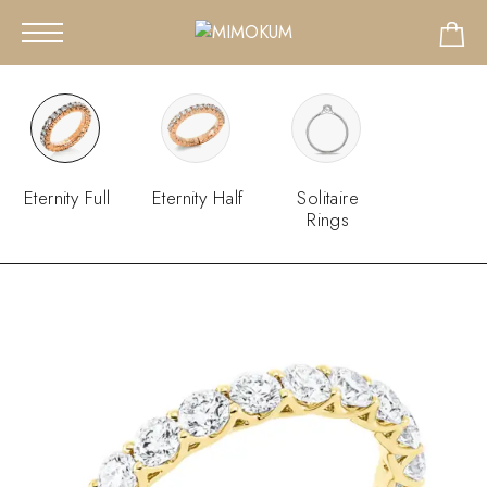
Eternity Full
Eternity Half
Solitaire
Rings