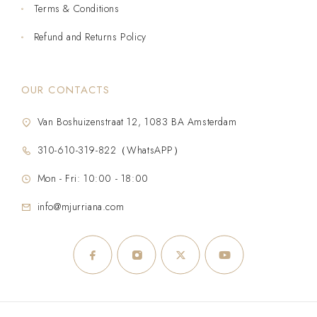
Terms & Conditions
Refund and Returns Policy
OUR CONTACTS
Van Boshuizenstraat 12, 1083 BA Amsterdam
310-610-319-822（WhatsAPP）
Mon - Fri: 10:00 - 18:00
info@mjurriana.com