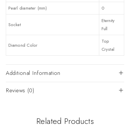
Pearl diameter (mm)
0
Eternity
Socket
Full
Top
Diamond Color
Crystal
Additional Information
Reviews (0)
Related Products