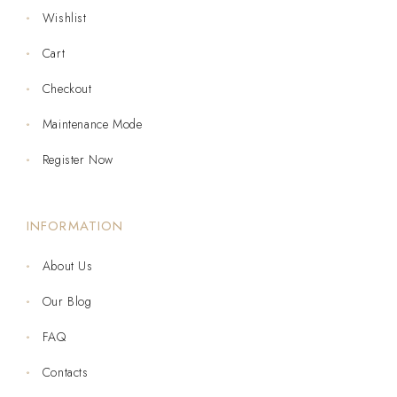
Wishlist
Cart
Checkout
Maintenance Mode
Register Now
INFORMATION
About Us
Our Blog
FAQ
Contacts