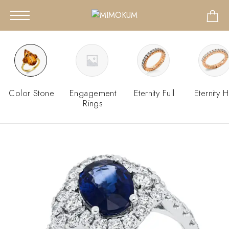
Color Stone
Engagement
Eternity Full
Eternity H
Rings