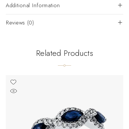
Additional Information
Reviews (0)
Related Products