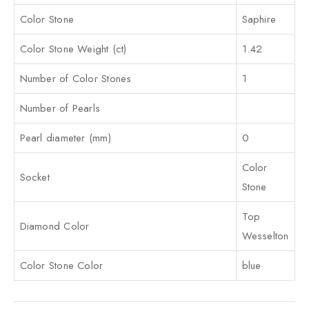
Color Stone
Saphire
Color Stone Weight (ct)
1.42
Number of Color Stones
1
Number of Pearls
Pearl diameter (mm)
0
Color
Socket
Stone
Top
Diamond Color
Wesselton
Color Stone Color
blue