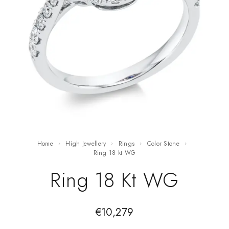
Home
High Jewellery
Rings
Color Stone
ring 18 kt WG
Ring 18 Kt WG
€
10,279