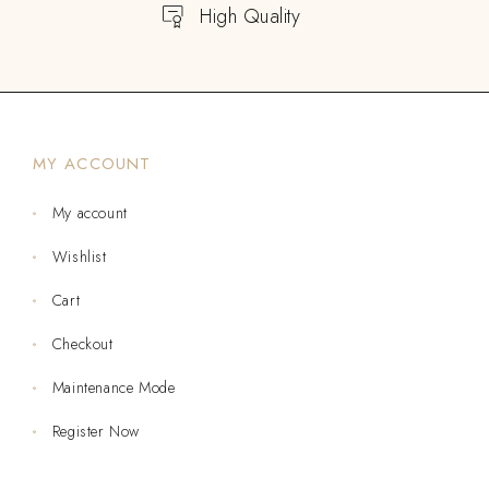
High Quality
MY ACCOUNT
My account
Wishlist
Cart
Checkout
Maintenance Mode
Register Now