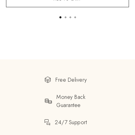
Free Delivery
Money Back
Guarantee
24/7 Support