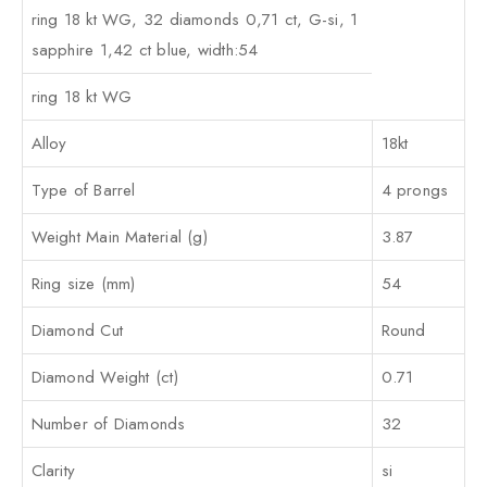
ring 18 kt WG, 32 diamonds 0,71 ct, G-si, 1
sapphire 1,42 ct blue, width:54
ring 18 kt WG
Alloy
18kt
Type of Barrel
4 prongs
Weight Main Material (g)
3.87
Ring size (mm)
54
Diamond Cut
Round
Diamond Weight (ct)
0.71
Number of Diamonds
32
Clarity
si