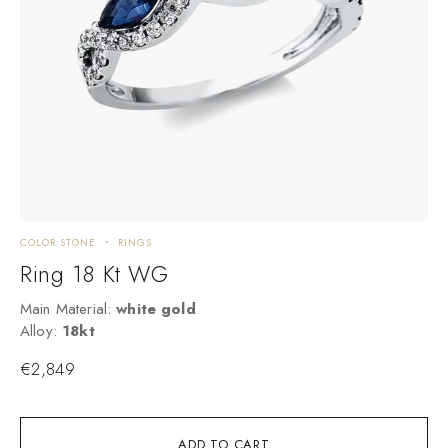
COLOR STONE
RINGS
C
Ring 18 Kt WG
Main Material:
white gold
M
Alloy:
18kt
A
€
2,849
ADD TO CART