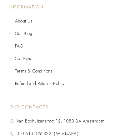
INFORMATION
About Us
Our Blog
FAQ
Contacts
Terms & Conditions
Refund and Returns Policy
OUR CONTACTS
Van Boshuizenstraat 12, 1083 BA Amsterdam
310-610-319-822（WhatsAPP）