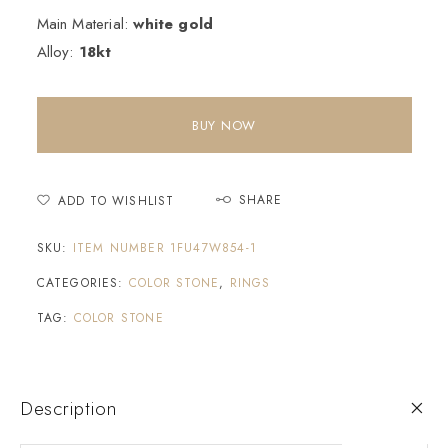
Main Material:
white gold
Alloy:
18kt
BUY NOW
SHARE
ADD TO WISHLIST
SKU:
ITEM NUMBER 1FU47W854-1
CATEGORIES:
COLOR STONE
,
RINGS
TAG:
COLOR STONE
Description