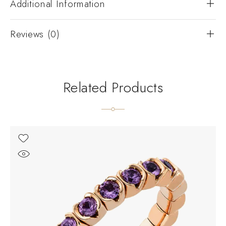
Additional Information
Reviews (0)
Related Products