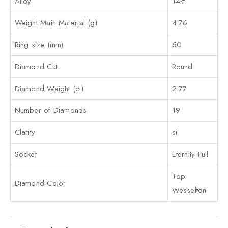
Alloy
14kt
Weight Main Material (g)
4.76
Ring size (mm)
50
Diamond Cut
Round
Diamond Weight (ct)
2.77
Number of Diamonds
19
Clarity
si
Socket
Eternity Full
Top
Diamond Color
Wesselton