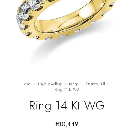
Home
High Jewellery
Rings
Eternity Full
ring 14 kt WG
Ring 14 Kt WG
€
10,449