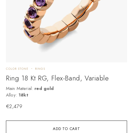
COLOR STONE
RINGS
C
Ring 18 Kt RG, Flex-Band, Variable
Main Material:
red gold
M
Alloy:
18kt
A
€
2,479
ADD TO CART