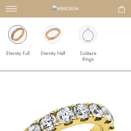
Eternity Full
Eternity Half
Solitaire
Rings