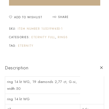
SHARE
ADD TO WISHLIST
SKU:
ITEM NUMBER 1U539W450-1
CATEGORIES:
ETERNITY FULL
,
RINGS
TAG:
ETERNITY
Description
ring 14 kt WG, 19 diamonds 2,77 ct, G-si,
width:50
ring 14 kt WG