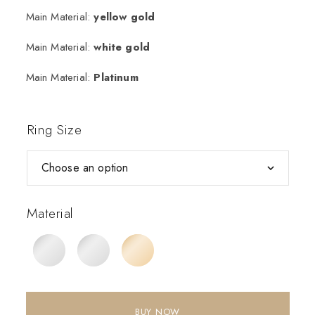
Main Material:
yellow gold
Main Material:
white gold
Main Material:
Platinum
Ring Size
Material
BUY NOW