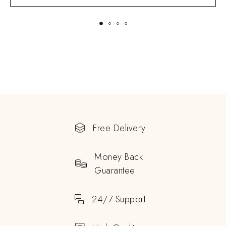
Free Delivery
Money Back
Guarantee
24/7 Support