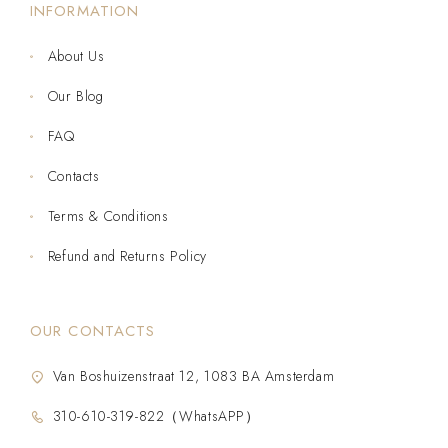
INFORMATION
About Us
Our Blog
FAQ
Contacts
Terms & Conditions
Refund and Returns Policy
OUR CONTACTS
Van Boshuizenstraat 12, 1083 BA Amsterdam
310-610-319-822（WhatsAPP）