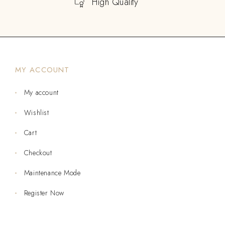
High Quality
MY ACCOUNT
My account
Wishlist
Cart
Checkout
Maintenance Mode
Register Now