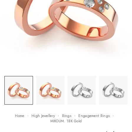
Home
High Jewellery
Rings
Engagement Rings
MIKOUM. 18K Gold