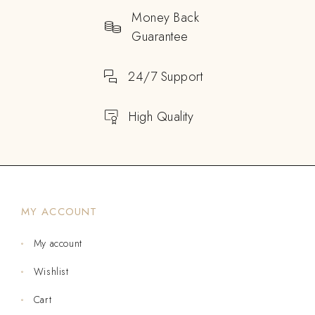
Money Back
Guarantee
24/7 Support
High Quality
MY ACCOUNT
My account
Wishlist
Cart