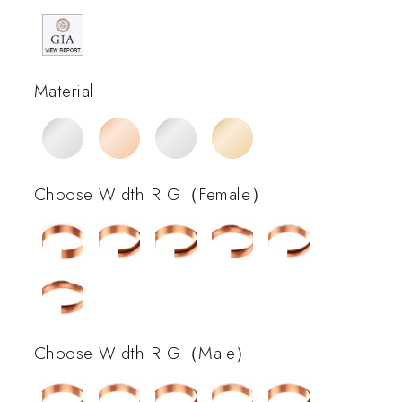
Material
Choose Width R G（Female）
Choose Width R G（Male）