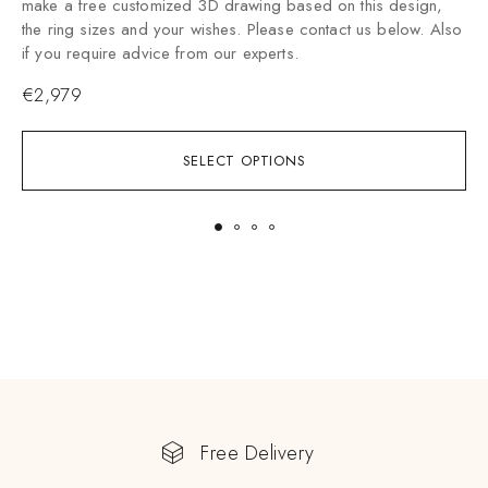
make a free customized 3D drawing based on this design,
the ring sizes and your wishes. Please contact us below. Also
if you require advice from our experts.
€
2,979
SELECT OPTIONS
Free Delivery