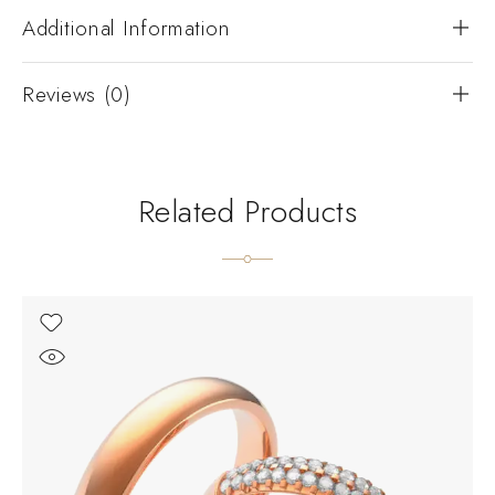
Additional Information
Reviews (0)
Related Products