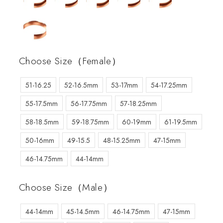
Choose Size（Female）
51-16.25
52-16.5mm
53-17mm
54-17.25mm
55-17.5mm
56-17.75mm
57-18.25mm
58-18.5mm
59-18.75mm
60-19mm
61-19.5mm
50-16mm
49-15.5
48-15.25mm
47-15mm
46-14.75mm
44-14mm
Choose Size（Male）
44-14mm
45-14.5mm
46-14.75mm
47-15mm