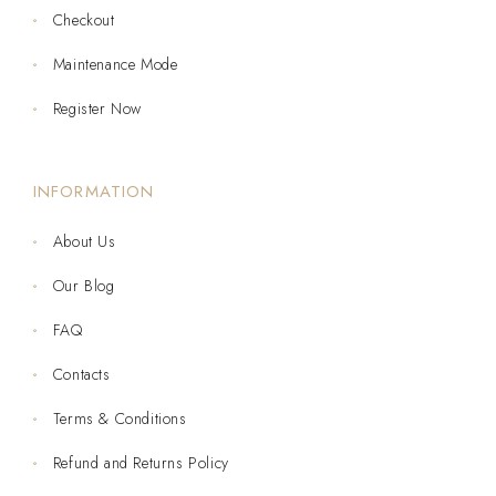
Checkout
Maintenance Mode
Register Now
INFORMATION
About Us
Our Blog
FAQ
Contacts
Terms & Conditions
Refund and Returns Policy