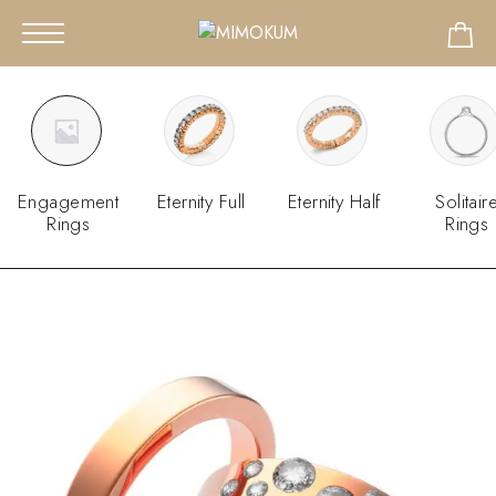
Engagement
Eternity Full
Eternity Half
Solitair
Rings
Rings