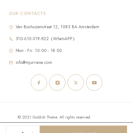
OUR CONTACTS
Van Boshuizenstraat 12, 1083 BA Amsterdam
310-610-319-822（WhatsAPP）
Mon - Fri: 10:00 - 18:00
info@mjurriana.com
© 2021 Goldish Theme. All rights reserved.