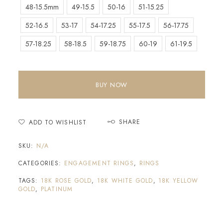
48-15.5mm
49-15.5
50-16
51-15.25
52-16.5
53-17
54-17.25
55-17.5
56-17.75
57-18.25
58-18.5
59-18.75
60-19
61-19.5
BUY NOW
SHARE
ADD TO WISHLIST
SKU:
N/A
CATEGORIES:
ENGAGEMENT RINGS
,
RINGS
TAGS:
18K ROSE GOLD
,
18K WHITE GOLD
,
18K YELLOW
GOLD
,
PLATINUM