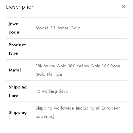
Description
Jewel
Model_13_White Gold
code
Product
type
18K White Gold.18K Yellow Gold.18K Rose
Metal
Gold.Platinum
Shipping
15 working days
time
Shipping worldwide (including all European
Shipping
countries)