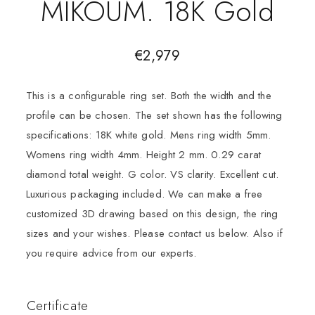
MIKOUM. 18K Gold
€
2,979
This is a configurable ring set. Both the width and the
profile can be chosen. The set shown has the following
specifications: 18K white gold. Mens ring width 5mm.
Womens ring width 4mm. Height 2 mm. 0.29 carat
diamond total weight. G color. VS clarity. Excellent cut.
Luxurious packaging included. We can make a free
customized 3D drawing based on this design, the ring
sizes and your wishes. Please contact us below. Also if
you require advice from our experts.
Certificate