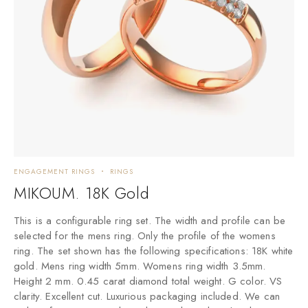
ENGAGEMENT RINGS
RINGS
C
MIKOUM. 18K Gold
M
This is a configurable ring set. The width and profile can be
A
selected for the mens ring. Only the profile of the womens
ring. The set shown has the following specifications: 18K white
gold. Mens ring width 5mm. Womens ring width 3.5mm.
Height 2 mm. 0.45 carat diamond total weight. G color. VS
clarity. Excellent cut. Luxurious packaging included. We can