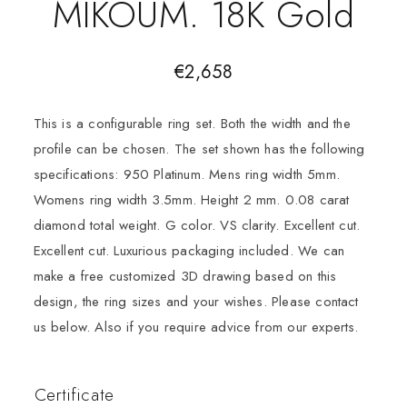
MIKOUM. 18K Gold
€
2,658
This is a configurable ring set. Both the width and the
profile can be chosen. The set shown has the following
specifications: 950 Platinum. Mens ring width 5mm.
Womens ring width 3.5mm. Height 2 mm. 0.08 carat
diamond total weight. G color. VS clarity. Excellent cut.
Excellent cut. Luxurious packaging included. We can
make a free customized 3D drawing based on this
design, the ring sizes and your wishes. Please contact
us below. Also if you require advice from our experts.
Certificate