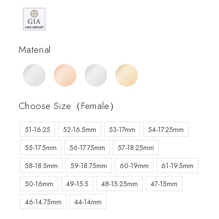
Material
Choose Size（Female）
51-16.25
52-16.5mm
53-17mm
54-17.25mm
55-17.5mm
56-17.75mm
57-18.25mm
58-18.5mm
59-18.75mm
60-19mm
61-19.5mm
50-16mm
49-15.5
48-15.25mm
47-15mm
46-14.75mm
44-14mm