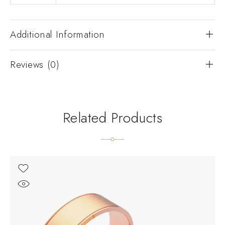
Additional Information
Reviews (0)
Related Products