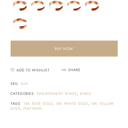
BUY NOW
SHARE
ADD TO WISHLIST
SKU:
N/A
CATEGORIES:
ENGAGEMENT RINGS
,
RINGS
TAGS:
18K ROSE GOLD
,
18K WHITE GOLD
,
18K YELLOW
GOLD
,
PLATINUM