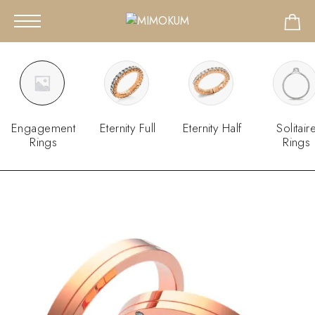
Engagement
Eternity Full
Eternity Half
Solitair
Rings
Rings