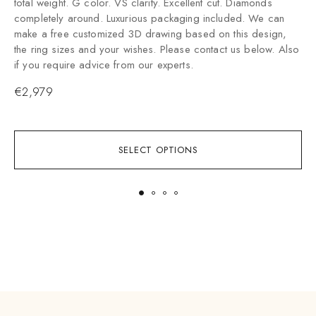
total weight. G color. VS clarity. Excellent cut. Diamonds
t
completely around. Luxurious packaging included. We can
p
make a free customized 3D drawing based on this design,
d
the ring sizes and your wishes. Please contact us below. Also
P
if you require advice from our experts.
e
€
2,979
SELECT OPTIONS