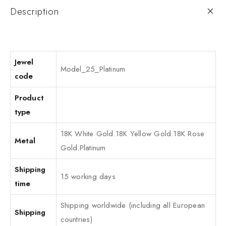
Description
Jewel
Model_25_Platinum
code
Product
type
18K White Gold.18K Yellow Gold.18K Rose
Metal
Gold.Platinum
Shipping
15 working days
time
Shipping worldwide (including all European
Shipping
countries)