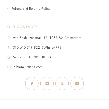
Refund and Returns Policy
OUR CONTACTS
Van Boshuizenstraat 12, 1083 BA Amsterdam
310-610-319-822（WhatsAPP）
Mon - Fri: 10:00 - 18:00
info@mjurriana.com