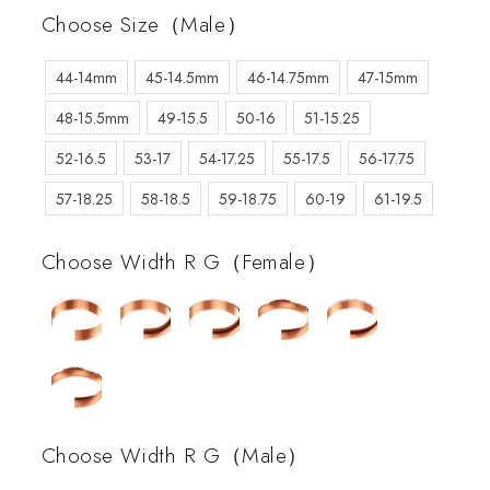
Choose Size（Male）
44-14mm
45-14.5mm
46-14.75mm
47-15mm
48-15.5mm
49-15.5
50-16
51-15.25
52-16.5
53-17
54-17.25
55-17.5
56-17.75
57-18.25
58-18.5
59-18.75
60-19
61-19.5
Choose Width R G（Female）
Choose Width R G（Male）