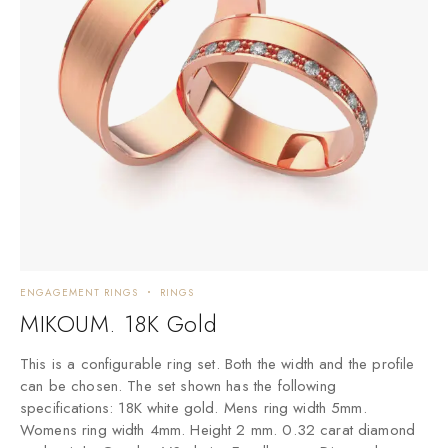
ENGAGEMENT RINGS
RINGS
E
MIKOUM. 18K Gold
This is a configurable ring set. Both the width and the profile
T
can be chosen. The set shown has the following
c
specifications: 18K white gold. Mens ring width 5mm.
s
Womens ring width 4mm. Height 2 mm. 0.32 carat diamond
W