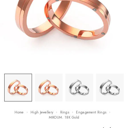
Home
High Jewellery
Rings
Engagement Rings
MIKOUM. 18K Gold