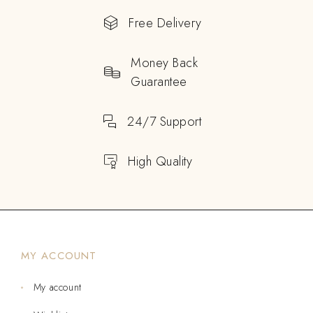
Free Delivery
Money Back
Guarantee
24/7 Support
High Quality
MY ACCOUNT
My account