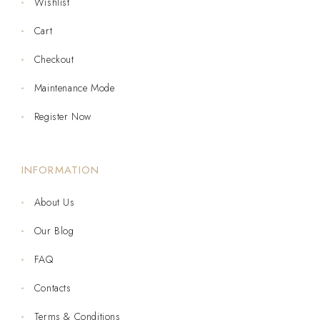
Wishlist
Cart
Checkout
Maintenance Mode
Register Now
INFORMATION
About Us
Our Blog
FAQ
Contacts
Terms & Conditions