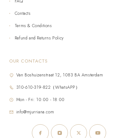
FAQ
Contacts
Terms & Conditions
Refund and Returns Policy
OUR CONTACTS
Van Boshuizenstraat 12, 1083 BA Amsterdam
310-610-319-822（WhatsAPP）
Mon - Fri: 10:00 - 18:00
info@mjurriana.com