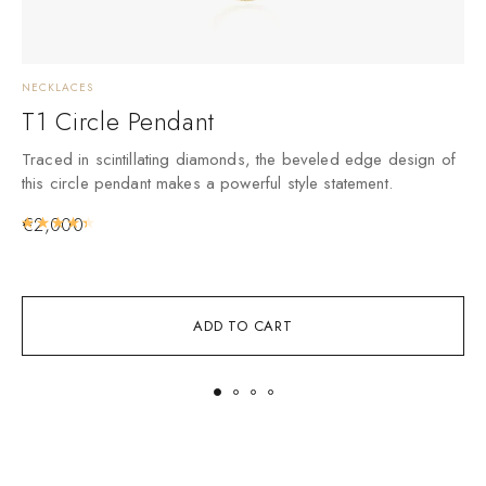
NECKLACES
N
T1 Circle Pendant
Traced in scintillating diamonds, the beveled edge design of
A
this circle pendant makes a powerful style statement.
i
€
2,000
Rated
4.50
out of 5
ADD TO CART