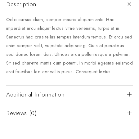
Description
Odio cursus diam, semper mauris aliquam ante. Hac
imperdiet arcu aliquet lectus vitae venenatis, turpis et in.
Senectus hac cras tellus tempus interdum tempus. Et arcu sed
enim semper velit, vulputate adipiscing. Quis at penatibus
sed donec lorem duis. Ultrices arcu pellentesque a pulvinar.
Sit sed pharetra mattis cum potenti. In morbi egestas euismod
erat faucibus leo convallis purus. Consequat lectus.
Additional Information
Reviews (0)