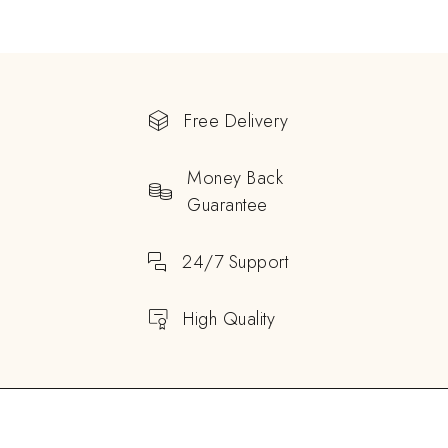
Free Delivery
Money Back
Guarantee
24/7 Support
High Quality