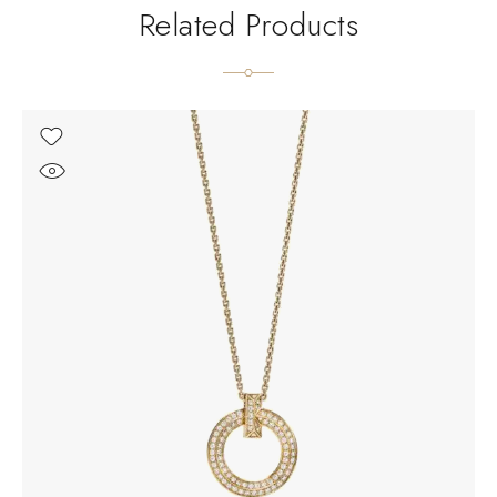
Related Products