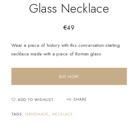
Glass Necklace
€
49
Wear a piece of history with this conversation-starting
necklace made with a piece of Roman glass.
BUY NOW
SHARE
ADD TO WISHLIST
TAGS:
HANDMADE
,
NECKLACE