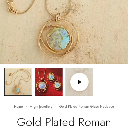
Home
High Jewellery
Gold Plated Roman Glass Necklace
Gold Plated Roman