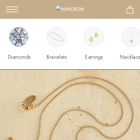
Diamonds
Bracelets
Earrings
Necklac