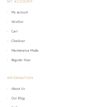
MY ACCOUNT
My account
Wishlist
Cart
Checkout
Maintenance Mode
Register Now
INFORMATION
About Us
Our Blog