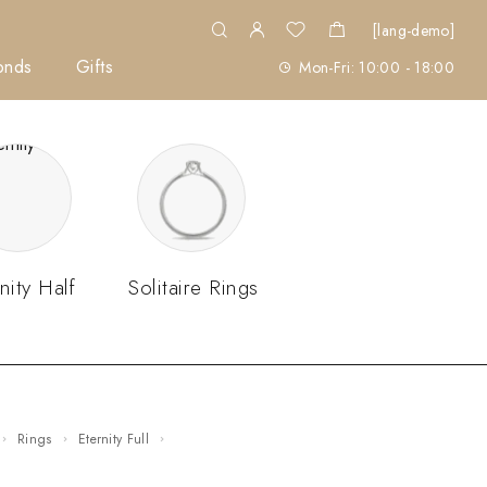
[lang-demo]
onds
Gifts
Mon-Fri: 10:00 - 18:00
nity Half
Solitaire Rings
Rings
Eternity Full