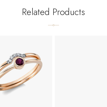
Related Products