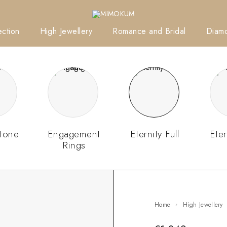
ction
High Jewellery
Romance and Bridal
Diam
tone
Engagement
Eternity Full
Eter
Rings
Home
High Jewellery