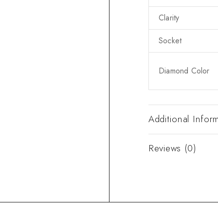
Clarity
Socket
Diamond Color
Additional Infor
Reviews (0)