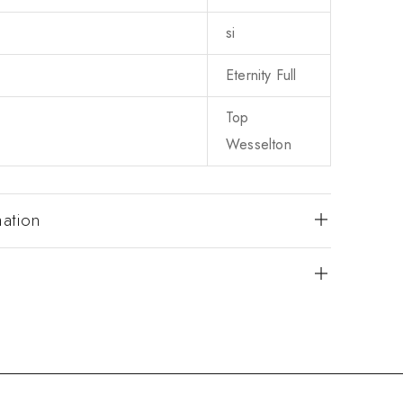
si
Eternity Full
Top
Wesselton
mation