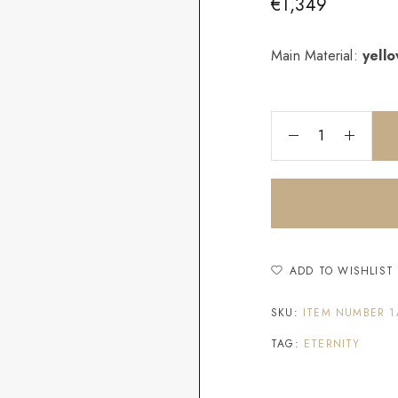
€
1,349
Main Material:
yell
ADD TO WISHLIST
SKU:
ITEM NUMBER 1
TAG:
ETERNITY