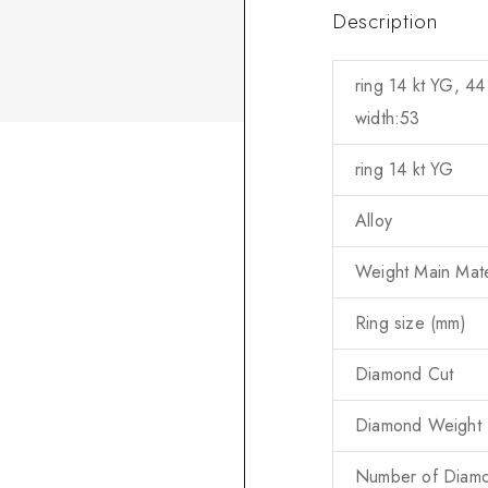
Description
ring 14 kt YG, 44
width:53
ring 14 kt YG
Alloy
Weight Main Mater
Ring size (mm)
Diamond Cut
Diamond Weight (
Number of Diam