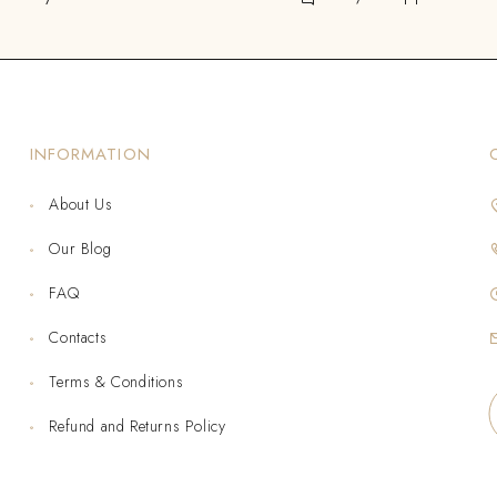
INFORMATION
About Us
Our Blog
FAQ
Contacts
Terms & Conditions
Refund and Returns Policy