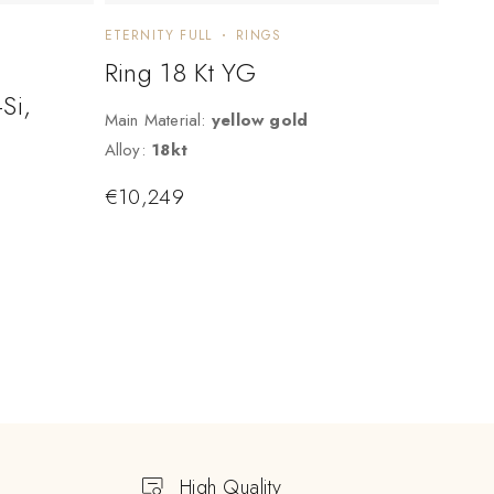
ETERNITY FULL
RINGS
Ring 18 Kt YG
Si,
Main Material:
yellow gold
Alloy:
18kt
€
10,249
High Quality