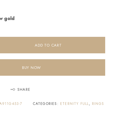
ow gold
ADD TO CART
BUY NOW
SHARE
A911G453-7
CATEGORIES:
ETERNITY FULL
,
RINGS