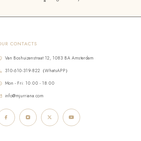
OUR CONTACTS
Van Boshuizenstraat 12, 1083 BA Amsterdam
310-610-319-822（WhatsAPP）
Mon - Fri: 10:00 - 18:00
info@mjurriana.com