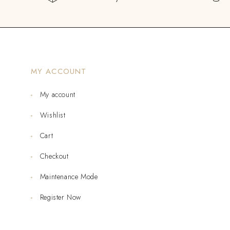
MY ACCOUNT
My account
Wishlist
Cart
Checkout
Maintenance Mode
Register Now