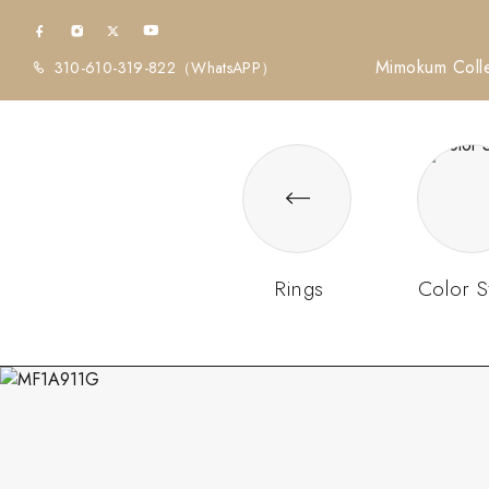
Mimokum Colle
310-610-319-822
（WhatsAPP）
Rings
Color S