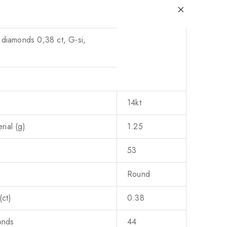
 diamonds 0,38 ct, G-si,
14kt
ial (g)
1.25
53
Round
ct)
0.38
onds
44