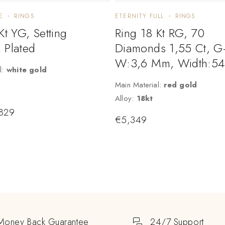
E
RINGS
ETERNITY FULL
RINGS
Kt YG, Setting
Ring 18 Kt RG, 70
 Plated
Diamonds 1,55 Ct, G-
W:3,6 Mm, Width:54
l:
white gold
Main Material:
red gold
Alloy:
18kt
829
€
5,349
Money Back Guarantee
24/7 Support