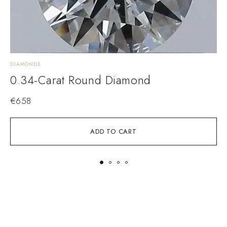
DIAMONDS
D
0.34-Carat Round Diamond
€
658
ADD TO CART