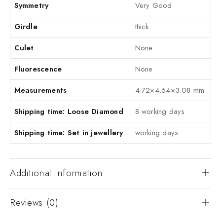
Symmetry
Very Good
Girdle
thick
Culet
None
Fluorescence
None
Measurements
4.72×4.64×3.08 mm
Shipping time: Loose Diamond
8 working days
Shipping time: Set in jewellery
working days
Additional Information
Reviews (0)