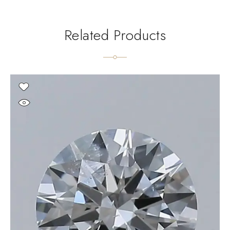
Related Products