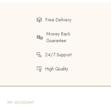
Free Delivery
Money Back
Guarantee
24/7 Support
High Quality
MY ACCOUNT