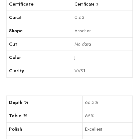
Certificate
Certificate »
Carat
0.63
Shape
Asscher
Cut
No data
Color
J
Clarity
VVS1
Depth %
66.3%
Table %
65%
Polish
Excellent