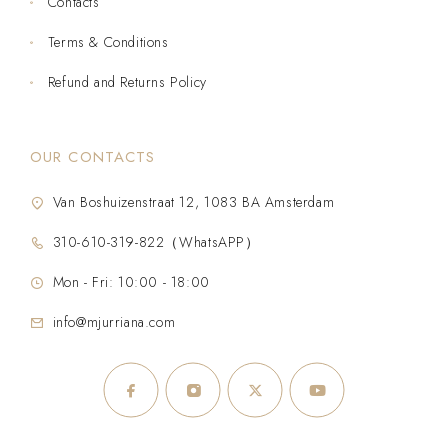
Contacts
Terms & Conditions
Refund and Returns Policy
OUR CONTACTS
Van Boshuizenstraat 12, 1083 BA Amsterdam
310-610-319-822（WhatsAPP）
Mon - Fri: 10:00 - 18:00
info@mjurriana.com