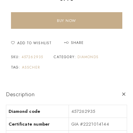
BUY NOW
SHARE
ADD TO WISHLIST
SKU:
457262935
CATEGORY:
DIAMONDS
TAG:
ASSCHER
Description
Diamond code
457262935
Certificate number
GIA #2221014144