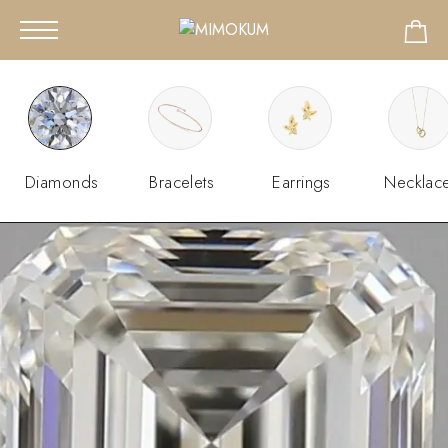
Diamonds
Bracelets
Earrings
Necklac