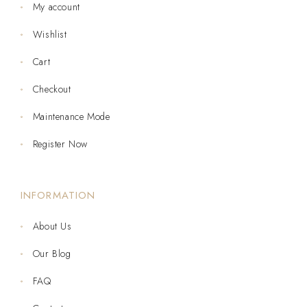
My account
Wishlist
Cart
Checkout
Maintenance Mode
Register Now
INFORMATION
About Us
Our Blog
FAQ