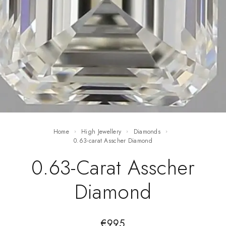
Home
High Jewellery
Diamonds
0.63-carat Asscher Diamond
0.63-Carat Asscher
Diamond
€
995