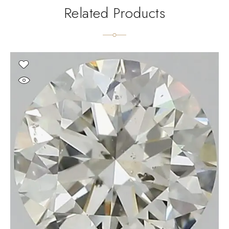
Related Products