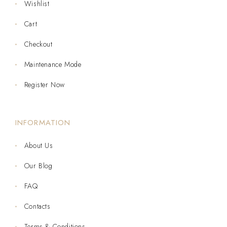
Wishlist
Cart
Checkout
Maintenance Mode
Register Now
INFORMATION
About Us
Our Blog
FAQ
Contacts
Terms & Conditions