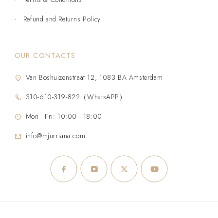
Refund and Returns Policy
OUR CONTACTS
Van Boshuizenstraat 12, 1083 BA Amsterdam
310-610-319-822（WhatsAPP）
Mon - Fri: 10:00 - 18:00
info@mjurriana.com