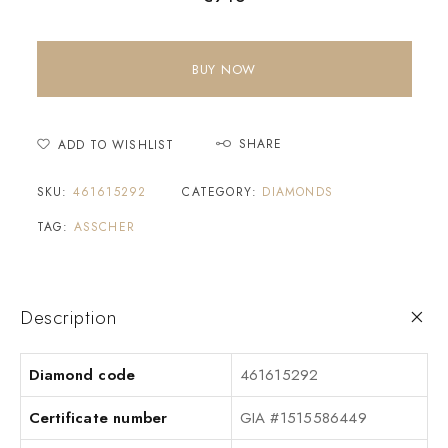
BUY NOW
SHARE
ADD TO WISHLIST
SKU:
461615292
CATEGORY:
DIAMONDS
TAG:
ASSCHER
Description
Diamond code
461615292
Certificate number
GIA #1515586449