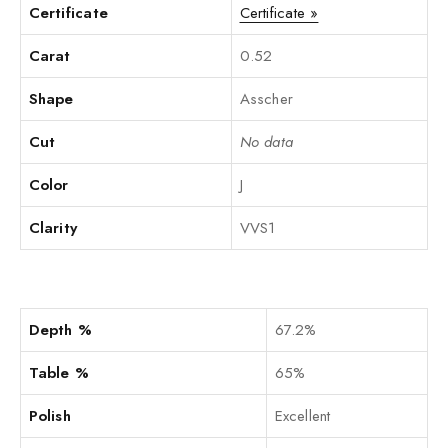
Certificate
Certificate »
Carat
0.52
Shape
Asscher
Cut
No data
Color
J
Clarity
VVS1
Depth %
67.2%
Table %
65%
Polish
Excellent