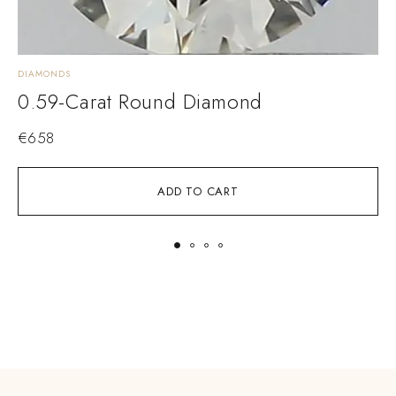
DIAMONDS
D
0.59-Carat Round Diamond
€
658
ADD TO CART