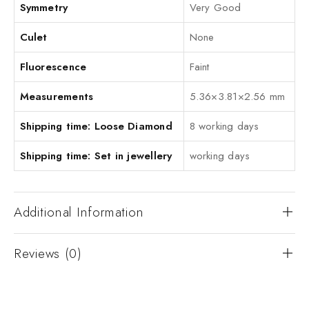
Symmetry
Very Good
Culet
None
Fluorescence
Faint
Measurements
5.36×3.81×2.56 mm
Shipping time: Loose Diamond
8 working days
Shipping time: Set in jewellery
working days
Additional Information
Reviews (0)