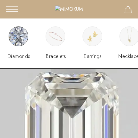
Diamonds
Bracelets
Earrings
Necklac