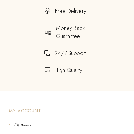
Free Delivery
Money Back
Guarantee
24/7 Support
High Quality
MY ACCOUNT
My account