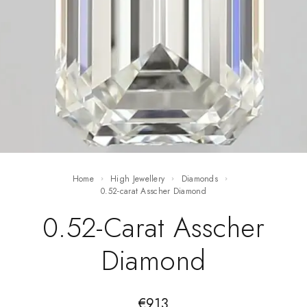
Home
High Jewellery
Diamonds
0.52-carat Asscher Diamond
0.52-Carat Asscher
Diamond
€
913