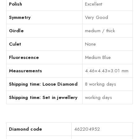
Polish
Excellent
Symmetry
Very Good
Girdle
medium / thick
Culet
None
Fluorescence
Medium Blue
Measurements
4.46×4.43×3.01 mm
Shipping time: Loose Diamond
8 working days
Shipping time: Set in jewellery
working days
Diamond code
462204952