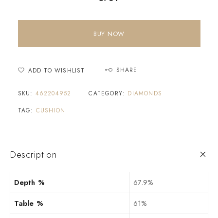
BUY NOW
SHARE
ADD TO WISHLIST
SKU:
462204952
CATEGORY:
DIAMONDS
TAG:
CUSHION
Description
Depth %
67.9%
Table %
61%