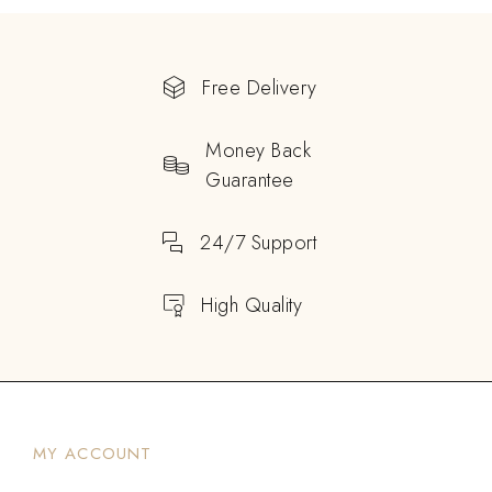
Free Delivery
Money Back
Guarantee
24/7 Support
High Quality
MY ACCOUNT