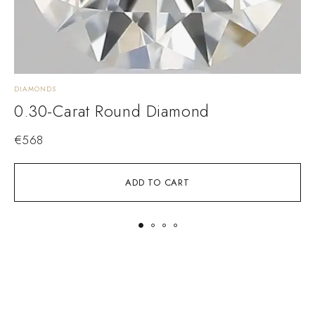
DIAMONDS
D
0.30-Carat Round Diamond
€
568
ADD TO CART