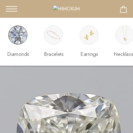
Diamonds
Bracelets
Earrings
Necklac