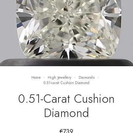
Home
High Jewellery
Diamonds
0.51-carat Cushion Diamond
0.51-Carat Cushion
Diamond
€
739