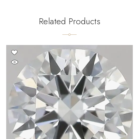
Related Products