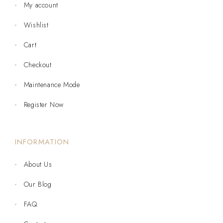
My account
Wishlist
Cart
Checkout
Maintenance Mode
Register Now
INFORMATION
About Us
Our Blog
FAQ