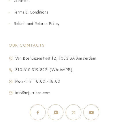
Contacts
Terms & Conditions
Refund and Returns Policy
OUR CONTACTS
Van Boshuizenstraat 12, 1083 BA Amsterdam
310-610-319-822（WhatsAPP）
Mon - Fri: 10:00 - 18:00
info@mjurriana.com