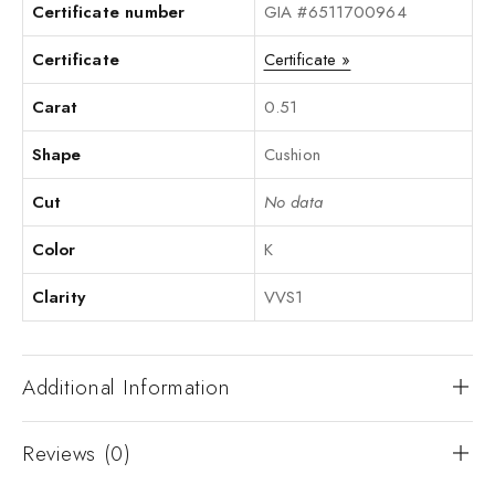
Certificate number
GIA #6511700964
Certificate
Certificate »
Carat
0.51
Shape
Cushion
Cut
No data
Color
K
Clarity
VVS1
Additional Information
Reviews (0)