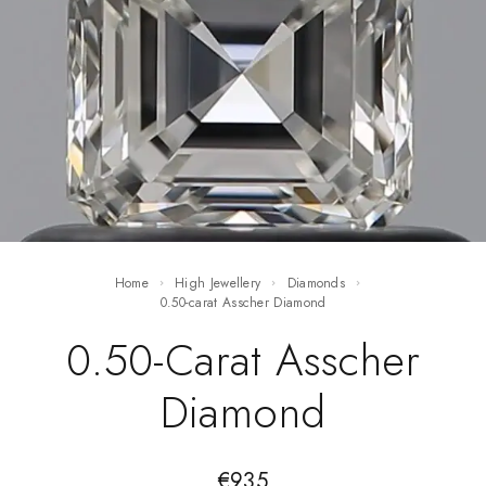
Home
High Jewellery
Diamonds
0.50-carat Asscher Diamond
0.50-Carat Asscher
Diamond
€
935