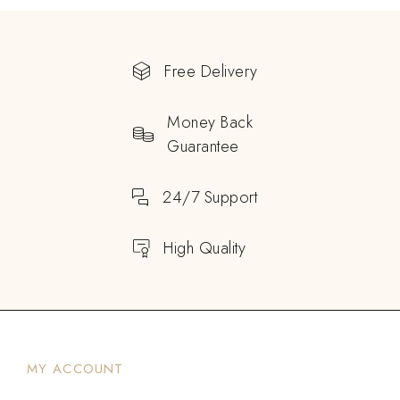
Free Delivery
Money Back
Guarantee
24/7 Support
High Quality
MY ACCOUNT