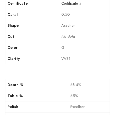
Certificate
Certificate »
Carat
0.50
Shape
Asscher
Cut
No data
Color
G
Clarity
VVS1
Depth %
68.4%
Table %
65%
Polish
Excellent