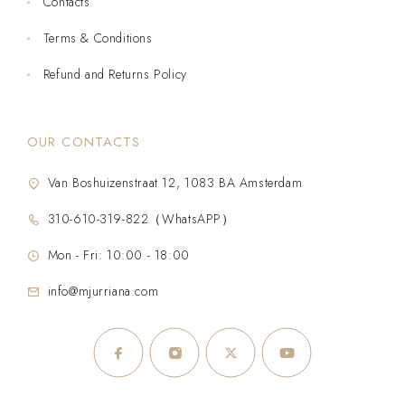
Contacts
Terms & Conditions
Refund and Returns Policy
OUR CONTACTS
Van Boshuizenstraat 12, 1083 BA Amsterdam
310-610-319-822（WhatsAPP）
Mon - Fri: 10:00 - 18:00
info@mjurriana.com