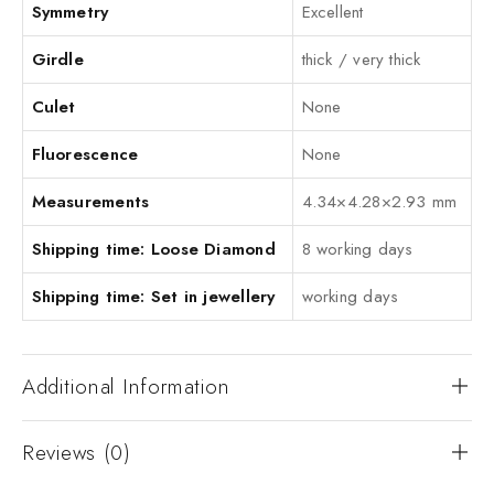
Symmetry
Excellent
Girdle
thick / very thick
Culet
None
Fluorescence
None
Measurements
4.34×4.28×2.93 mm
Shipping time: Loose Diamond
8 working days
Shipping time: Set in jewellery
working days
Additional Information
Reviews (0)