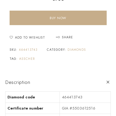
BUY NOW
SHARE
ADD TO WISHLIST
SKU:
464413743
CATEGORY:
DIAMONDS
TAG:
ASSCHER
Description
Diamond code
464413743
Certificate number
GIA #5503612516