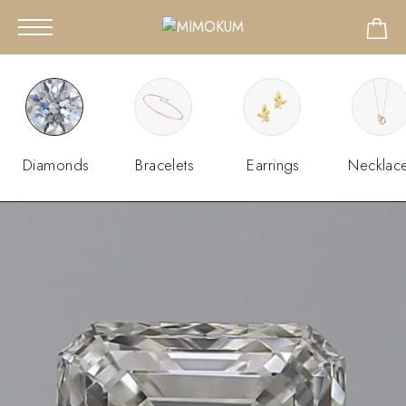
Diamonds
Bracelets
Earrings
Necklac