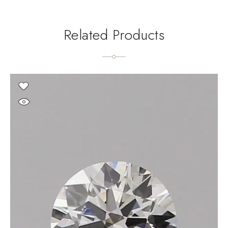
Related Products