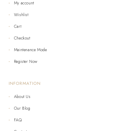
My account
Wishlist
Cart
Checkout
Maintenance Mode
Register Now
INFORMATION
About Us
Our Blog
FAQ