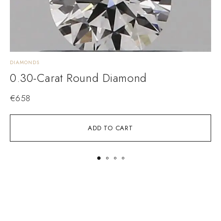
DIAMONDS
D
0.30-Carat Round Diamond
€
658
ADD TO CART