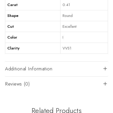
Carat
0.41
Shape
Round
Cut
Excellent
Color
I
Clarity
VVS1
Additional Information
Reviews (0)
Related Products