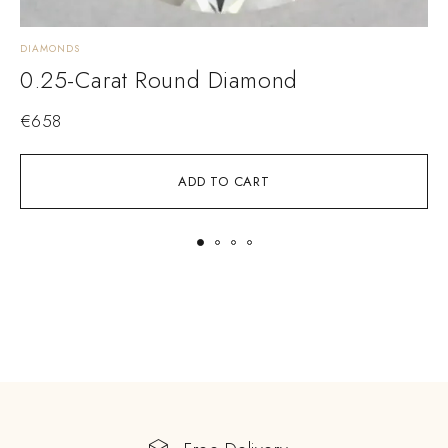
DIAMONDS
D
0.25-Carat Round Diamond
€
658
ADD TO CART