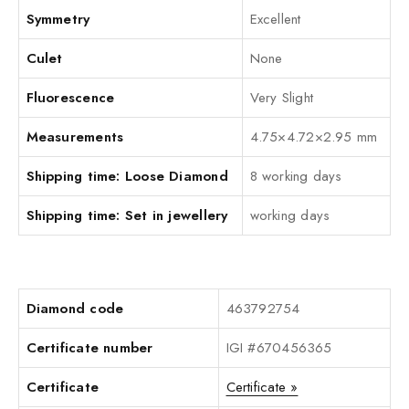
Symmetry
Excellent
Culet
None
Fluorescence
Very Slight
Measurements
4.75×4.72×2.95 mm
Shipping time: Loose Diamond
8 working days
Shipping time: Set in jewellery
working days
Diamond code
463792754
Certificate number
IGI #670456365
Certificate
Certificate »