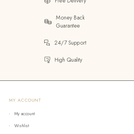
Free Delivery
Money Back
Guarantee
24/7 Support
High Quality
MY ACCOUNT
My account
Wishlist