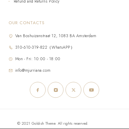
Refund and Returns Policy
OUR CONTACTS
Van Boshuizenstraat 12, 1083 BA Amsterdam
310-610-319-822（WhatsAPP）
Mon - Fri: 10:00 - 18:00
info@mjurriana.com
© 2021 Goldish Theme. All rights reserved.