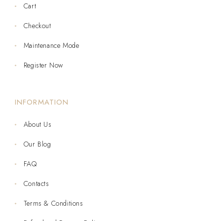
Cart
Checkout
Maintenance Mode
Register Now
INFORMATION
About Us
Our Blog
FAQ
Contacts
Terms & Conditions