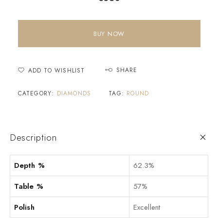
BUY NOW
SHARE
ADD TO WISHLIST
CATEGORY:
DIAMONDS
TAG:
ROUND
Description
Depth %
62.3%
Table %
57%
Polish
Excellent