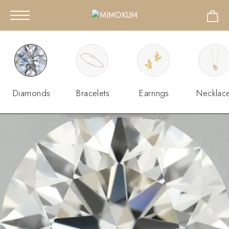
Diamonds
Bracelets
Earrings
Necklac