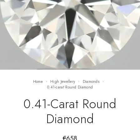
Home
High Jewellery
Diamonds
0.41-carat Round Diamond
0.41-Carat Round
Diamond
€
658