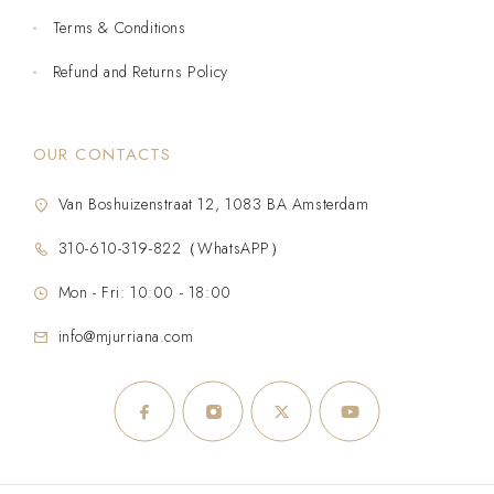
Terms & Conditions
Refund and Returns Policy
OUR CONTACTS
Van Boshuizenstraat 12, 1083 BA Amsterdam
310-610-319-822（WhatsAPP）
Mon - Fri: 10:00 - 18:00
info@mjurriana.com