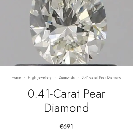
Home
High Jewellery
Diamonds
0.41-carat Pear Diamond
0.41-Carat Pear
Diamond
€
691