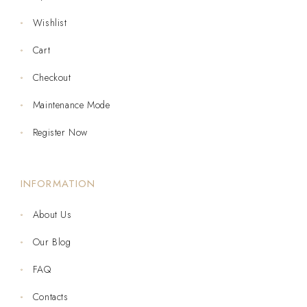
Wishlist
Cart
Checkout
Maintenance Mode
Register Now
INFORMATION
About Us
Our Blog
FAQ
Contacts