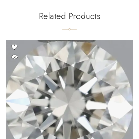
Related Products