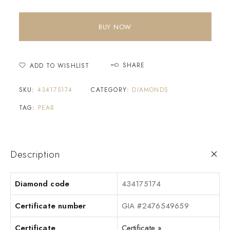
BUY NOW
SHARE
ADD TO WISHLIST
SKU:
434175174
CATEGORY:
DIAMONDS
TAG:
PEAR
Description
Diamond code
434175174
Certificate number
GIA #2476549659
Certificate
Certificate »