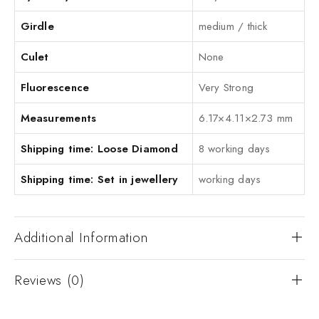
Girdle
medium / thick
Culet
None
Fluorescence
Very Strong
Measurements
6.17×4.11×2.73 mm
Shipping time: Loose Diamond
8 working days
Shipping time: Set in jewellery
working days
Additional Information
Reviews (0)