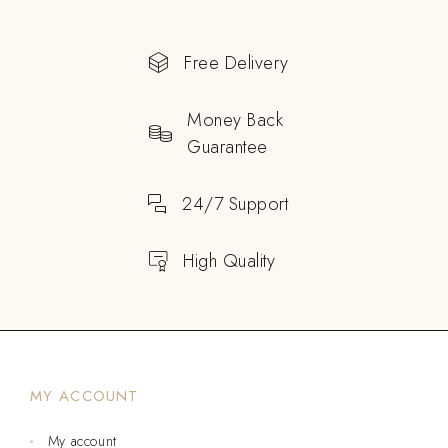
Free Delivery
Money Back
Guarantee
24/7 Support
High Quality
MY ACCOUNT
My account