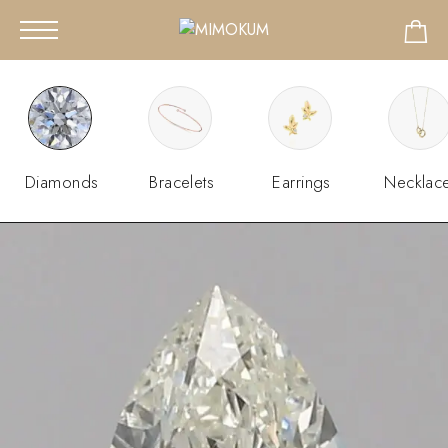
Diamonds
Bracelets
Earrings
Necklac