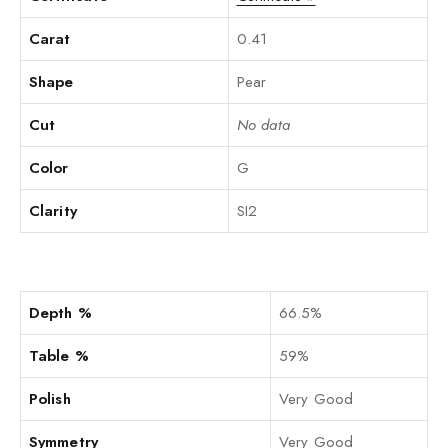
Carat
0.41
Shape
Pear
Cut
No data
Color
G
Clarity
SI2
Depth %
66.5%
Table %
59%
Polish
Very Good
Symmetry
Very Good