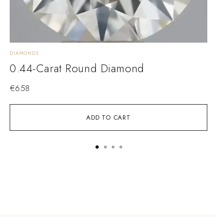
DIAMONDS
D
0.44-Carat Round Diamond
€
658
ADD TO CART