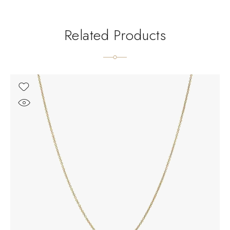
Related Products