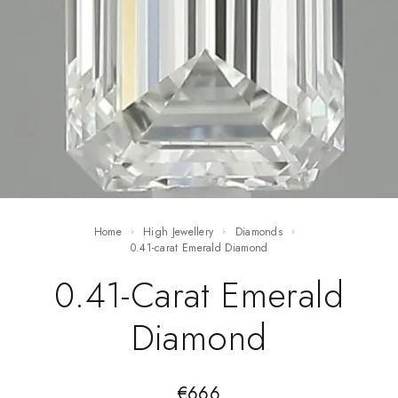
Home
High Jewellery
Diamonds
0.41-carat Emerald Diamond
0.41-Carat Emerald
Diamond
€
666