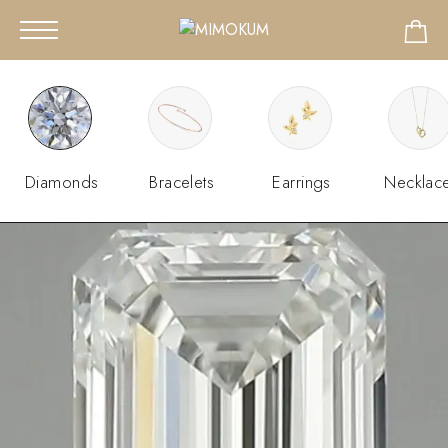
Diamonds
Bracelets
Earrings
Necklac