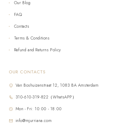
Our Blog
FAQ
Contacts
Terms & Conditions
Refund and Returns Policy
OUR CONTACTS
Van Boshuizenstraat 12, 1083 BA Amsterdam
310-610-319-822（WhatsAPP）
Mon - Fri: 10:00 - 18:00
info@mjurriana.com