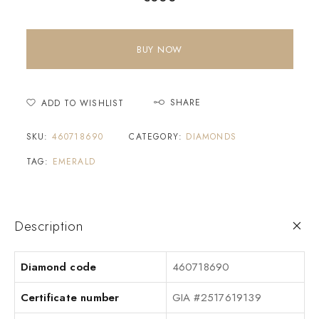
BUY NOW
SHARE
ADD TO WISHLIST
SKU:
460718690
CATEGORY:
DIAMONDS
TAG:
EMERALD
Description
Diamond code
460718690
Certificate number
GIA #2517619139