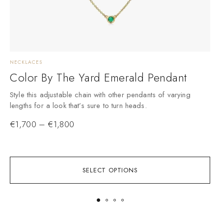
NECKLACES
D
Color By The Yard Emerald Pendant
Style this adjustable chain with other pendants of varying
lengths for a look that’s sure to turn heads.
€
1,700
–
€
1,800
SELECT OPTIONS