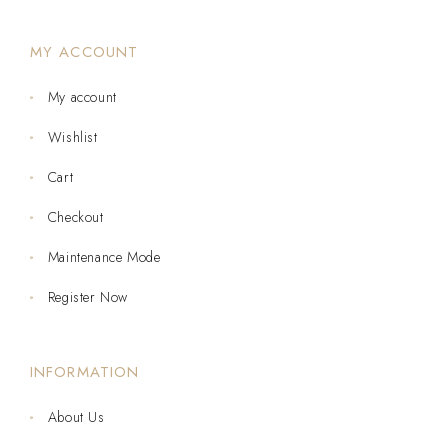
MY ACCOUNT
My account
Wishlist
Cart
Checkout
Maintenance Mode
Register Now
INFORMATION
About Us