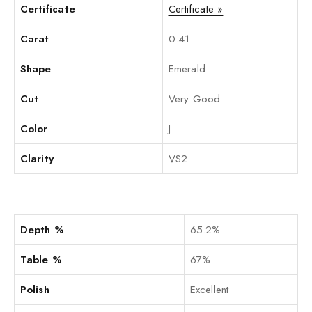
Certificate
Certificate »
Carat
0.41
Shape
Emerald
Cut
Very Good
Color
J
Clarity
VS2
Depth %
65.2%
Table %
67%
Polish
Excellent