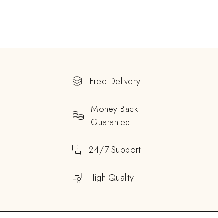
Free Delivery
Money Back
Guarantee
24/7 Support
High Quality