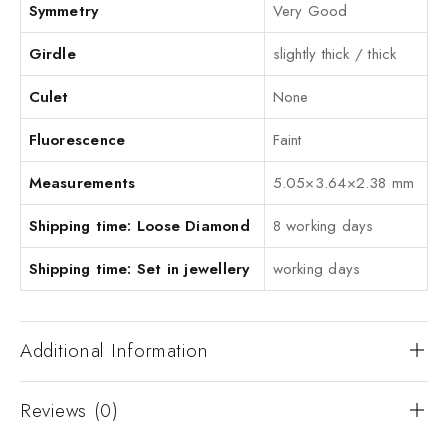
Symmetry
Very Good
Girdle
slightly thick / thick
Culet
None
Fluorescence
Faint
Measurements
5.05×3.64×2.38 mm
Shipping time: Loose Diamond
8 working days
Shipping time: Set in jewellery
working days
Additional Information
Reviews (0)