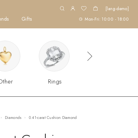
[lang-demo]
onds
Gifts
Mon-Fri: 10:00 - 18:00
Other
Rings
Sets
Diamonds
0.41-carat Cushion Diamond