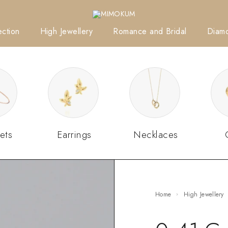
ction
High Jewellery
Romance and Bridal
Diam
ets
Earrings
Necklaces
Home
High Jewellery