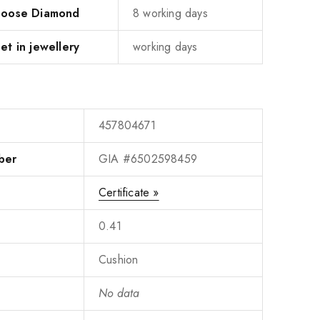
 Loose Diamond
8 working days
et in jewellery
working days
457804671
ber
GIA #6502598459
Certificate »
0.41
Cushion
No data