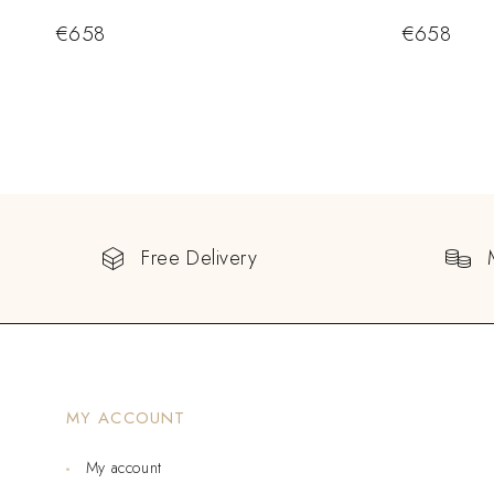
€
658
€
658
Free Delivery
MY ACCOUNT
My account