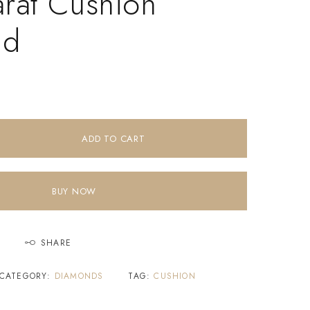
arat Cushion
nd
ADD TO CART
BUY NOW
SHARE
CATEGORY:
DIAMONDS
TAG:
CUSHION