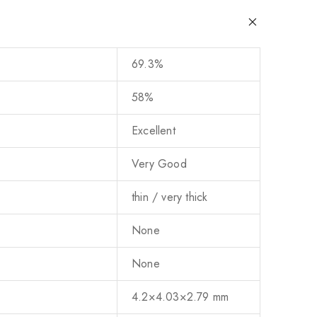
69.3%
58%
Excellent
Very Good
thin / very thick
None
None
4.2×4.03×2.79 mm