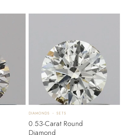
DIAMONDS
SETS
0.53-Carat Round
Diamond