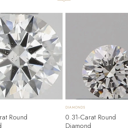
DIAMONDS
rat Round
0.31-Carat Round
d
Diamond