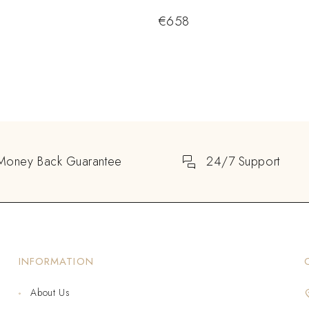
€
658
Money Back Guarantee
24/7 Support
INFORMATION
About Us