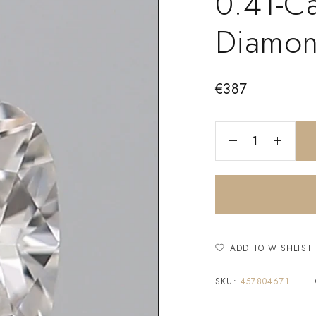
0.41-C
Diamo
€
387
ADD TO WISHLIST
SKU:
457804671