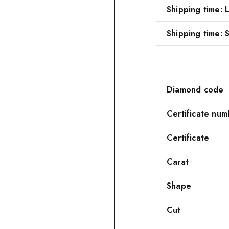
Shipping time:
Shipping time: S
Diamond code
Certificate num
Certificate
Carat
Shape
Cut