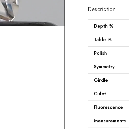
Description
Depth %
Table %
Polish
Symmetry
Girdle
Culet
Fluorescence
Measurements