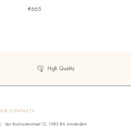
€
665
High Quality
OUR CONTACTS
Van Boshuizenstraat 12, 1083 BA Amsterdam