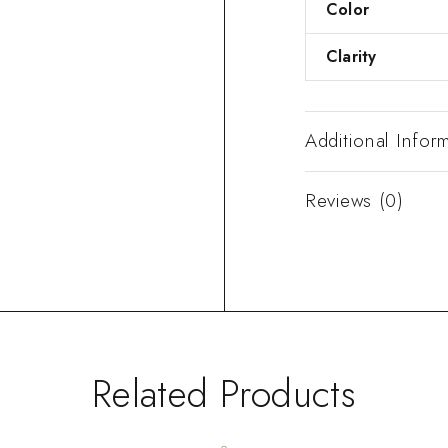
Color
Clarity
Additional Infor
Reviews (0)
Related Products