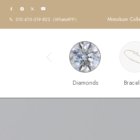
Mimokum Colle
310-610-319-822
（WhatsAPP）
Diamonds
Bracel