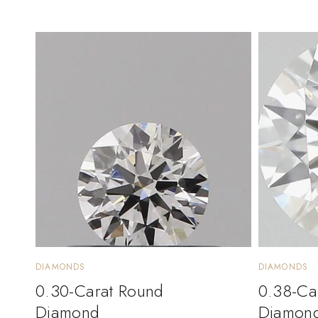
DIAMONDS
DIAMONDS
0.30-Carat Round
0.38-Ca
Diamond
Diamon