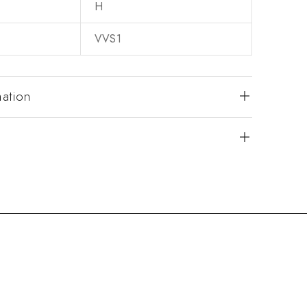
H
VVS1
mation