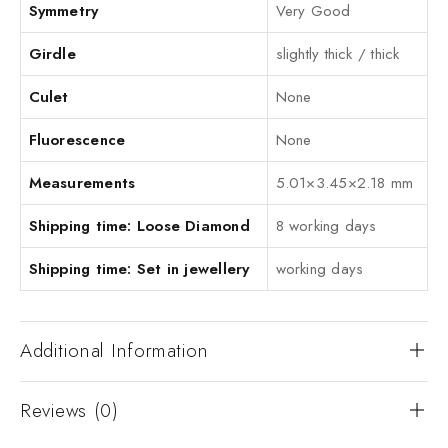
Symmetry
Very Good
Girdle
slightly thick / thick
Culet
None
Fluorescence
None
Measurements
5.01×3.45×2.18 mm
Shipping time: Loose Diamond
8 working days
Shipping time: Set in jewellery
working days
Additional Information
Reviews (0)