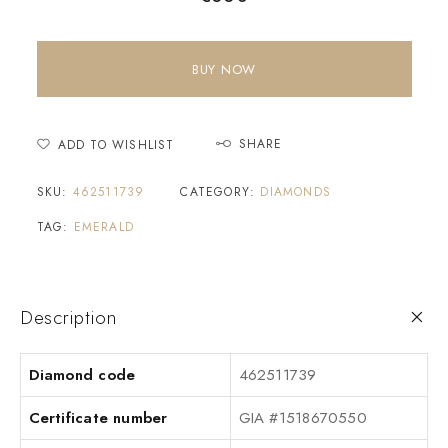
BUY NOW
SHARE
ADD TO WISHLIST
SKU:
462511739
CATEGORY:
DIAMONDS
TAG:
EMERALD
Description
Diamond code
462511739
Certificate number
GIA #1518670550