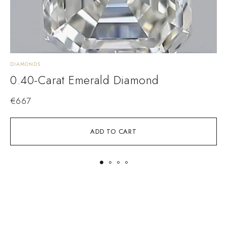
DIAMONDS
D
0.40-Carat Emerald Diamond
€
667
ADD TO CART