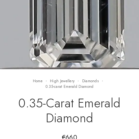
Home
High Jewellery
Diamonds
0.35-carat Emerald Diamond
0.35-Carat Emerald
Diamond
€
660