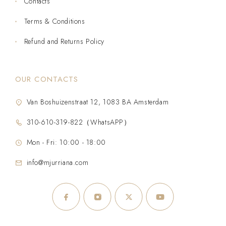
Contacts
Terms & Conditions
Refund and Returns Policy
OUR CONTACTS
Van Boshuizenstraat 12, 1083 BA Amsterdam
310-610-319-822（WhatsAPP）
Mon - Fri: 10:00 - 18:00
info@mjurriana.com