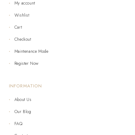
My account
Wishlist
Cart
Checkout
Maintenance Mode
Register Now
INFORMATION
About Us
Our Blog
FAQ