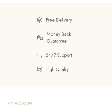
Free Delivery
Money Back
Guarantee
24/7 Support
High Quality
MY ACCOUNT