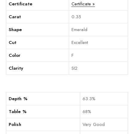
Certificate
Certificate »
Carat
0.35
Shape
Emerald
Cut
Excellent
Color
F
Clarity
SI2
Depth %
63.3%
Table %
68%
Polish
Very Good