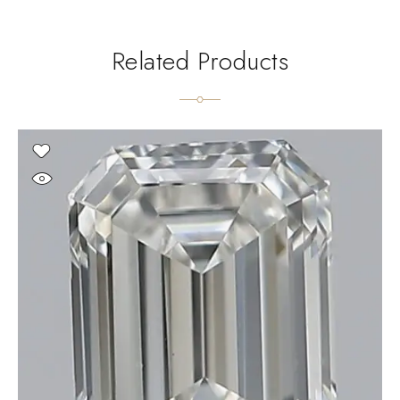
Related Products