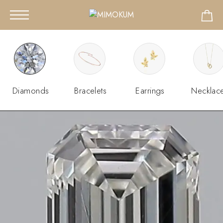
Diamonds
Bracelets
Earrings
Necklac