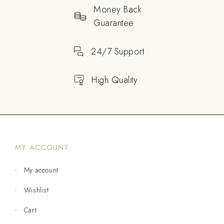
Money Back
Guarantee
24/7 Support
High Quality
MY ACCOUNT
My account
Wishlist
Cart