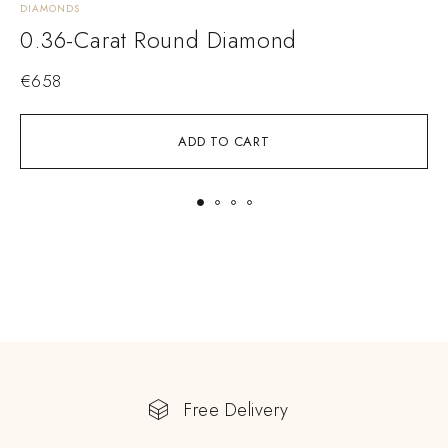
DIAMONDS
D
0.36-Carat Round Diamond
€
658
ADD TO CART
Free Delivery