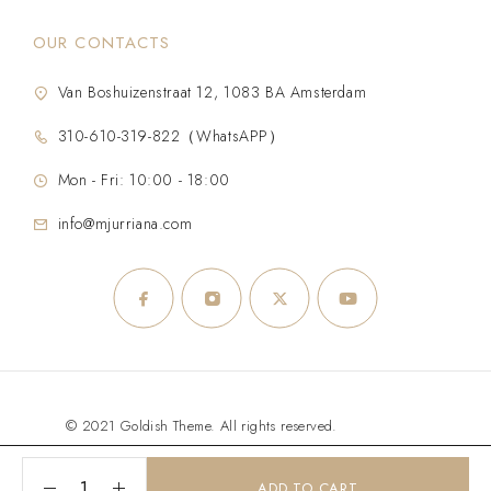
OUR CONTACTS
Van Boshuizenstraat 12, 1083 BA Amsterdam
310-610-319-822（WhatsAPP）
Mon - Fri: 10:00 - 18:00
info@mjurriana.com
© 2021 Goldish Theme. All rights reserved.
ADD TO CART