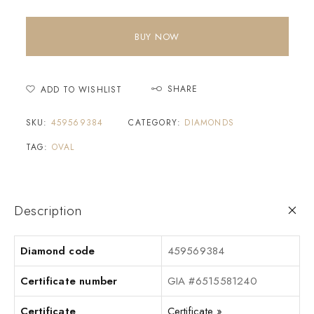
BUY NOW
SHARE
ADD TO WISHLIST
SKU:
459569384
CATEGORY:
DIAMONDS
TAG:
OVAL
Description
Diamond code
459569384
Certificate number
GIA #6515581240
Certificate
Certificate »