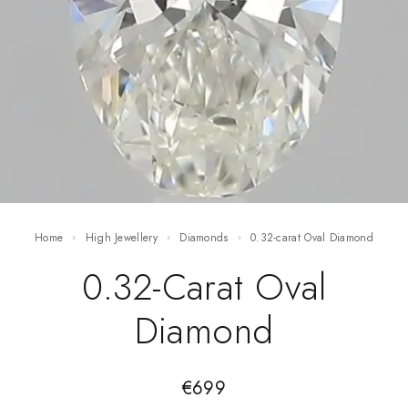
Home
High Jewellery
Diamonds
0.32-carat Oval Diamond
0.32-Carat Oval
Diamond
€
699