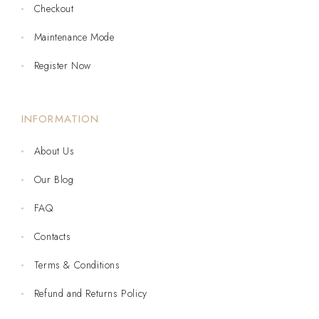
Checkout
Maintenance Mode
Register Now
INFORMATION
About Us
Our Blog
FAQ
Contacts
Terms & Conditions
Refund and Returns Policy