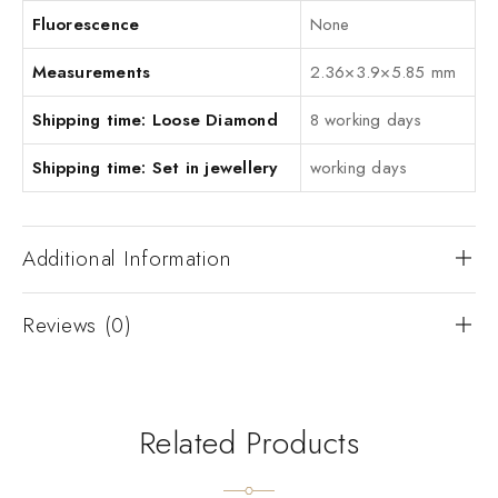
Fluorescence
None
Measurements
2.36×3.9×5.85 mm
Shipping time: Loose Diamond
8 working days
Shipping time: Set in jewellery
working days
Additional Information
Reviews (0)
Related Products