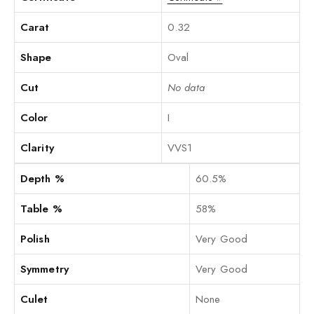
Carat
0.32
Shape
Oval
Cut
No data
Color
I
Clarity
VVS1
Depth %
60.5%
Table %
58%
Polish
Very Good
Symmetry
Very Good
Culet
None