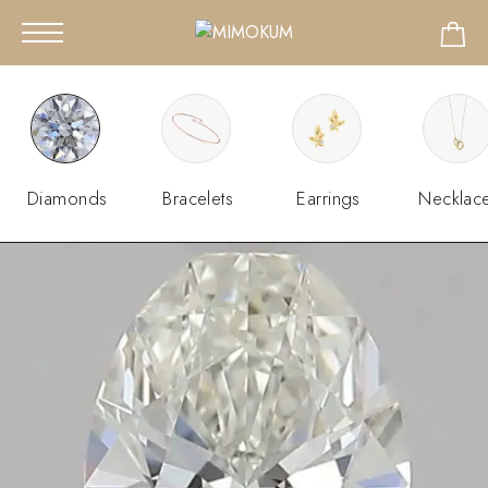
Diamonds
Bracelets
Earrings
Necklac