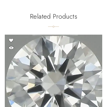
Related Products