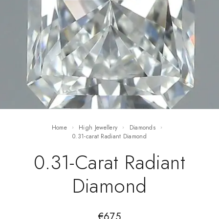
Home
High Jewellery
Diamonds
0.31-carat Radiant Diamond
0.31-Carat Radiant
Diamond
€
675