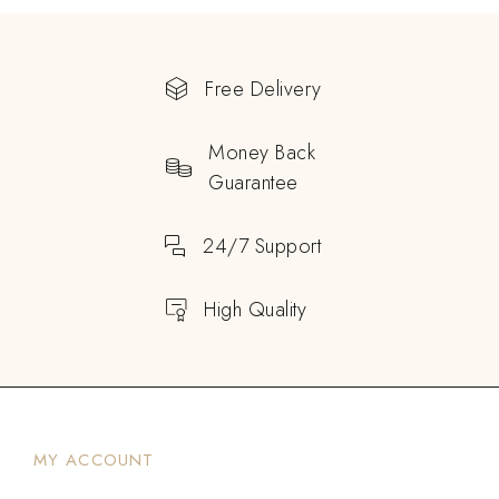
Free Delivery
Money Back
Guarantee
24/7 Support
High Quality
MY ACCOUNT