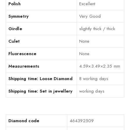
Polish
Excellent
Symmetry
Very Good
Girdle
slightly thick / thick
Culet
None
Fluorescence
None
Measurements
4.59×3.49×2.35 mm
Shipping time: Loose Diamond
8 working days
Shipping time: Set in jewellery
working days
Diamond code
464392509