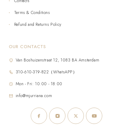
Contacts
Terms & Conditions
Refund and Returns Policy
OUR CONTACTS
Van Boshuizenstraat 12, 1083 BA Amsterdam
310-610-319-822（WhatsAPP）
Mon - Fri: 10:00 - 18:00
info@mjurriana.com