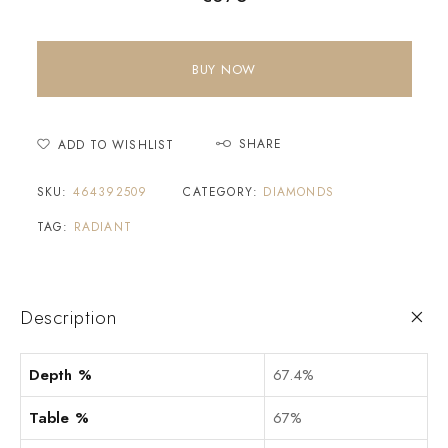
BUY NOW
SHARE
ADD TO WISHLIST
SKU:
464392509
CATEGORY:
DIAMONDS
TAG:
RADIANT
Description
Depth %
67.4%
Table %
67%