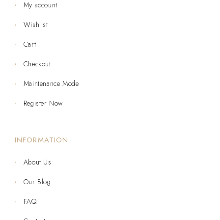
My account
Wishlist
Cart
Checkout
Maintenance Mode
Register Now
INFORMATION
About Us
Our Blog
FAQ