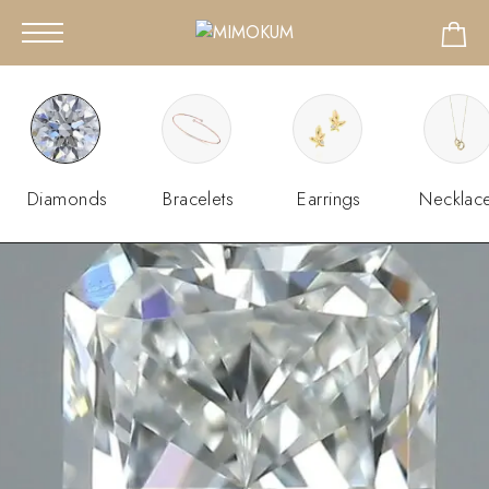
Diamonds
Bracelets
Earrings
Necklac