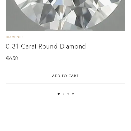
DIAMONDS
D
0.31-Carat Round Diamond
€
658
ADD TO CART