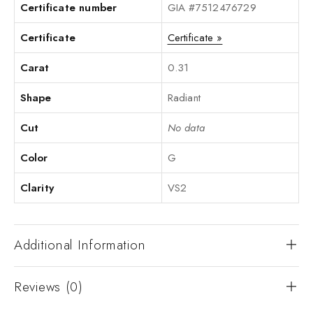
Certificate number
GIA #7512476729
Certificate
Certificate »
Carat
0.31
Shape
Radiant
Cut
No data
Color
G
Clarity
VS2
Additional Information
Reviews (0)