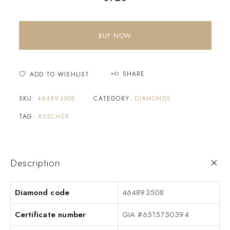
BUY NOW
SHARE
ADD TO WISHLIST
SKU:
464893508
CATEGORY:
DIAMONDS
TAG:
ASSCHER
Description
Diamond code
464893508
Certificate number
GIA #6515750394