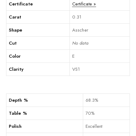
Certificate
Certificate »
Carat
0.31
Shape
Asscher
Cut
No data
Color
E
Clarity
VS1
Depth %
68.3%
Table %
70%
Polish
Excellent