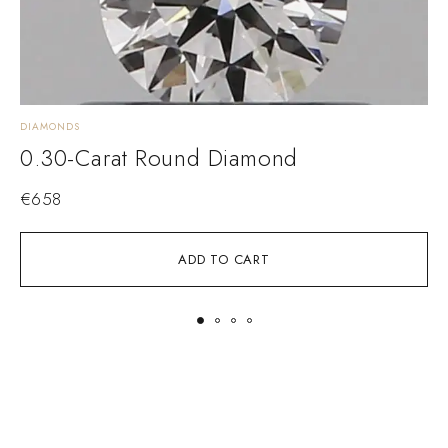
DIAMONDS
D
0.30-Carat Round Diamond
€
658
ADD TO CART