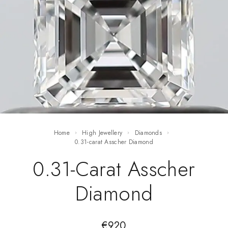
Home
High Jewellery
Diamonds
0.31-carat Asscher Diamond
0.31-Carat Asscher
Diamond
€
920