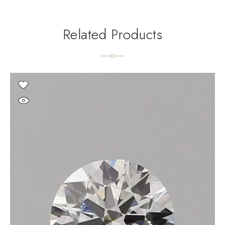
Related Products