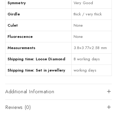
Symmetry
Very Good
Girdle
thick / very thick
Culet
None
Fluorescence
None
Measurements
3.8×3.77×2.58 mm
Shipping time: Loose Diamond
8 working days
Shipping time: Set in jewellery
working days
Additional Information
Reviews (0)