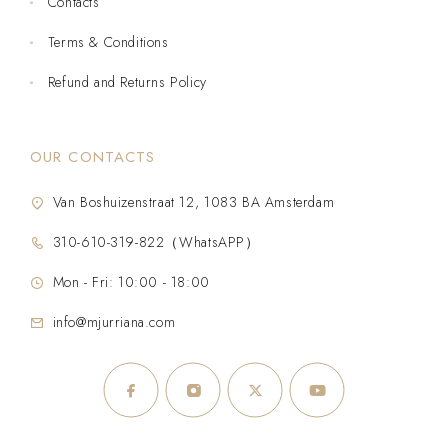
Contacts
Terms & Conditions
Refund and Returns Policy
OUR CONTACTS
Van Boshuizenstraat 12, 1083 BA Amsterdam
310-610-319-822（WhatsAPP）
Mon - Fri: 10:00 - 18:00
info@mjurriana.com