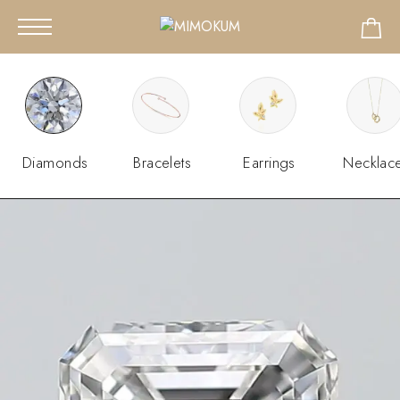
Diamonds
Bracelets
Earrings
Necklac