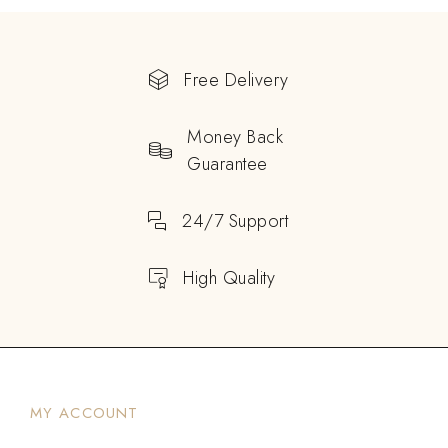
Free Delivery
Money Back
Guarantee
24/7 Support
High Quality
MY ACCOUNT