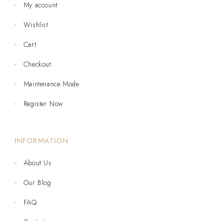
My account
Wishlist
Cart
Checkout
Maintenance Mode
Register Now
INFORMATION
About Us
Our Blog
FAQ