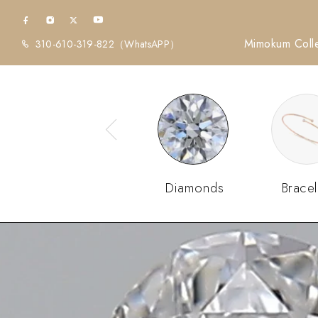
Mimokum Colle
310-610-319-822
（WhatsAPP）
Diamonds
Bracel