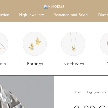
ction
High Jewellery
Romance and Bridal
Diam
ets
Earrings
Necklaces
Home
High Jewellery