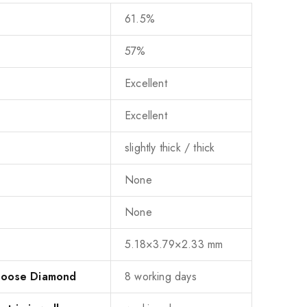
61.5%
57%
Excellent
Excellent
slightly thick / thick
None
None
5.18×3.79×2.33 mm
 Loose Diamond
8 working days