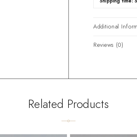
Shipping time: S
Additional Infor
Reviews (0)
Related Products