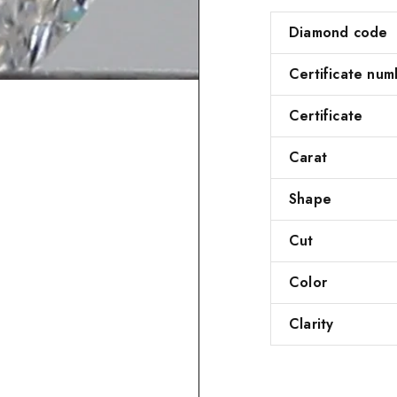
Diamond code
Certificate num
Certificate
Carat
Shape
Cut
Color
Clarity