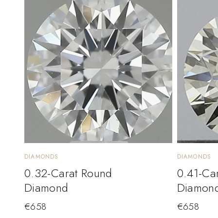
DIAMONDS
DIAMONDS
0.32-Carat Round
0.41-Ca
Diamond
Diamon
€
658
€
658