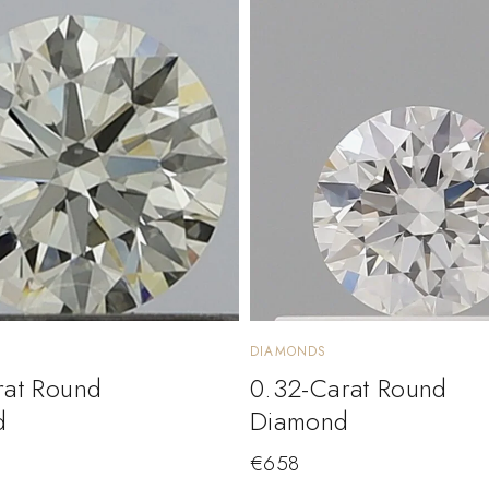
DIAMONDS
rat Round
0.32-Carat Round
d
Diamond
€
658