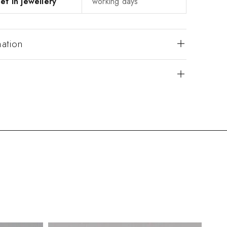
et in jewellery
working days
mation