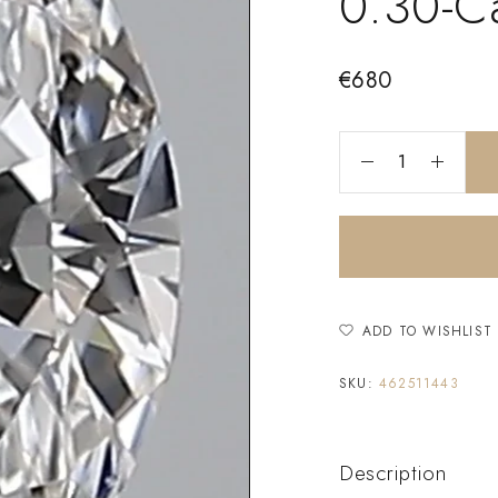
0.30-C
€
680
ADD TO WISHLIST
SKU:
462511443
Description