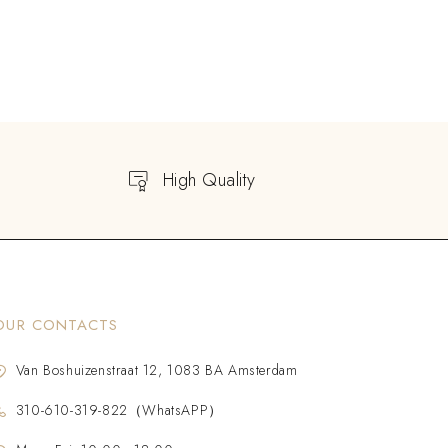
High Quality
OUR CONTACTS
Van Boshuizenstraat 12, 1083 BA Amsterdam
310-610-319-822（WhatsAPP）