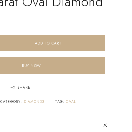
arat Oval Diamond
ADD TO CART
BUY NOW
SHARE
CATEGORY:
DIAMONDS
TAG:
OVAL