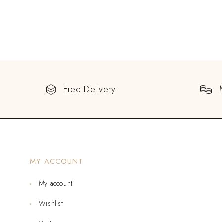
Free Delivery
MY ACCOUNT
My account
Wishlist