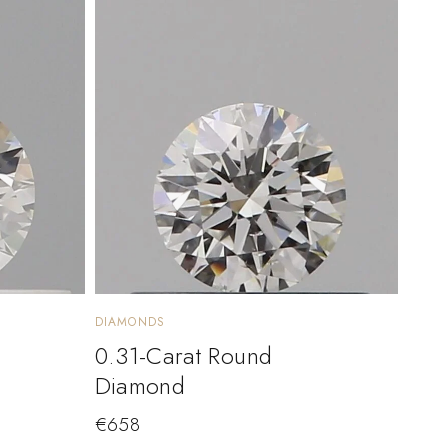
DIAMONDS
0.31-Carat Round
Diamond
€
658