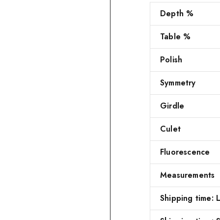
Depth %
Table %
Polish
Symmetry
Girdle
Culet
Fluorescence
Measurements
Shipping time: