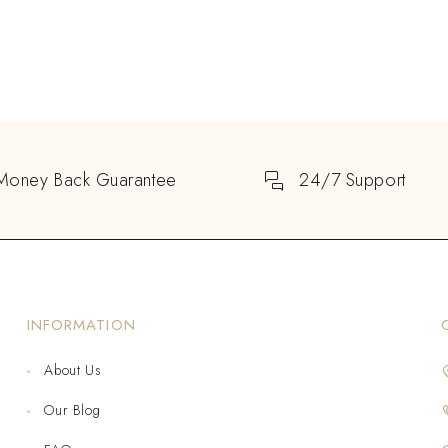
Money Back Guarantee
24/7 Support
INFORMATION
About Us
Our Blog