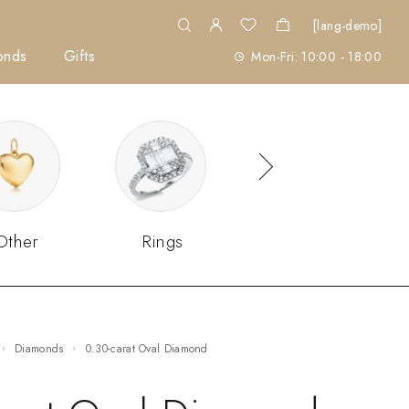
[lang-demo]
onds
Gifts
Mon-Fri: 10:00 - 18:00
Other
Rings
Sets
Diamonds
0.30-carat Oval Diamond