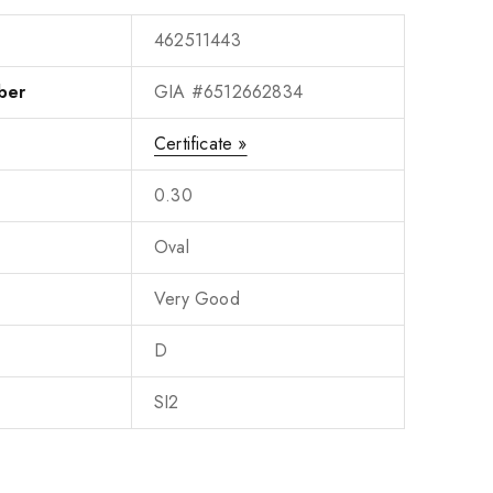
462511443
ber
GIA #6512662834
Certificate »
0.30
Oval
Very Good
D
SI2