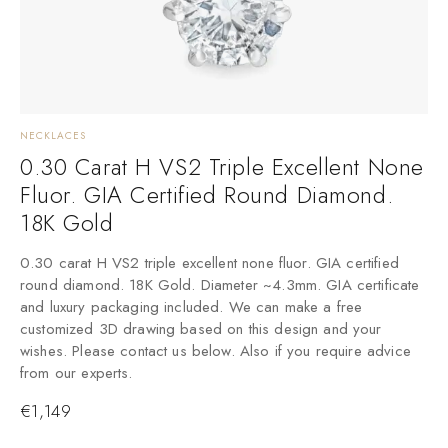
NECKLACES
N
0.30 Carat H VS2 Triple Excellent None
Fluor. GIA Certified Round Diamond.
18K Gold
0.30 carat H VS2 triple excellent none fluor. GIA certified
0
round diamond. 18K Gold. Diameter ~4.3mm. GIA certificate
r
and luxury packaging included. We can make a free
a
customized 3D drawing based on this design and your
c
wishes. Please contact us below. Also if you require advice
w
from our experts.
f
€
1,149