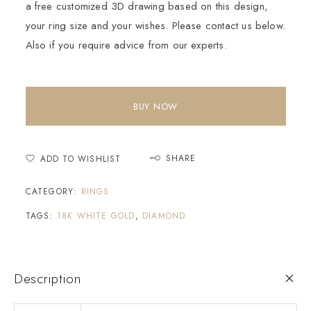
a free customized 3D drawing based on this design,
your ring size and your wishes. Please contact us below.
Also if you require advice from our experts.
BUY NOW
SHARE
ADD TO WISHLIST
CATEGORY:
RINGS
TAGS:
18K WHITE GOLD
,
DIAMOND
Description