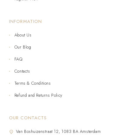
INFORMATION
About Us
Our Blog
FAQ
Contacts
Terms & Conditions
Refund and Returns Policy
OUR CONTACTS
Van Boshuizenstraat 12, 1083 BA Amsterdam