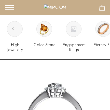
High
Color Stone
Engagement
Eternity F
Jewellery
Rings