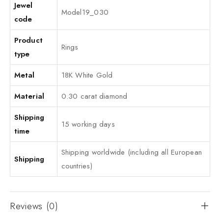
Jewel
Model19_030
code
Product
Rings
type
Metal
18K White Gold
Material
0.30 carat diamond
Shipping
15 working days
time
Shipping worldwide (including all European
Shipping
countries)
Reviews (0)