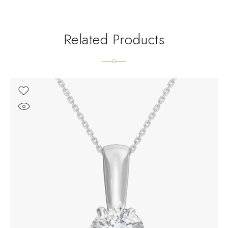
Related Products