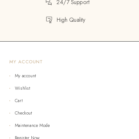
24/7 Support
High Quality
MY ACCOUNT
My account
Wishlist
Cart
Checkout
Maintenance Mode
Register Now