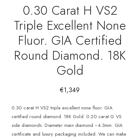
0.30 Carat H VS2
Triple Excellent None
Fluor. GIA Certified
Round Diamond. 18K
Gold
€
1,349
0.30 carat H VS2 triple excellent none fluor. GIA
certified round diamond. 18K Gold. 0.20 carat G VS
side diamonds. Diameter main diamond ~4.3mm. GIA
certificate and luxury packaging included. We can make