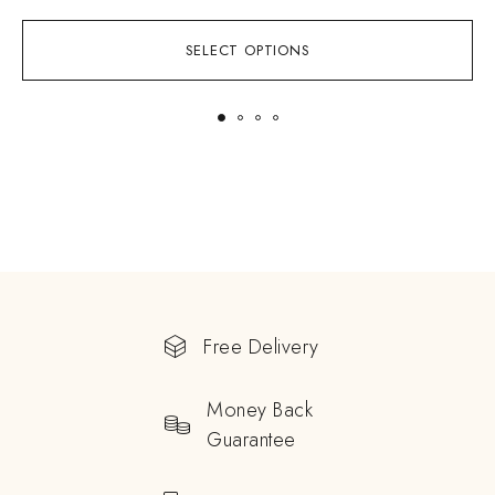
SELECT OPTIONS
Free Delivery
Money Back
Guarantee