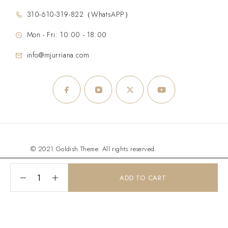
310-610-319-822（WhatsAPP）
Mon - Fri: 10:00 - 18:00
info@mjurriana.com
© 2021 Goldish Theme. All rights reserved.
ADD TO CART