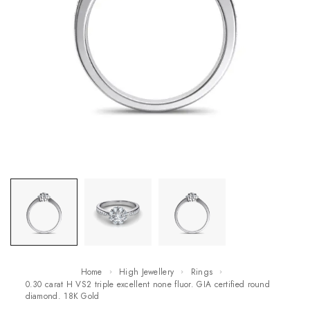
Home
High Jewellery
Rings
0.30 carat H VS2 triple excellent none fluor. GIA certified round
diamond. 18K Gold