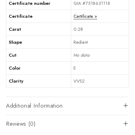
Certificate number
GIA #7518631118
Certificate
Certificate »
Carat
0.28
Shape
Radiant
Cut
No data
Color
E
Clarity
VVS2
Additional Information
Reviews (0)