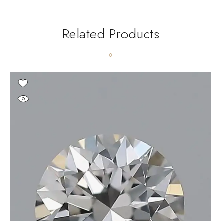
Related Products