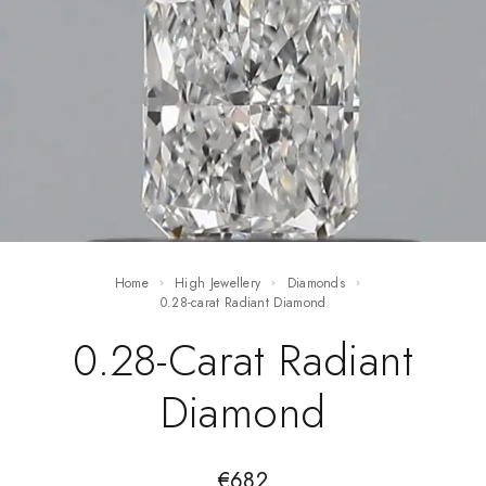
Home
High Jewellery
Diamonds
0.28-carat Radiant Diamond
0.28-Carat Radiant
Diamond
€
682