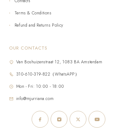
Contacts
Terms & Conditions
Refund and Returns Policy
OUR CONTACTS
Van Boshuizenstraat 12, 1083 BA Amsterdam
310-610-319-822（WhatsAPP）
Mon - Fri: 10:00 - 18:00
info@mjurriana.com