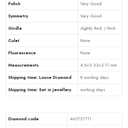
Polish
Very Good
Symmetry
Very Good
Girdle
slightly thick / thick
Culet
None
Fluorescence
None
Measurements
4.5×3.33×2.11 mm
Shipping time: Loose Diamond
8 working days
Shipping time: Set in jewellery
working days
Diamond code
460757111