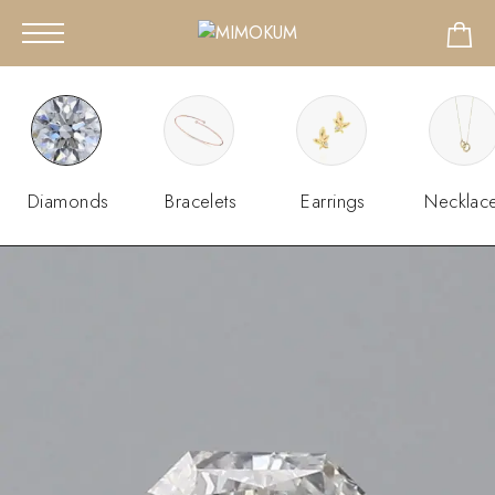
Diamonds
Bracelets
Earrings
Necklac