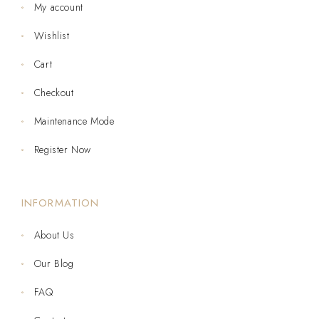
My account
Wishlist
Cart
Checkout
Maintenance Mode
Register Now
INFORMATION
About Us
Our Blog
FAQ