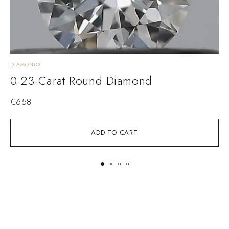
DIAMONDS
D
0.23-Carat Round Diamond
€
658
ADD TO CART