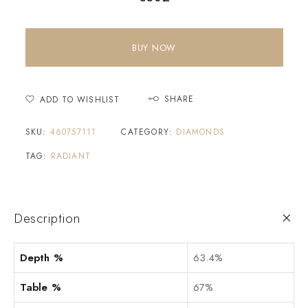
BUY NOW
SHARE
ADD TO WISHLIST
SKU:
460757111
CATEGORY:
DIAMONDS
TAG:
RADIANT
Description
Depth %
63.4%
Table %
67%