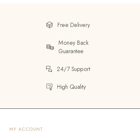
Free Delivery
Money Back
Guarantee
24/7 Support
High Quality
MY ACCOUNT