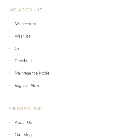
MY ACCOUNT
My account
Wishlist
Cart
Checkout
Maintenance Mode
Register Now
INFORMATION
About Us
Our Blog