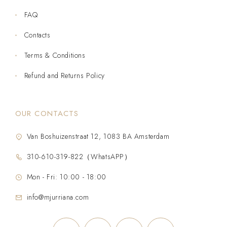
FAQ
Contacts
Terms & Conditions
Refund and Returns Policy
OUR CONTACTS
Van Boshuizenstraat 12, 1083 BA Amsterdam
310-610-319-822（WhatsAPP）
Mon - Fri: 10:00 - 18:00
info@mjurriana.com