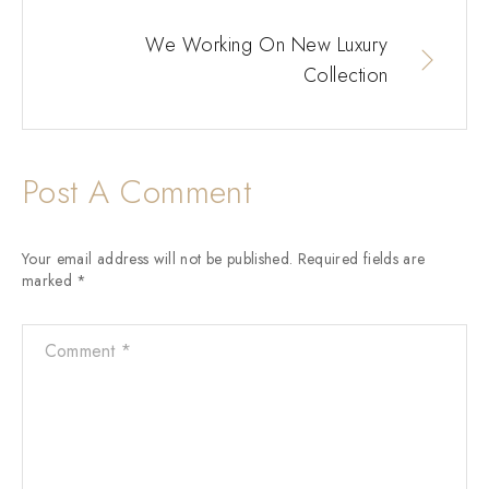
We Working On New Luxury
Collection
Post A Comment
Your email address will not be published.
Required fields are
marked
*