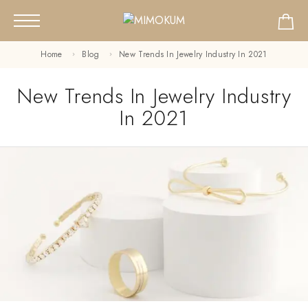
Home
Blog
New Trends In Jewelry Industry In 2021
New Trends In Jewelry Industry
In 2021