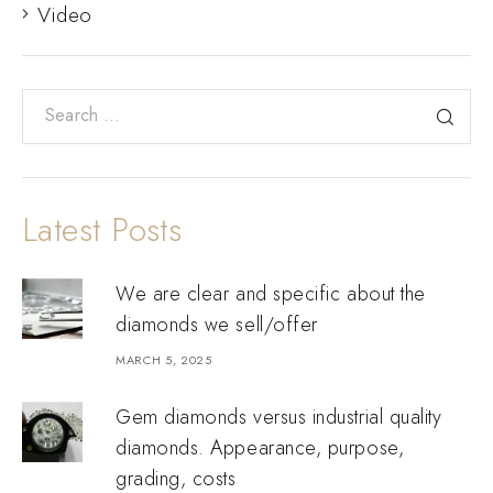
Video
Latest Posts
We are clear and specific about the
diamonds we sell/offer
MARCH 5, 2025
Gem diamonds versus industrial quality
diamonds. Appearance, purpose,
grading, costs