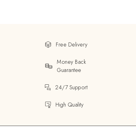
Free Delivery
Money Back
Guarantee
24/7 Support
High Quality