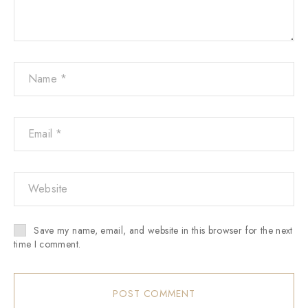
Save my name, email, and website in this browser for the next
time I comment.
POST COMMENT