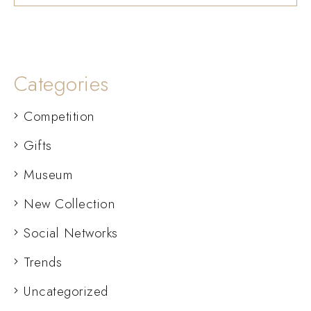
Categories
Competition
Gifts
Museum
New Collection
Social Networks
Trends
Uncategorized