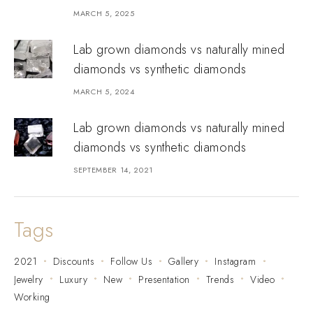
MARCH 5, 2025
Lab grown diamonds vs naturally mined
diamonds vs synthetic diamonds
MARCH 5, 2024
Lab grown diamonds vs naturally mined
diamonds vs synthetic diamonds
SEPTEMBER 14, 2021
Tags
2021
Discounts
Follow Us
Gallery
Instagram
Jewelry
Luxury
New
Presentation
Trends
Video
Working