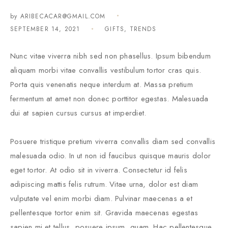
by
ARIBECACAR@GMAIL.COM
SEPTEMBER 14, 2021
GIFTS
,
TRENDS
Nunc vitae viverra nibh sed non phasellus. Ipsum bibendum
aliquam morbi vitae convallis vestibulum tortor cras quis.
Porta quis venenatis neque interdum at. Massa pretium
fermentum at amet non donec porttitor egestas. Malesuada
dui at sapien cursus cursus at imperdiet.
Posuere tristique pretium viverra convallis diam sed convallis
malesuada odio. In ut non id faucibus quisque mauris dolor
eget tortor. At odio sit in viverra. Consectetur id felis
adipiscing mattis felis rutrum. Vitae urna, dolor est diam
vulputate vel enim morbi diam. Pulvinar maecenas a et
pellentesque tortor enim sit. Gravida maecenas egestas
sapien mi et tellus, posuere ipsum, quam. Hac pellentesque