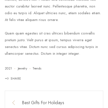
auctor curabitur laoreet nunc. Pellentesque pharetra, non
odio eu turpis id. Aliquet ultricies nunc, etiam sodales etiam.
At felis vitae aliquam risus ornare.
Quam quam egestas sit cras ultrices bibendum convallis
pretium justo. Velit purus at ipsum, tempus viverra eget
senectus vitae. Dictum nunc sed cursus adipiscing turpis in
ullamcorper senectus. Dictum in integer integer.
2021
Jewelry
Trends
SHARE
Best Gifts For Holidays