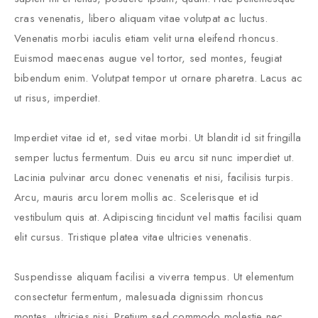
cras venenatis, libero aliquam vitae volutpat ac luctus.
Venenatis morbi iaculis etiam velit urna eleifend rhoncus.
Euismod maecenas augue vel tortor, sed montes, feugiat
bibendum enim. Volutpat tempor ut ornare pharetra. Lacus ac
ut risus, imperdiet.
Imperdiet vitae id et, sed vitae morbi. Ut blandit id sit fringilla
semper luctus fermentum. Duis eu arcu sit nunc imperdiet ut.
Lacinia pulvinar arcu donec venenatis et nisi, facilisis turpis.
Arcu, mauris arcu lorem mollis ac. Scelerisque et id
vestibulum quis at. Adipiscing tincidunt vel mattis facilisi quam
elit cursus. Tristique platea vitae ultricies venenatis.
Suspendisse aliquam facilisi a viverra tempus. Ut elementum
consectetur fermentum, malesuada dignissim rhoncus
montes, ultricies nisi. Pretium sed commodo molestie nec