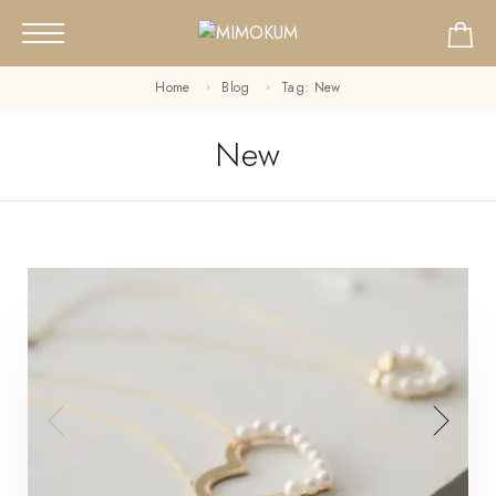
Home
Blog
Tag: New
New