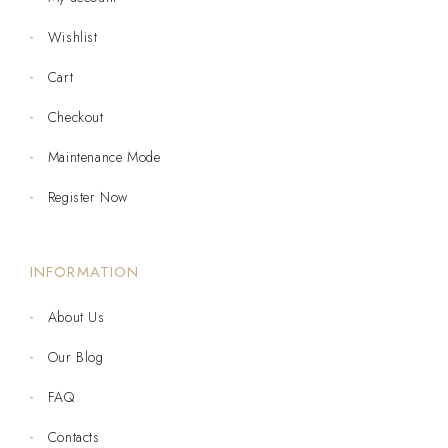
Wishlist
Cart
Checkout
Maintenance Mode
Register Now
INFORMATION
About Us
Our Blog
FAQ
Contacts