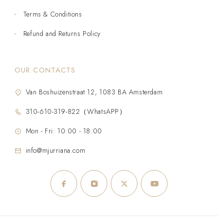
Terms & Conditions
Refund and Returns Policy
OUR CONTACTS
Van Boshuizenstraat 12, 1083 BA Amsterdam
310-610-319-822（WhatsAPP）
Mon - Fri: 10:00 - 18:00
info@mjurriana.com