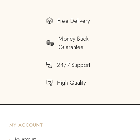
Free Delivery
Money Back
Guarantee
24/7 Support
High Quality
MY ACCOUNT
My account