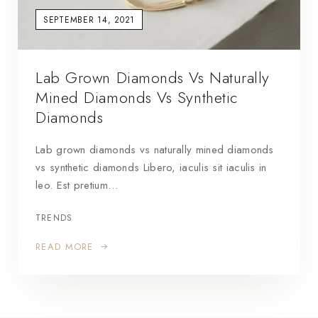
SEPTEMBER 14, 2021
Lab Grown Diamonds Vs Naturally
Mined Diamonds Vs Synthetic
Diamonds
Lab grown diamonds vs naturally mined diamonds
vs synthetic diamonds Libero, iaculis sit iaculis in
leo. Est pretium…
TRENDS
READ MORE