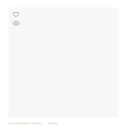
ENGAGEMENT RINGS
RINGS
EN