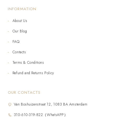
INFORMATION
About Us
Our Blog
FAQ
Contacts
Terms & Conditions
Refund and Returns Policy
OUR CONTACTS
Van Boshuizenstraat 12, 1083 BA Amsterdam
310-610-319-822（WhatsAPP）