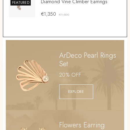
Diamond Vine Climber Earrings
FEATURED
€
1,350
€
1,500
ArDeco Pearl Rings
Set
20% OFF
EXPLORE
Flowers Earring