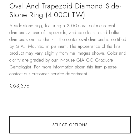
Oval And Trapezoid Diamond Side-
M
Stone Ring (4.00Ct TW)
Thi
sel
A side-stone ring, featuring a 3.00-carat colorless oval
rin
diamond, a pair of trapezoids, and colorless round brilliant
the
diamonds on the shank. The center oval diamond is certified
out
by GIA. Mounted in platinum. The appearance of the final
spe
product may vary slightly from the images shown. Color and
Wo
clarity are graded by our in-house GIA GG Graduate
tot
Gemologist. For more information about this item please
com
contact our customer service department.
mak
€
63,378
rin
you
€
3
SELECT OPTIONS