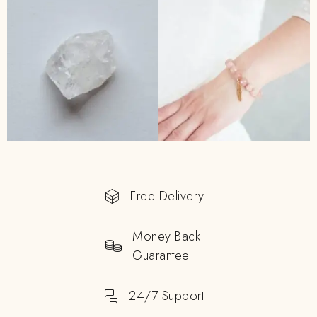
Free Delivery
Money Back
Guarantee
24/7 Support