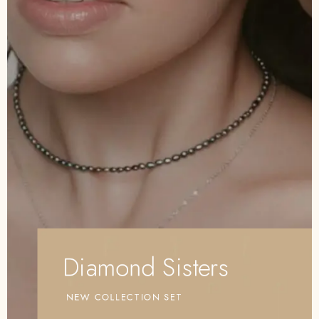
Diamond Sisters
NEW COLLECTION SET