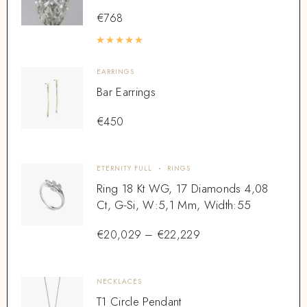
€
768
Rated
5.00
out of 5
EARRINGS
Bar Earrings
€
450
ETERNITY FULL
RINGS
Ring 18 Kt WG, 17 Diamonds 4,08
Ct, G-Si, W:5,1 Mm, Width:55
€
20,029
–
€
22,229
NECKLACES
T1 Circle Pendant