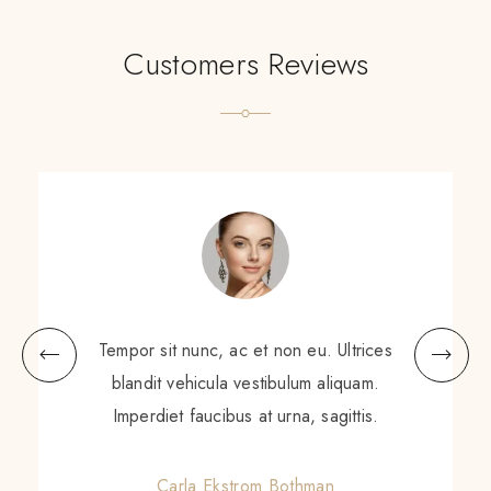
Customers Reviews
Tempor sit nunc, ac et non eu. Ultrices
blandit vehicula vestibulum aliquam.
Imperdiet faucibus at urna, sagittis.
Carla Ekstrom Bothman