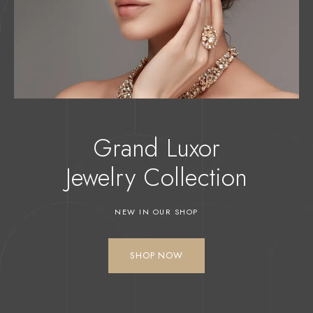
Grand Luxor
Jewelry
Collection
NEW IN OUR SHOP
SHOP NOW