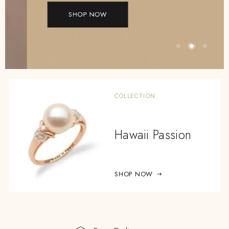
SHOP NOW
COLLECTION
Hawaii Passion
SHOP NOW