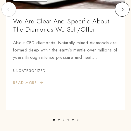
We Are Clear And Specific About
The Diamonds We Sell/offer
About CBD diamonds: Naturally mined diamonds are
formed deep within the earth’s mantle over millions of
years through intense pressure and heat.…
UNCATEGORIZED
READ MORE