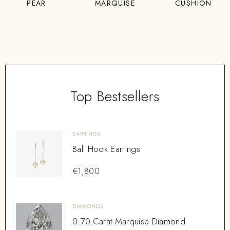
PEAR
MARQUISE
CUSHION
Top Bestsellers
EARRINGS
Ball Hook Earrings
€
1,800
DIAMONDS
0.70-Carat Marquise Diamond