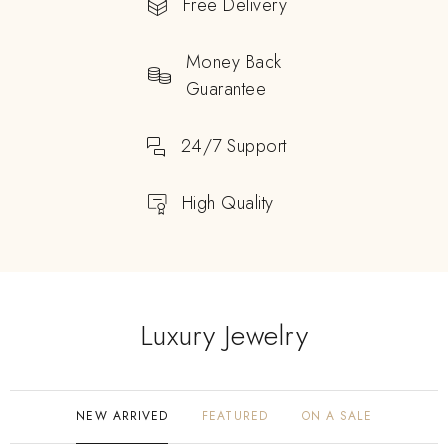
Free Delivery
Money Back
Guarantee
24/7 Support
High Quality
Luxury Jewelry
NEW ARRIVED
FEATURED
ON A SALE