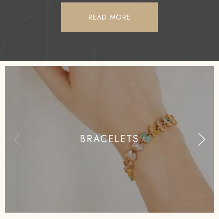
READ MORE
BRACELETS