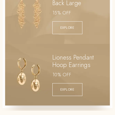
Back Large
15% OFF
EXPLORE
Lioness Pendant
Hoop Earrings
10% OFF
EXPLORE