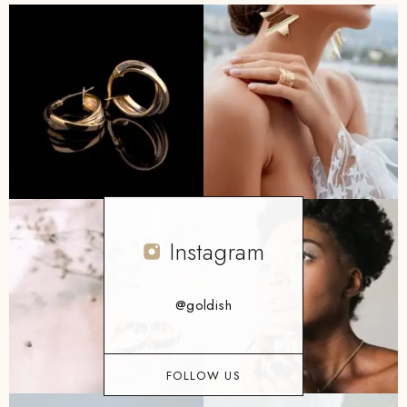
Instagram
@goldish
FOLLOW US