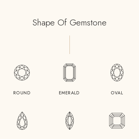
Shape Of Gemstone
ROUND
EMERALD
OVAL