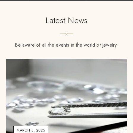
Latest News
Be aware of all the events in the world of jewelry.
MARCH 5, 2025