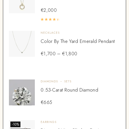
€
2,000
Rated
4.50
out of 5
NECKLACES
Color By The Yard Emerald Pendant
€
1,700
–
€
1,800
DIAMONDS
SETS
0.53-Carat Round Diamond
€
665
EARRINGS
-10%