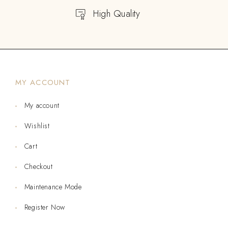
High Quality
MY ACCOUNT
My account
Wishlist
Cart
Checkout
Maintenance Mode
Register Now