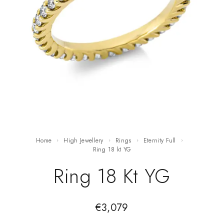
Home
High Jewellery
Rings
Eternity Full
ring 18 kt YG
Ring 18 Kt YG
€
3,079