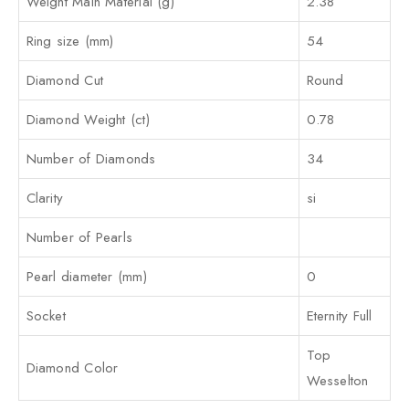
Weight Main Material (g)
2.38
Ring size (mm)
54
Diamond Cut
Round
Diamond Weight (ct)
0.78
Number of Diamonds
34
Clarity
si
Number of Pearls
Pearl diameter (mm)
0
Socket
Eternity Full
Top
Diamond Color
Wesselton