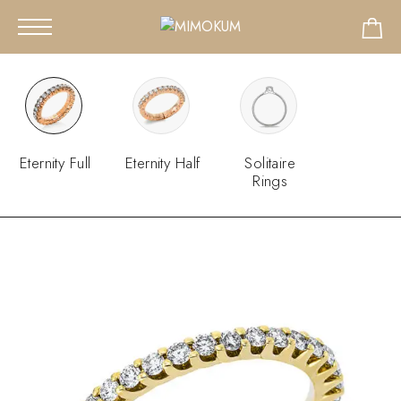
Eternity Full
Eternity Half
Solitaire
Rings