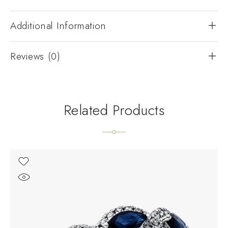
Additional Information
Reviews (0)
Related Products