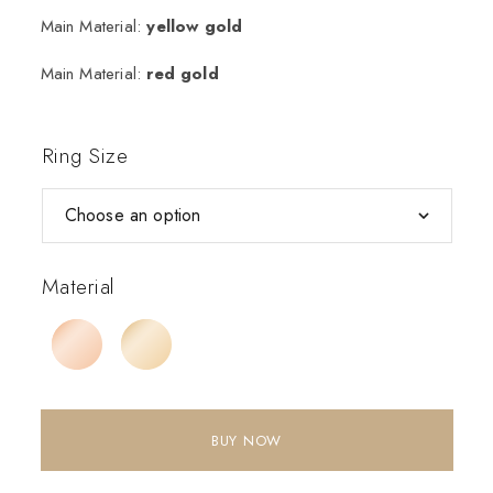
Main Material:
yellow gold
Main Material:
red gold
Ring Size
Material
BUY NOW