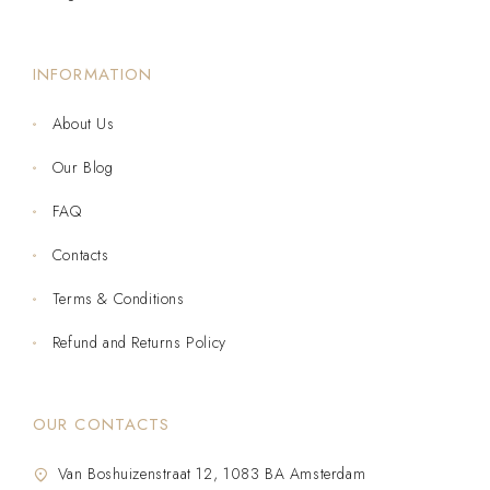
INFORMATION
About Us
Our Blog
FAQ
Contacts
Terms & Conditions
Refund and Returns Policy
OUR CONTACTS
Van Boshuizenstraat 12, 1083 BA Amsterdam