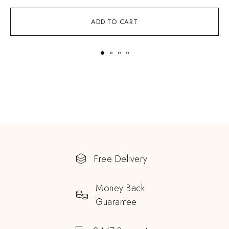
ADD TO CART
Free Delivery
Money Back
Guarantee