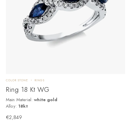
COLOR STONE
RINGS
C
Ring 18 Kt WG
Main Material:
white gold
M
Alloy:
18kt
A
€
2,849