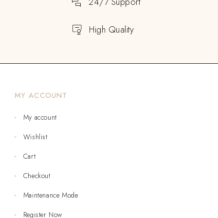
24/7 Support
High Quality
MY ACCOUNT
My account
Wishlist
Cart
Checkout
Maintenance Mode
Register Now