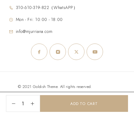
310-610-319-822（WhatsAPP）
Mon - Fri: 10:00 - 18:00
info@mjurriana.com
© 2021 Goldish Theme. All rights reserved.
ADD TO CART