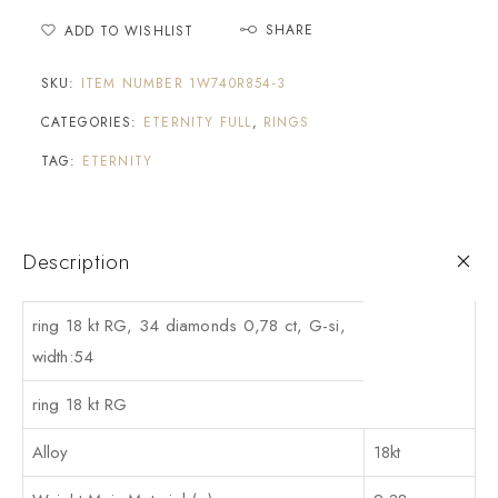
SHARE
ADD TO WISHLIST
SKU:
ITEM NUMBER 1W740R854-3
CATEGORIES:
ETERNITY FULL
,
RINGS
TAG:
ETERNITY
Description
ring 18 kt RG, 34 diamonds 0,78 ct, G-si,
width:54
ring 18 kt RG
Alloy
18kt