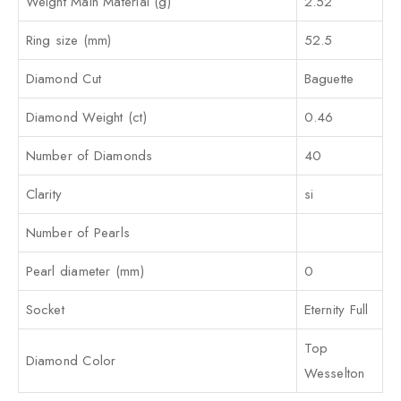
Weight Main Material (g)
2.52
Ring size (mm)
52.5
Diamond Cut
Baguette
Diamond Weight (ct)
0.46
Number of Diamonds
40
Clarity
si
Number of Pearls
Pearl diameter (mm)
0
Socket
Eternity Full
Top
Diamond Color
Wesselton