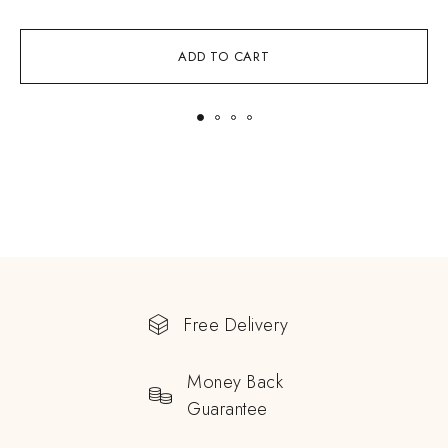
ADD TO CART
Free Delivery
Money Back
Guarantee