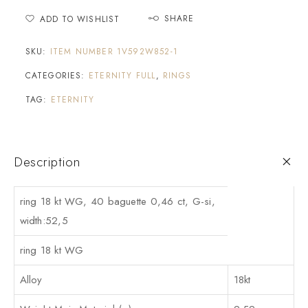
SHARE
ADD TO WISHLIST
SKU:
ITEM NUMBER 1V592W852-1
CATEGORIES:
ETERNITY FULL
,
RINGS
TAG:
ETERNITY
Description
ring 18 kt WG, 40 baguette 0,46 ct, G-si,
width:52,5
ring 18 kt WG
Alloy
18kt