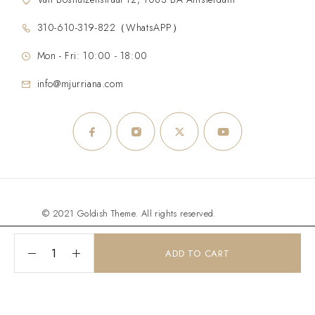
310-610-319-822（WhatsAPP）
Mon - Fri: 10:00 - 18:00
info@mjurriana.com
© 2021 Goldish Theme. All rights reserved.
ADD TO CART