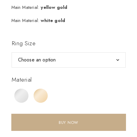
Main Material:
yellow gold
Main Material:
white gold
Ring Size
Material
BUY NOW