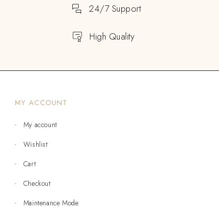
24/7 Support
High Quality
MY ACCOUNT
My account
Wishlist
Cart
Checkout
Maintenance Mode