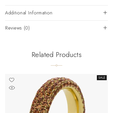
Additional Information
Reviews (0)
Related Products
SALE