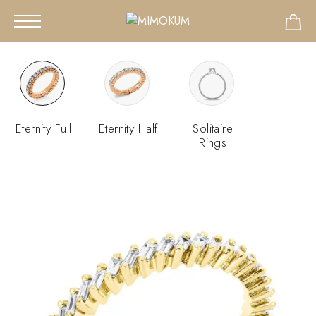
Eternity Full
Eternity Half
Solitaire
Rings