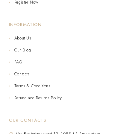
Register Now
INFORMATION
About Us
Our Blog
FAQ
Contacts
Terms & Conditions
Refund and Returns Policy
OUR CONTACTS
Van Boshuizenstraat 12, 1083 BA Amsterdam