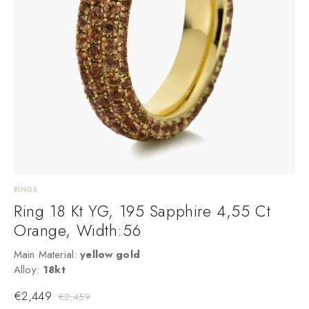
RINGS
E
Ring 18 Kt YG, 195 Sapphire 4,55 Ct
Orange, Width:56
Main Material:
yellow gold
M
Alloy:
18kt
M
€
2,449
€
2,459