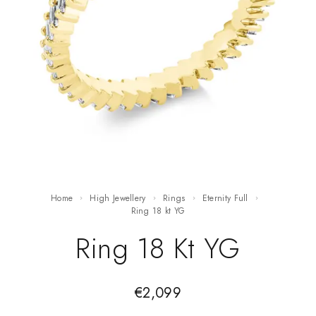
Home
High Jewellery
Rings
Eternity Full
ring 18 kt YG
Ring 18 Kt YG
€
2,099