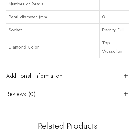
Number of Pearls
Pearl diameter (mm)
0
Socket
Eternity Full
Top
Diamond Color
Wesselton
Additional Information
Reviews (0)
Related Products