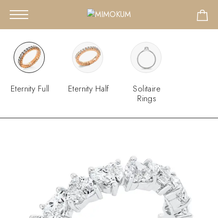
Eternity Full
Eternity Half
Solitaire
Rings