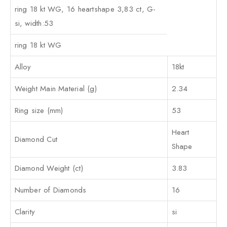
ring 18 kt WG, 16 heartshape 3,83 ct, G-
si, width:53
ring 18 kt WG
Alloy
18kt
Weight Main Material (g)
2.34
Ring size (mm)
53
Heart
Diamond Cut
Shape
Diamond Weight (ct)
3.83
Number of Diamonds
16
Clarity
si