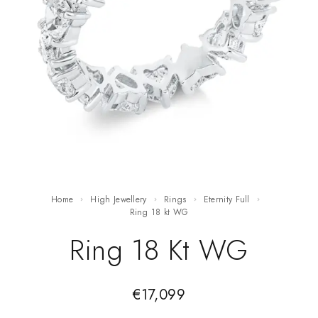
Home
High Jewellery
Rings
Eternity Full
ring 18 kt WG
Ring 18 Kt WG
€
17,099