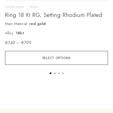
COLOR STONE
RINGS
C
Ring 18 Kt RG, Setting Rhodium Plated
Main Material:
red gold
M
A
Alloy:
18kt
€
749
–
€
799
SELECT OPTIONS