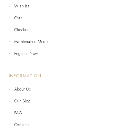
Wishlist
Cart
Checkout
Maintenance Mode
Register Now
INFORMATION
About Us
Our Blog
FAQ
Contacts