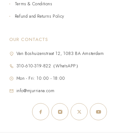
Terms & Conditions
Refund and Returns Policy
OUR CONTACTS
Van Boshuizenstraat 12, 1083 BA Amsterdam
310-610-319-822（WhatsAPP）
Mon - Fri: 10:00 - 18:00
info@mjurriana.com