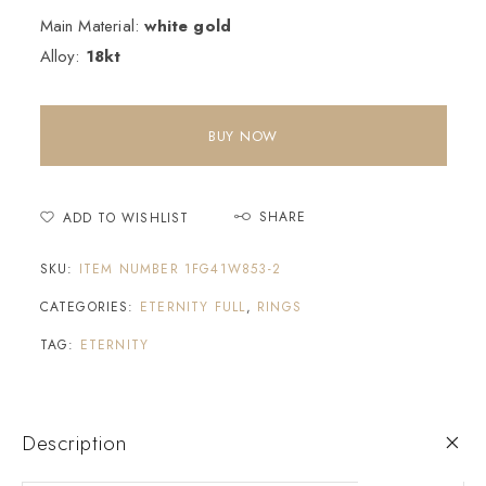
Main Material:
white gold
Alloy:
18kt
BUY NOW
SHARE
ADD TO WISHLIST
SKU:
ITEM NUMBER 1FG41W853-2
CATEGORIES:
ETERNITY FULL
,
RINGS
TAG:
ETERNITY
Description