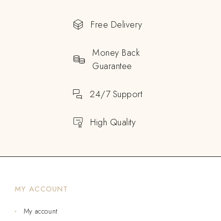
Free Delivery
Money Back
Guarantee
24/7 Support
High Quality
MY ACCOUNT
My account