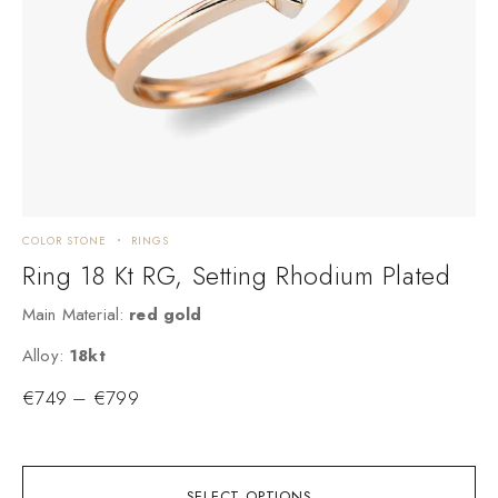
COLOR STONE
RINGS
C
Ring 18 Kt RG, Setting Rhodium Plated
Main Material:
red gold
a
Alloy:
18kt
A
€
749
–
€
799
SELECT OPTIONS