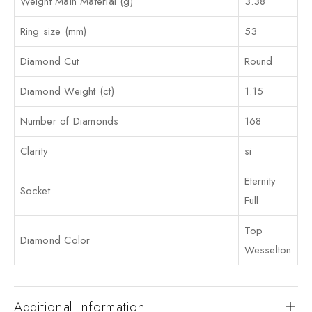
Weight Main Material (g)
3.38
Ring size (mm)
53
Diamond Cut
Round
Diamond Weight (ct)
1.15
Number of Diamonds
168
Clarity
si
Eternity
Socket
Full
Top
Diamond Color
Wesselton
Additional Information