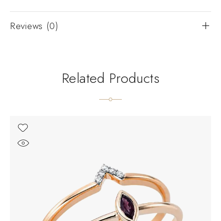
Reviews (0)
Related Products