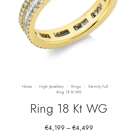
Home
High Jewellery
Rings
Eternity Full
ring 18 kt WG
Ring 18 Kt WG
€
4,199
–
€
4,499