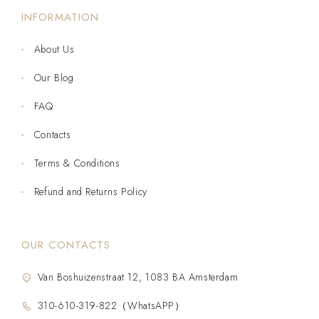
INFORMATION
About Us
Our Blog
FAQ
Contacts
Terms & Conditions
Refund and Returns Policy
OUR CONTACTS
Van Boshuizenstraat 12, 1083 BA Amsterdam
310-610-319-822（WhatsAPP）