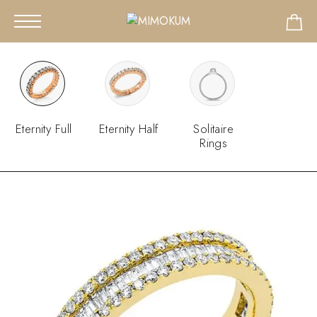
Eternity Full
Eternity Half
Solitaire
Rings