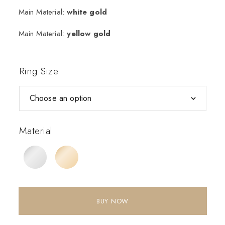
Main Material:
white gold
Main Material:
yellow gold
Ring Size
Material
BUY NOW