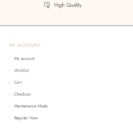
High Quality
MY ACCOUNT
My account
Wishlist
Cart
Checkout
Maintenance Mode
Register Now