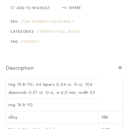
SHARE
ADD TO WISHLIST
SKU:
ITEM NUMBER 1CG74G853-1
CATEGORIES:
ETERNITY FULL
,
RINGS
TAG:
ETERNITY
Description
ring 18 kt YG, 64 tapers 0,64 ct, G-si, 104
diamonds 0,51 ct, G-si, w:4,0 mm, width:53
ring 18 kt YG
Alloy
18kt