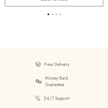
Free Delivery
Money Back
Guarantee
24/7 Support