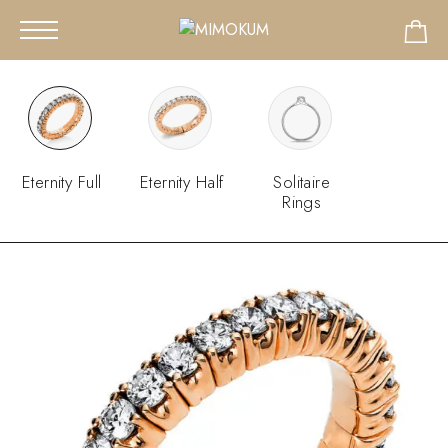
Eternity Full
Eternity Half
Solitaire
Rings