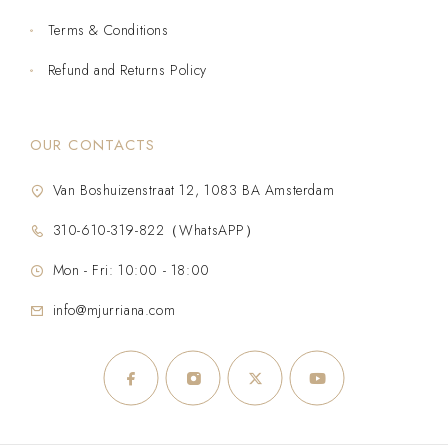
Terms & Conditions
Refund and Returns Policy
OUR CONTACTS
Van Boshuizenstraat 12, 1083 BA Amsterdam
310-610-319-822（WhatsAPP）
Mon - Fri: 10:00 - 18:00
info@mjurriana.com