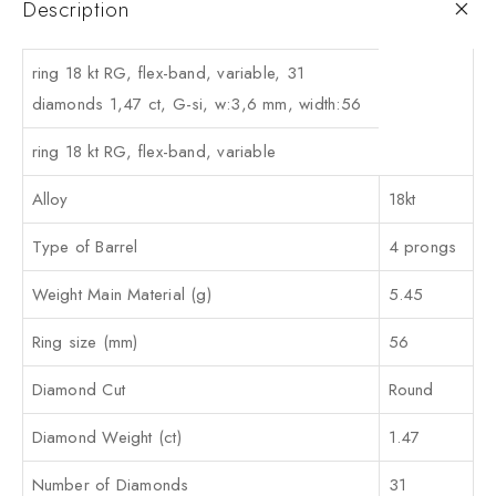
Description
ring 18 kt RG, flex-band, variable, 31
diamonds 1,47 ct, G-si, w:3,6 mm, width:56
ring 18 kt RG, flex-band, variable
Alloy
18kt
Type of Barrel
4 prongs
Weight Main Material (g)
5.45
Ring size (mm)
56
Diamond Cut
Round
Diamond Weight (ct)
1.47
Number of Diamonds
31