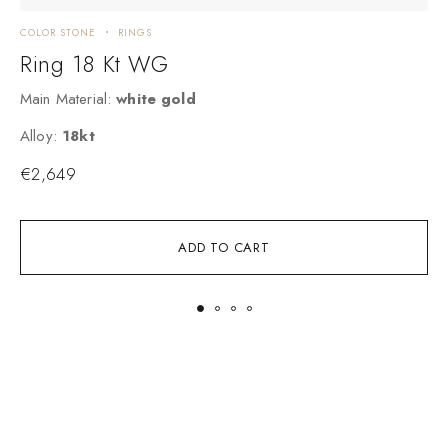
COLOR STONE
RINGS
C
Ring 18 Kt WG
Main Material:
white gold
M
Alloy:
18kt
A
€
2,649
ADD TO CART