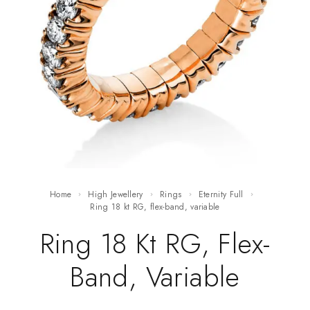
Home
High Jewellery
Rings
Eternity Full
ring 18 kt RG, flex-band, variable
Ring 18 Kt RG, Flex-
Band, Variable