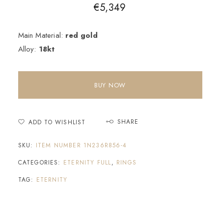
€
5,349
Main Material:
red gold
Alloy:
18kt
BUY NOW
SHARE
ADD TO WISHLIST
SKU:
ITEM NUMBER 1N236R856-4
CATEGORIES:
ETERNITY FULL
,
RINGS
TAG:
ETERNITY