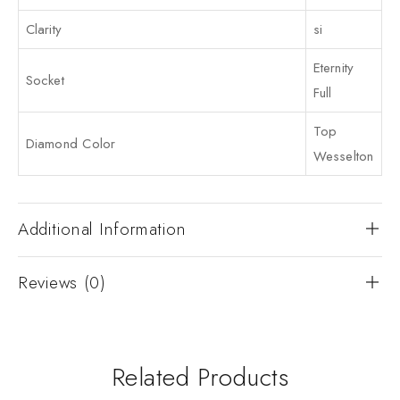
Clarity
si
Eternity
Socket
Full
Top
Diamond Color
Wesselton
Additional Information
Reviews (0)
Related Products