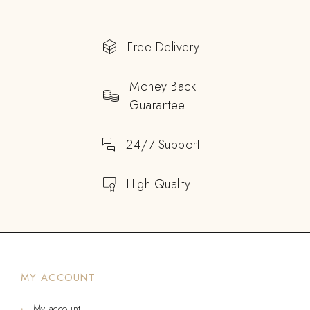
Free Delivery
Money Back
Guarantee
24/7 Support
High Quality
MY ACCOUNT
My account