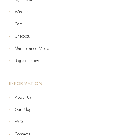
Wishlist
Cart
Checkout
Maintenance Mode
Register Now
INFORMATION
About Us
Our Blog
FAQ
Contacts