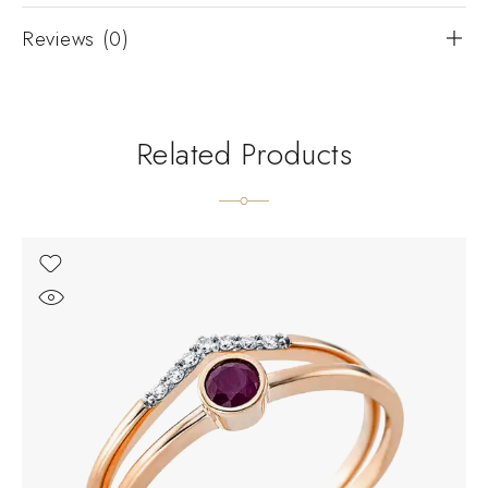
Reviews (0)
Related Products