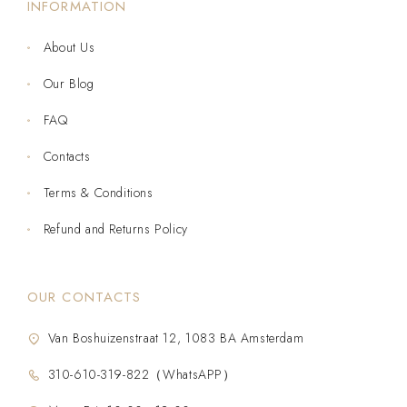
INFORMATION
About Us
Our Blog
FAQ
Contacts
Terms & Conditions
Refund and Returns Policy
OUR CONTACTS
Van Boshuizenstraat 12, 1083 BA Amsterdam
310-610-319-822（WhatsAPP）