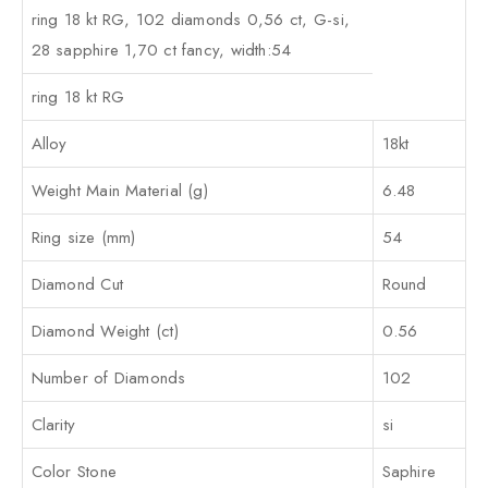
ring 18 kt RG, 102 diamonds 0,56 ct, G-si,
28 sapphire 1,70 ct fancy, width:54
ring 18 kt RG
Alloy
18kt
Weight Main Material (g)
6.48
Ring size (mm)
54
Diamond Cut
Round
Diamond Weight (ct)
0.56
Number of Diamonds
102
Clarity
si
Color Stone
Saphire