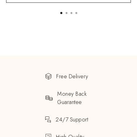
Free Delivery
Money Back
Guarantee
24/7 Support
High Quality