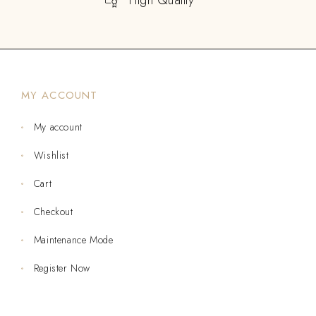
MY ACCOUNT
My account
Wishlist
Cart
Checkout
Maintenance Mode
Register Now