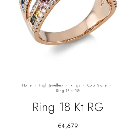
Home
High Jewellery
Rings
Color Stone
ring 18 kt RG
Ring 18 Kt RG
€
4,679