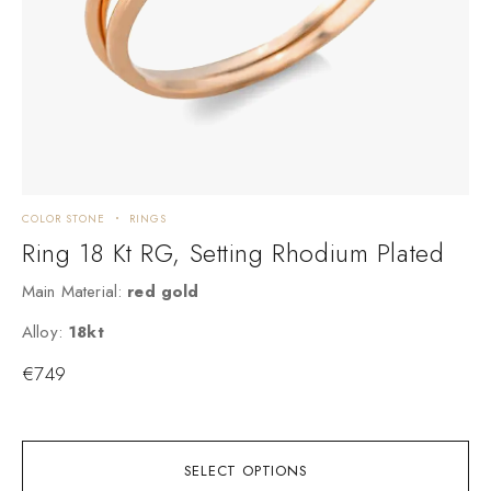
COLOR STONE
RINGS
E
Ring 18 Kt RG, Setting Rhodium Plated
Main Material:
red gold
M
Alloy:
18kt
A
€
749
SELECT OPTIONS