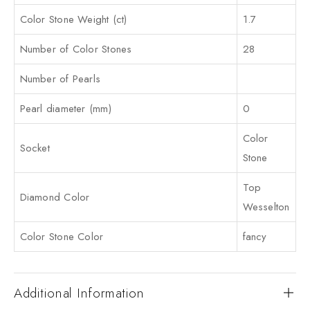
Color Stone Weight (ct)
1.7
Number of Color Stones
28
Number of Pearls
Pearl diameter (mm)
0
Color
Socket
Stone
Top
Diamond Color
Wesselton
Color Stone Color
fancy
Additional Information