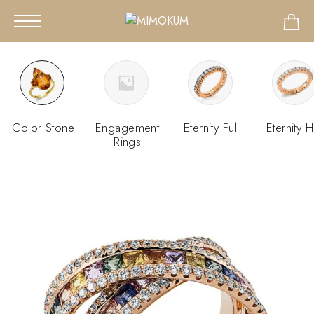
Color Stone
Engagement
Eternity Full
Eternity H
Rings