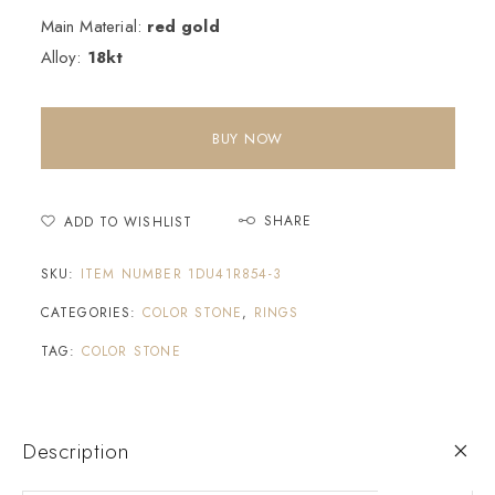
Main Material:
red gold
Alloy:
18kt
BUY NOW
SHARE
ADD TO WISHLIST
SKU:
ITEM NUMBER 1DU41R854-3
CATEGORIES:
COLOR STONE
,
RINGS
TAG:
COLOR STONE
Description