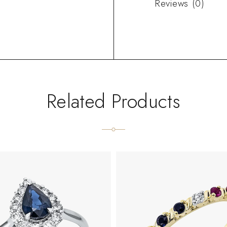
Reviews (0)
Related Products