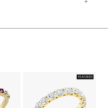
FEATURED