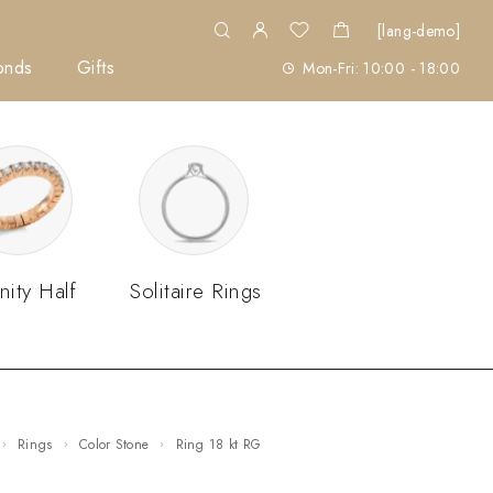
[lang-demo]
onds
Gifts
Mon-Fri: 10:00 - 18:00
nity Half
Solitaire Rings
Rings
Color Stone
ring 18 kt RG