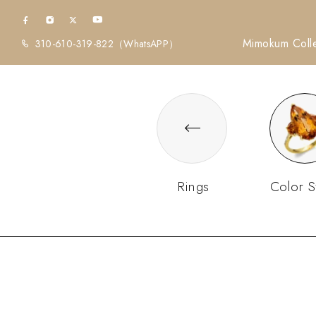
Mimokum Colle
310-610-319-822
（WhatsAPP）
Rings
Color S