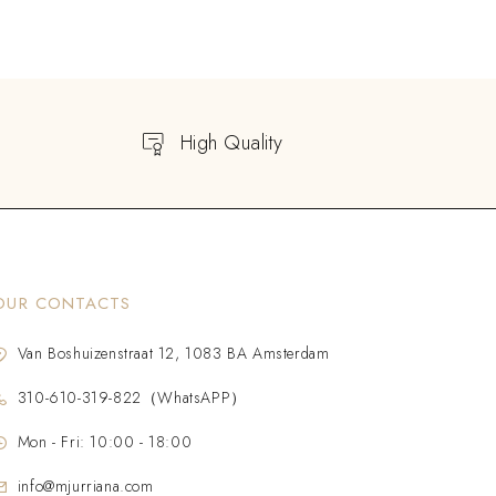
High Quality
OUR CONTACTS
Van Boshuizenstraat 12, 1083 BA Amsterdam
310-610-319-822（WhatsAPP）
Mon - Fri: 10:00 - 18:00
info@mjurriana.com