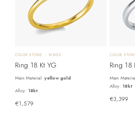
COLOR STONE
RINGS
COLOR STON
Ring 18 Kt YG
Ring 18
Main Material:
yellow gold
Main Materia
Alloy:
18kt
Alloy:
18kt
€
3,399
€
1,579