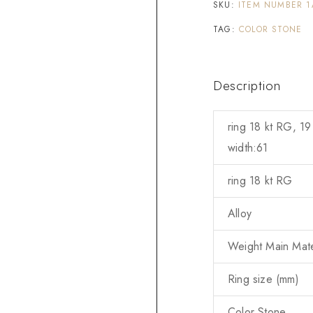
SKU:
ITEM NUMBER 1
TAG:
COLOR STONE
Description
ring 18 kt RG, 19
width:61
ring 18 kt RG
Alloy
Weight Main Mater
Ring size (mm)
Color Stone