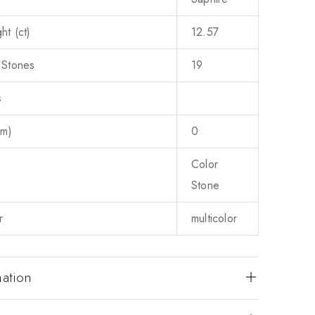
ht (ct)
12.57
 Stones
19
s
mm)
0
Color
Stone
r
multicolor
mation