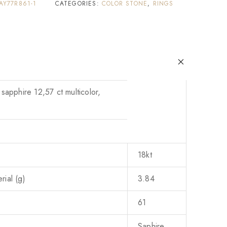
AY77R861-1
CATEGORIES:
COLOR STONE
,
RINGS
 sapphire 12,57 ct multicolor,
18kt
ial (g)
3.84
61
Saphire