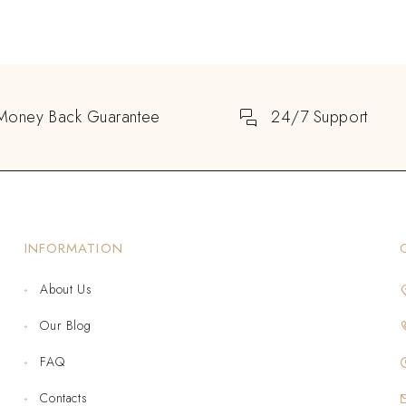
Money Back Guarantee
24/7 Support
INFORMATION
About Us
Our Blog
FAQ
Contacts