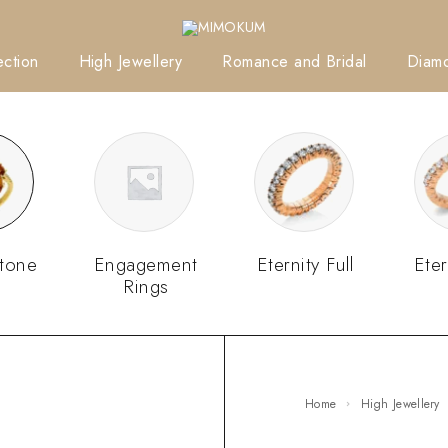
ction
High Jewellery
Romance and Bridal
Diam
tone
Engagement
Eternity Full
Eter
Rings
Home
High Jewellery