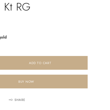
8 Kt RG
gold
ADD TO CART
BUY NOW
SHARE