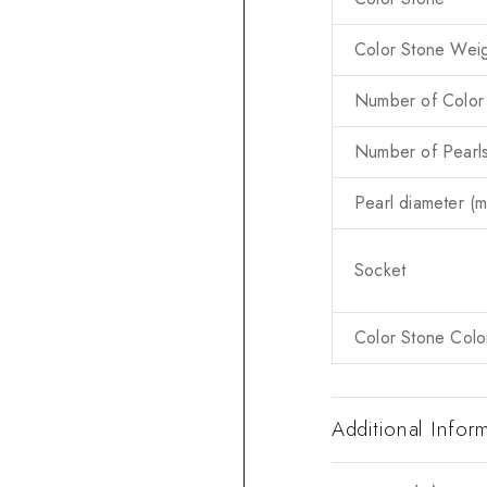
Color Stone Weig
Number of Color
Number of Pearl
Pearl diameter (
Socket
Color Stone Colo
Additional Infor