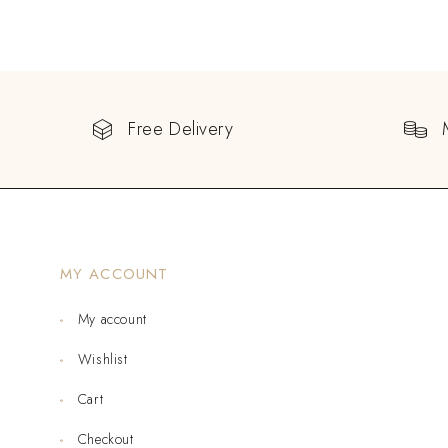
Free Delivery
MY ACCOUNT
My account
Wishlist
Cart
Checkout