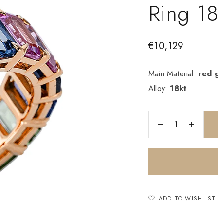
Ring 1
€
10,129
Main Material:
red 
Alloy:
18kt
ADD TO WISHLIST