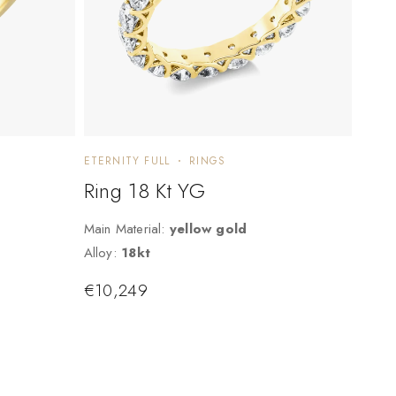
ETERNITY FULL
RINGS
Ring 18 Kt YG
Main Material:
yellow gold
Alloy:
18kt
€
10,249