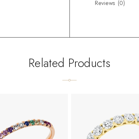
Reviews (0)
Related Products