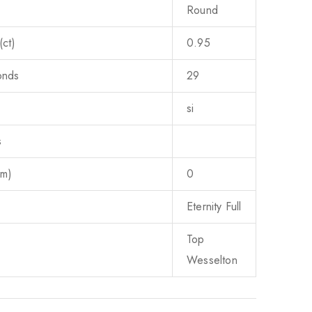
Round
ct)
0.95
onds
29
si
s
mm)
0
Eternity Full
Top
Wesselton