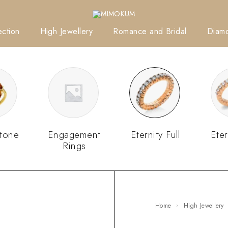
ction
High Jewellery
Romance and Bridal
Diam
tone
Engagement
Eternity Full
Eter
Rings
Home
High Jewellery