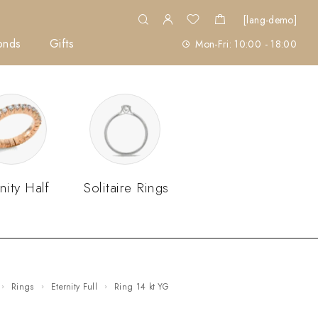
[lang-demo]
onds
Gifts
Mon-Fri: 10:00 - 18:00
nity Half
Solitaire Rings
Rings
Eternity Full
ring 14 kt YG