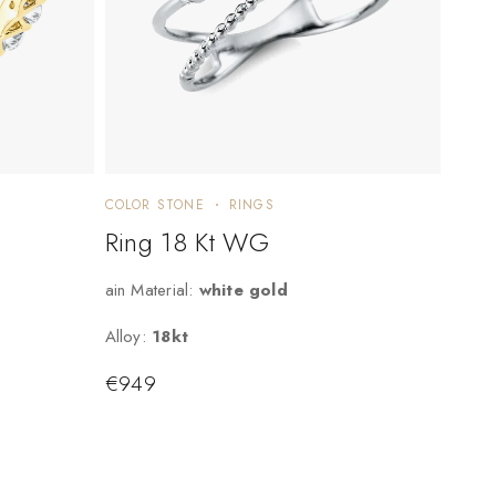
COLOR STONE
RINGS
Ring 18 Kt WG
ain Material:
white gold
Alloy:
18kt
€
949