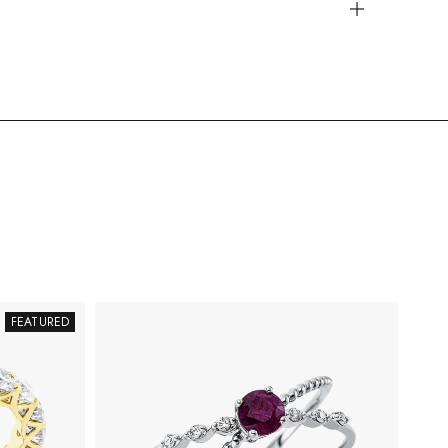
FEATURED