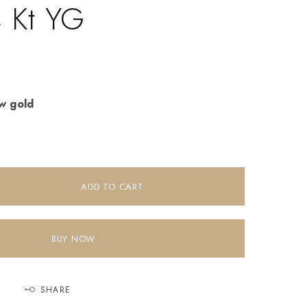
4 Kt YG
ow gold
ADD TO CART
BUY NOW
SHARE