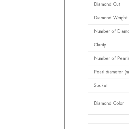
Diamond Cut
Diamond Weight (
Number of Diam
Clarity
Number of Pearl
Pearl diameter (
Socket
Diamond Color