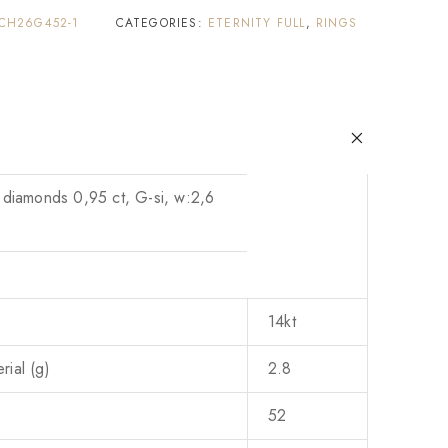
CH26G452-1
CATEGORIES:
ETERNITY FULL
,
RINGS
 diamonds 0,95 ct, G-si, w:2,6
14kt
ial (g)
2.8
52