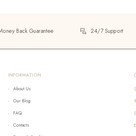
Money Back Guarantee
24/7 Support
INFORMATION
About Us
Our Blog
FAQ
Contacts