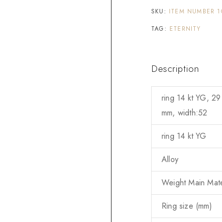
SKU:
ITEM NUMBER 1
TAG:
ETERNITY
Description
ring 14 kt YG, 29
mm, width:52
ring 14 kt YG
Alloy
Weight Main Mater
Ring size (mm)