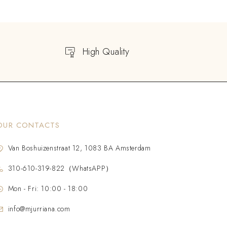
High Quality
OUR CONTACTS
Van Boshuizenstraat 12, 1083 BA Amsterdam
310-610-319-822（WhatsAPP）
Mon - Fri: 10:00 - 18:00
info@mjurriana.com