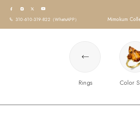
Mimokum Colle
310-610-319-822
（WhatsAPP）
Rings
Color S