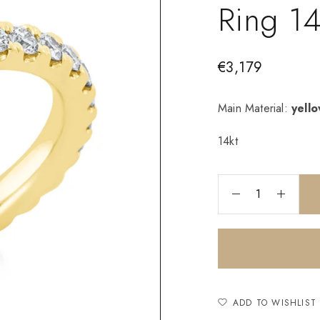
Ring 1
€
3,179
Main Material:
yell
14kt
ADD TO WISHLIST