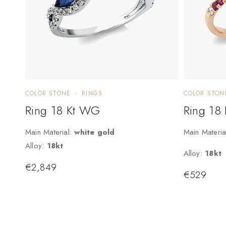
COLOR STONE
RINGS
COLOR STON
Ring 18 Kt WG
Ring 18
Main Material:
white gold
Main Materia
Alloy:
18kt
Alloy:
18kt
€
2,849
€
529