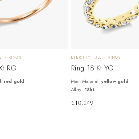
E
RINGS
ETERNITY FULL
RINGS
 Kt RG
Ring 18 Kt YG
l:
red gold
Main Material:
yellow gold
Alloy:
18kt
€
10,249