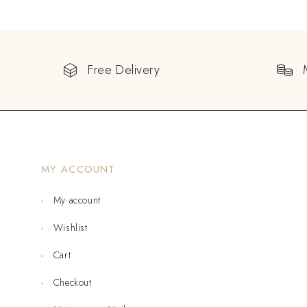
Free Delivery
MY ACCOUNT
My account
Wishlist
Cart
Checkout