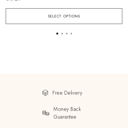
SELECT OPTIONS
Free Delivery
Money Back
Guarantee