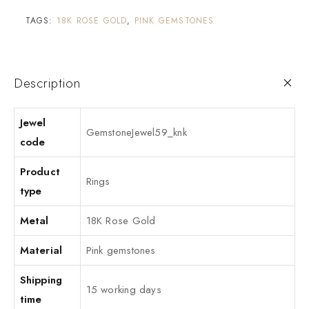
TAGS:
18K ROSE GOLD
,
PINK GEMSTONES
Description
Jewel
GemstoneJewel59_knk
code
Product
Rings
type
Metal
18K Rose Gold
Material
Pink gemstones
Shipping
15 working days
time