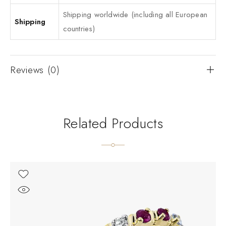
Shipping worldwide (including all European
Shipping
countries)
Reviews (0)
Related Products