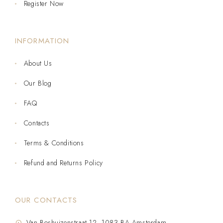
Register Now
INFORMATION
About Us
Our Blog
FAQ
Contacts
Terms & Conditions
Refund and Returns Policy
OUR CONTACTS
Van Boshuizenstraat 12, 1083 BA Amsterdam