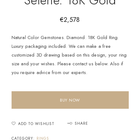
€
2,578
Natural Color Gemstones. Diamond. 18K Gold Ring.
Luxury packaging included. We can make a free
customized 3D drawing based on this design, your ring
size and your wishes. Please contact us below. Also if
you require advice from our experts.
BUY NOW
SHARE
ADD TO WISHLIST
CATEGORY:
RINGS