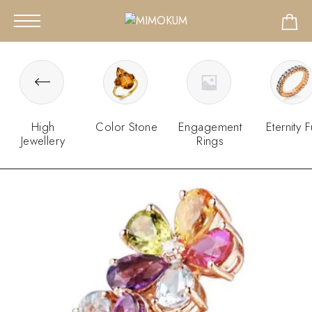
High
Color Stone
Engagement
Eternity F
Jewellery
Rings