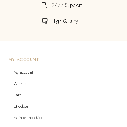
24/7 Support
High Quality
MY ACCOUNT
My account
Wishlist
Cart
Checkout
Maintenance Mode