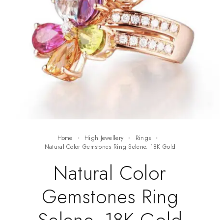
Home
High Jewellery
Rings
Natural Color Gemstones Ring Selene. 18K Gold
Natural Color
Gemstones Ring
Selene. 18K Gold