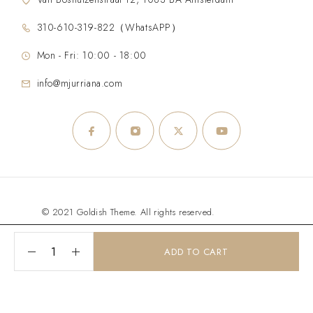
310-610-319-822（WhatsAPP）
Mon - Fri: 10:00 - 18:00
info@mjurriana.com
© 2021 Goldish Theme. All rights reserved.
ADD TO CART