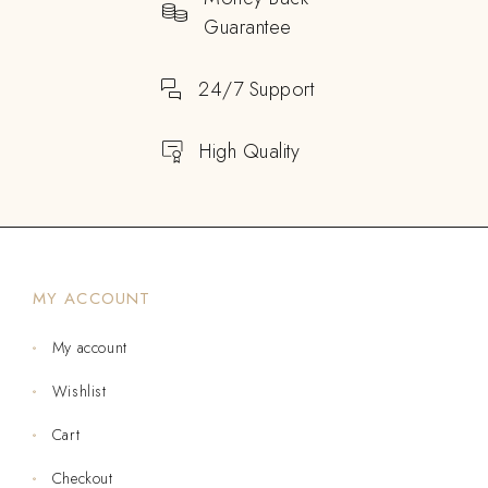
Guarantee
24/7 Support
High Quality
MY ACCOUNT
My account
Wishlist
Cart
Checkout