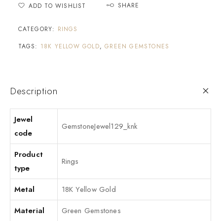
SHARE
ADD TO WISHLIST
CATEGORY:
RINGS
TAGS:
18K YELLOW GOLD
,
GREEN GEMSTONES
Description
Jewel
GemstoneJewel129_knk
code
Product
Rings
type
Metal
18K Yellow Gold
Material
Green Gemstones