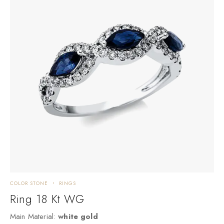
COLOR STONE
RINGS
C
Ring 18 Kt WG
Main Material:
white gold
M