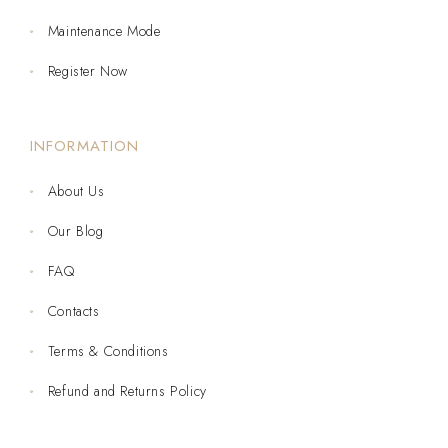
Maintenance Mode
Register Now
INFORMATION
About Us
Our Blog
FAQ
Contacts
Terms & Conditions
Refund and Returns Policy