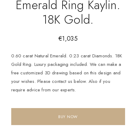
Emerald Ring Kaylin.
18K Gold.
€
1,035
0.60 carat Natural Emerald. 0.23 carat Diamonds. 18K
Gold Ring. Luxury packaging included. We can make a
free customized 3D drawing based on this design and
your wishes. Please contact us below. Also if you
require advice from our experts.
BUY NOW