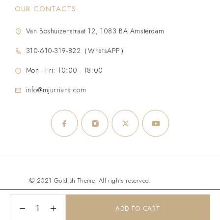
OUR CONTACTS
Van Boshuizenstraat 12, 1083 BA Amsterdam
310-610-319-822（WhatsAPP）
Mon - Fri: 10:00 - 18:00
info@mjurriana.com
© 2021 Goldish Theme. All rights reserved.
ADD TO CART