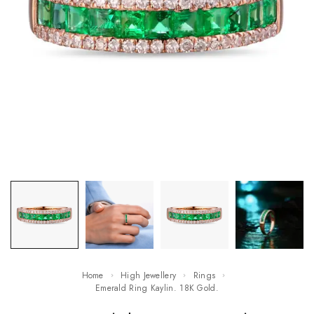
Home
High Jewellery
Rings
Emerald Ring Kaylin. 18K Gold.