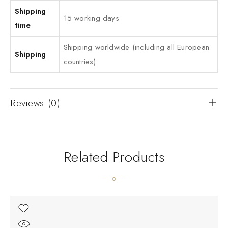
Shipping
15 working days
time
Shipping worldwide (including all European
Shipping
countries)
Reviews (0)
Related Products