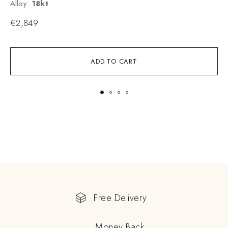
Alloy:
18kt
A
€
2,849
ADD TO CART
Free Delivery
Money Back