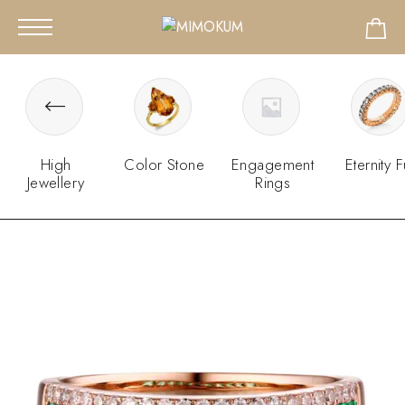
High
Color Stone
Engagement
Eternity F
Jewellery
Rings