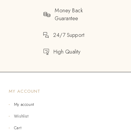
Money Back
Guarantee
24/7 Support
High Quality
MY ACCOUNT
My account
Wishlist
Cart