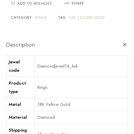
SHARE
ADD TO WISHLIST
CATEGORY:
RINGS
TAG:
18K YELLOW GOLD
Description
Jewel
DiamondJewel14_knk
code
Product
Rings
type
Metal
18K Yellow Gold
Material
Diamond
Shipping