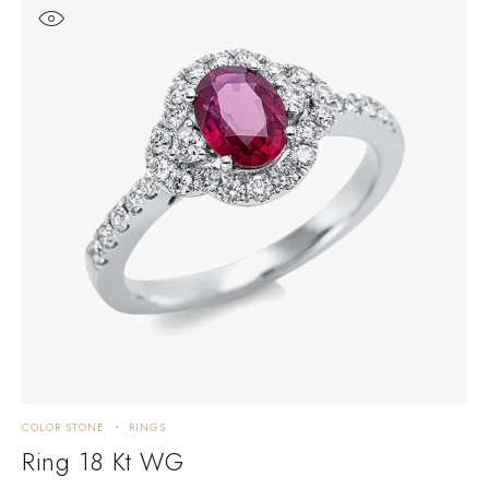
COLOR STONE
RINGS
C
Ring 18 Kt WG