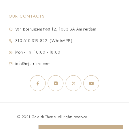
OUR CONTACTS
Van Boshuizenstraat 12, 1083 BA Amsterdam
310-610-319-822（WhatsAPP）
Mon - Fri: 10:00 - 18:00
info@mjurriana.com
© 2021 Goldish Theme. All rights reserved.