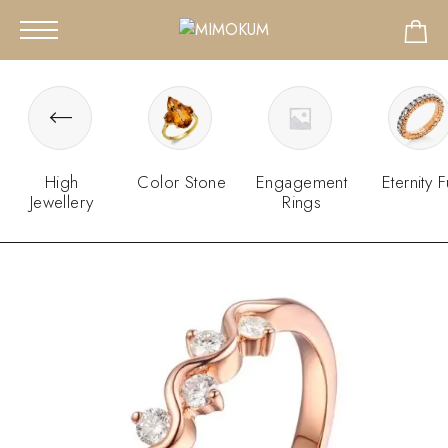
High
Color Stone
Engagement
Eternity F
Jewellery
Rings