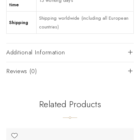
15 working days
time
Shipping worldwide (including all European
Shipping
countries)
Additional Information
Reviews (0)
Related Products