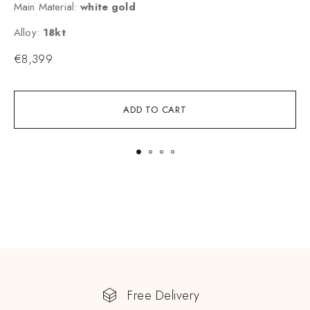
Main Material:
white gold
M
Alloy:
18kt
A
€
8,399
ADD TO CART
Free Delivery