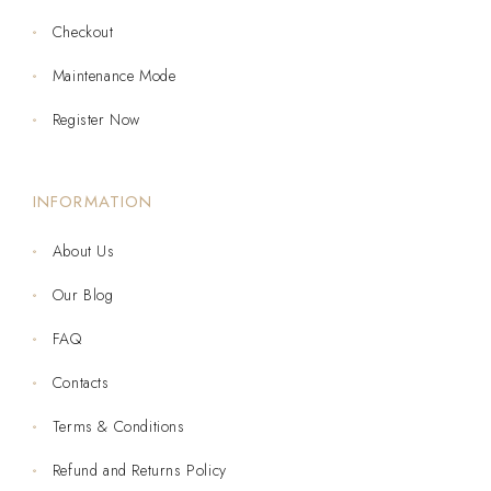
Checkout
Maintenance Mode
Register Now
INFORMATION
About Us
Our Blog
FAQ
Contacts
Terms & Conditions
Refund and Returns Policy