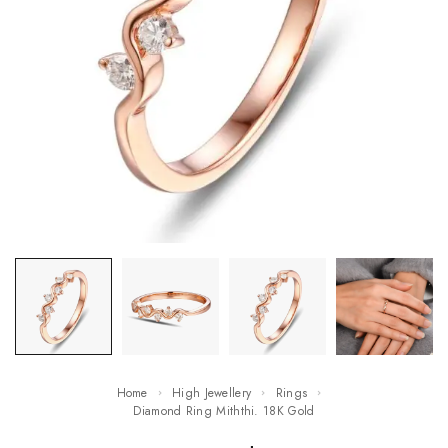
Home
High Jewellery
Rings
Diamond Ring Miththi. 18K Gold