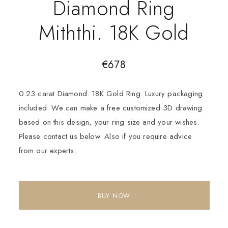
Diamond Ring
Miththi. 18K Gold
€
678
0.23 carat Diamond. 18K Gold Ring. Luxury packaging
included. We can make a free customized 3D drawing
based on this design, your ring size and your wishes.
Please contact us below. Also if you require advice
from our experts.
BUY NOW