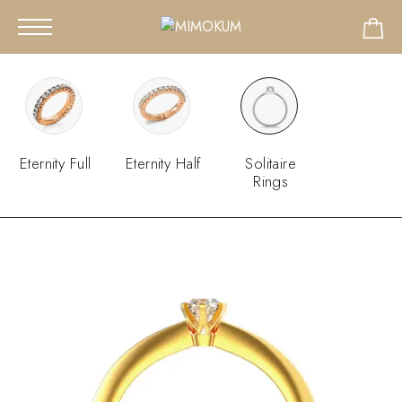
Eternity Full
Eternity Half
Solitaire
Rings