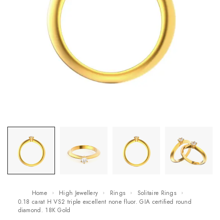
Home
High Jewellery
Rings
Solitaire Rings
0.18 carat H VS2 triple excellent none fluor. GIA certified round
diamond. 18K Gold