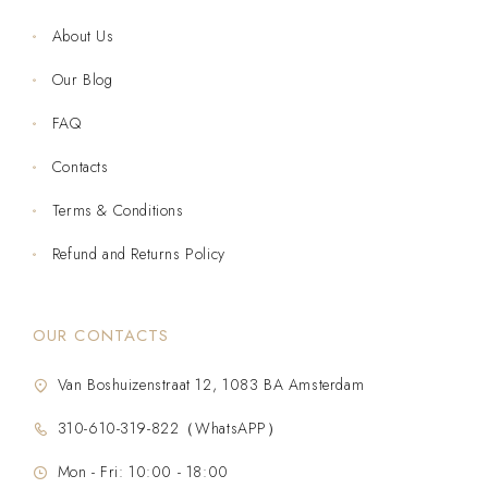
About Us
Our Blog
FAQ
Contacts
Terms & Conditions
Refund and Returns Policy
OUR CONTACTS
Van Boshuizenstraat 12, 1083 BA Amsterdam
310-610-319-822（WhatsAPP）
Mon - Fri: 10:00 - 18:00