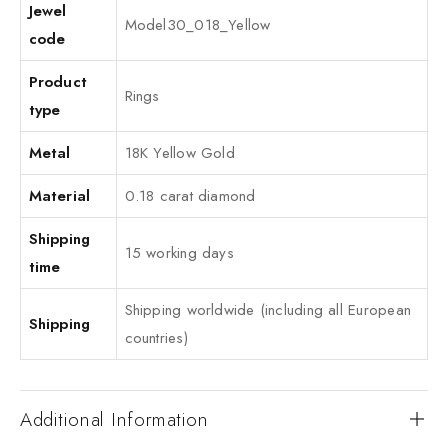
Jewel
Model30_018_Yellow
code
Product
Rings
type
Metal
18K Yellow Gold
Material
0.18 carat diamond
Shipping
15 working days
time
Shipping worldwide (including all European
Shipping
countries)
Additional Information