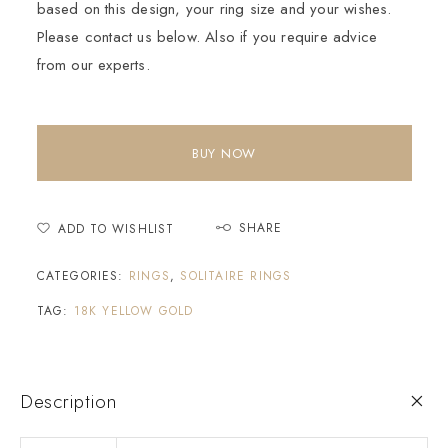
based on this design, your ring size and your wishes.
Please contact us below. Also if you require advice
from our experts.
BUY NOW
SHARE
ADD TO WISHLIST
CATEGORIES:
RINGS
,
SOLITAIRE RINGS
TAG:
18K YELLOW GOLD
Description