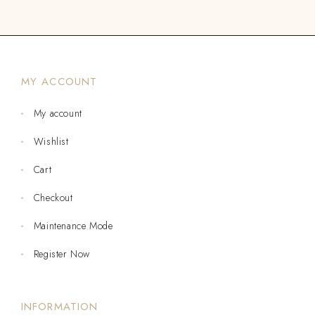
MY ACCOUNT
My account
Wishlist
Cart
Checkout
Maintenance Mode
Register Now
INFORMATION