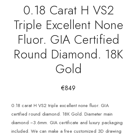
0.18 Carat H VS2
Triple Excellent None
Fluor. GIA Certified
Round Diamond. 18K
Gold
€
849
0.18 carat H VS2 triple excellent none fluor. GIA
certified round diamond. 18K Gold. Diameter main
diamond ~3.6mm. GIA certificate and luxury packaging
included. We can make a free customized 3D drawing