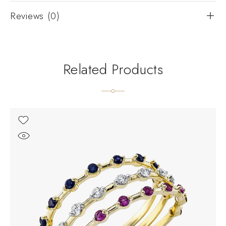
Reviews (0)
Related Products