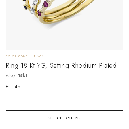
COLOR STONE
RINGS
C
Ring 18 Kt YG, Setting Rhodium Plated
Alloy:
18kt
M
€
1,149
A
SELECT OPTIONS