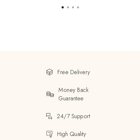
Free Delivery
Money Back
Guarantee
24/7 Support
High Quality