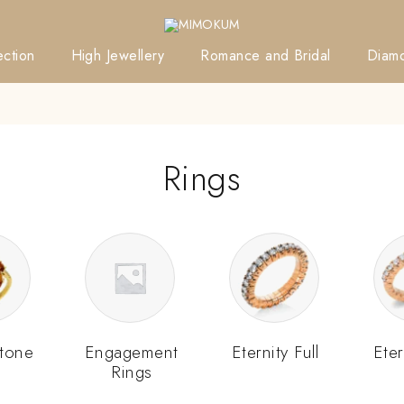
ction
High Jewellery
Romance and Bridal
Diam
Rings
tone
Engagement
Eternity Full
Eter
Rings