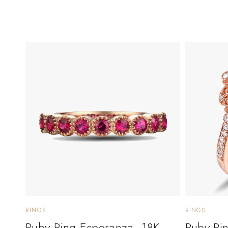
RINGS
RINGS
Ruby Ring Esperanza. 18K
Ruby Ri