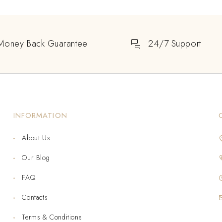
Money Back Guarantee
24/7 Support
INFORMATION
About Us
Our Blog
FAQ
Contacts
Terms & Conditions