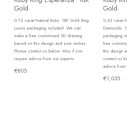
Gold.
Gold.
0.72 carat Natural Ruby. 18K Gold Ring.
0.43 carat N
Luxury packaging included. We can
Diamonds. 1
make a free customized 3D drawing
packaging i
based on this design and your wishes.
free custom
Please contact us below. Also if you
this design 
require advice from our experts.
contact us b
advice from 
€
805
€
1,035