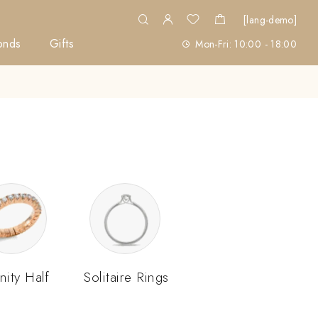
[lang-demo]
onds
Gifts
Mon-Fri: 10:00 - 18:00
nity Half
Solitaire Rings