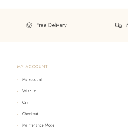
Free Delivery
MY ACCOUNT
My account
Wishlist
Cart
Checkout
Maintenance Mode