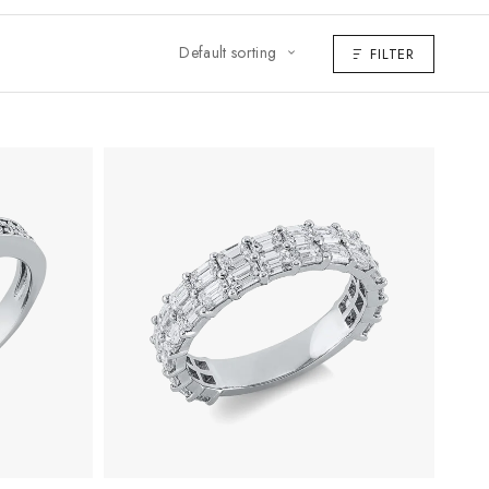
Default sorting
FILTER