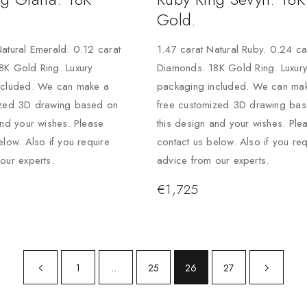
Gold.
atural Emerald. 0.12 carat
1.47 carat Natural Ruby. 0.24 ca
8K Gold Ring. Luxury
Diamonds. 18K Gold Ring. Luxur
ncluded. We can make a
packaging included. We can ma
ized 3D drawing based on
free customized 3D drawing ba
and your wishes. Please
this design and your wishes. Ple
elow. Also if you require
contact us below. Also if you req
our experts.
advice from our experts.
€
1,725
1
…
25
26
27