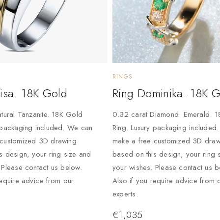
RINGS
isa. 18K Gold
Ring Dominika. 18K 
atural Tanzanite. 18K Gold
0.32 carat Diamond. Emerald. 
 packaging included. We can
Ring. Luxury packaging included
 customized 3D drawing
make a free customized 3D draw
s design, your ring size and
based on this design, your ring 
 Please contact us below.
your wishes. Please contact us b
require advice from our
Also if you require advice from 
experts.
€
1,035