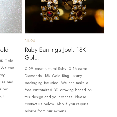
RINGS
Gold
Ruby Earrings Joel. 18K
Gold.
18K Gold
. We can
0.29 carat Natural Ruby. 0.16 carat
ing
Diamonds. 18K Gold Ring. Luxury
size and
packaging included. We can make a
elow.
free customized 3D drawing based on
our
this design and your wishes. Please
contact us below. Also if you require
advice from our experts.