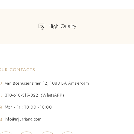
High Quality
OUR CONTACTS
Van Boshuizenstraat 12, 1083 BA Amsterdam
310-610-319-822（WhatsAPP）
Mon - Fri: 10:00 - 18:00
info@mjurriana.com