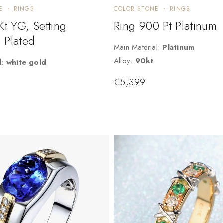
E
RINGS
COLOR STONE
RINGS
Kt YG, Setting
Ring 900 Pt Platinum
 Plated
Main Material:
Platinum
Alloy:
90kt
l:
white gold
€
5,399