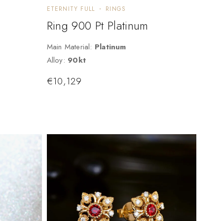
ETERNITY FULL
RINGS
Ring 900 Pt Platinum
Main Material:
Platinum
Alloy:
90kt
€
10,129