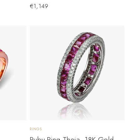
€
1,149
RINGS
Ruby Ring Theia. 18K Gold