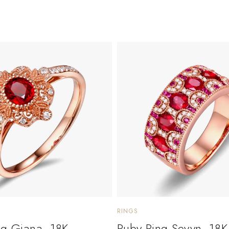
RINGS
ng Giana. 18K
Ruby Ring Sevyn. 18K