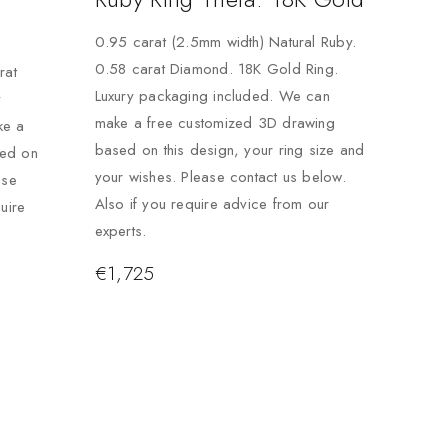
0.95 carat (2.5mm width) Natural Ruby.
0.58 carat Diamond. 18K Gold Ring.
rat
Luxury packaging included. We can
y
make a free customized 3D drawing
ke a
based on this design, your ring size and
sed on
your wishes. Please contact us below.
ase
Also if you require advice from our
uire
experts.
€
1,725