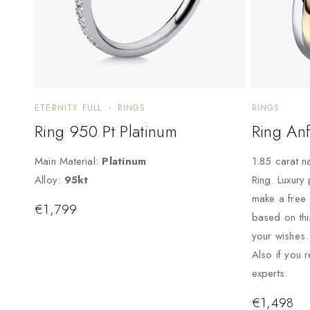
ETERNITY FULL
RINGS
RINGS
Ring 950 Pt Platinum
Ring Anf
Main Material:
Platinum
1.85 carat n
Alloy:
95kt
Ring. Luxury
make a free
€
1,799
based on thi
your wishes.
Also if you 
experts.
€
1,498