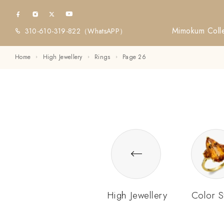
Mimokum Colle
310-610-319-822
（WhatsAPP）
Home
High Jewellery
Rings
Page 26
High Jewellery
Color S