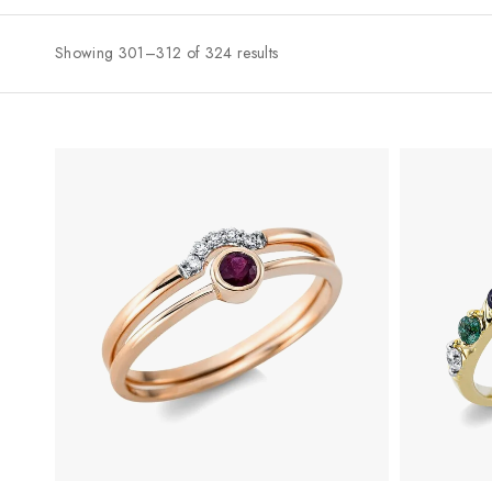
Showing 301–312 of 324 results