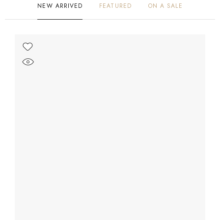
NEW ARRIVED
FEATURED
ON A SALE