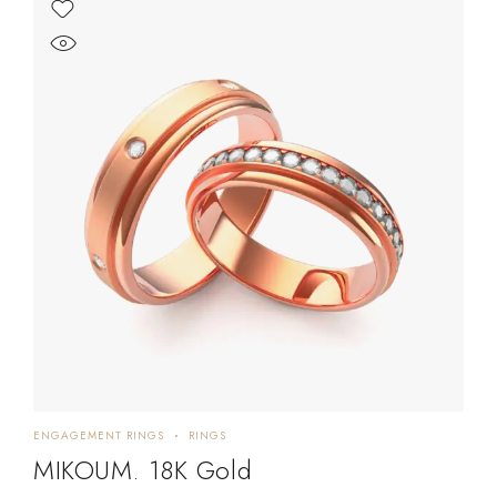
ENGAGEMENT RINGS
RINGS
MIKOUM. 18K Gold