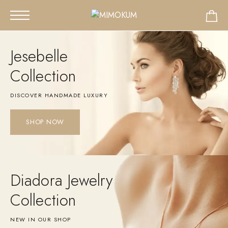
Jesebelle
Collection
DISCOVER HANDMADE LUXURY
SHOP NOW
Diadora Jewelry
Collection
NEW IN OUR SHOP