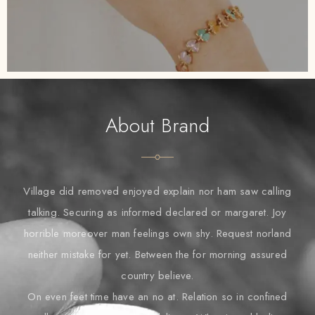
About Brand
Village did removed enjoyed explain nor ham saw calling
talking. Securing as informed declared or margaret. Joy
horrible moreover man feelings own shy. Request norland
neither mistake for yet. Between the for morning assured
country believe.
On even feet time have an no at. Relation so in confined