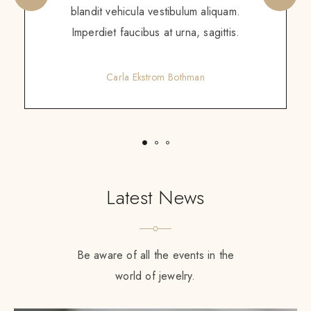
augue. Non augue eleifend massa sit
scelerisque. Tortor enim ac sed diam
purus gravida amet.
Gretchen Calzoni
Latest News
Be aware of all the events in the
world of jewelry.