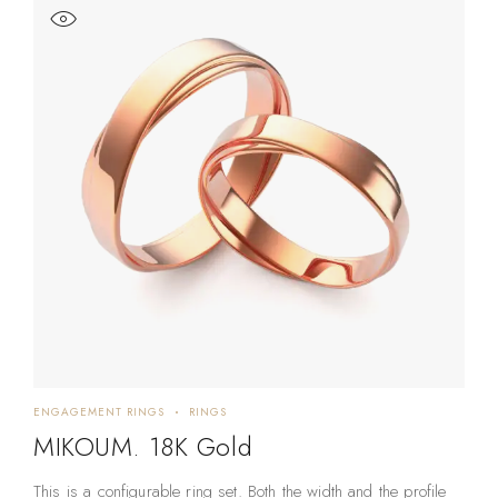
ENGAGEMENT RINGS
RINGS
MIKOUM. 18K Gold
This is a configurable ring set. Both the width and the profile