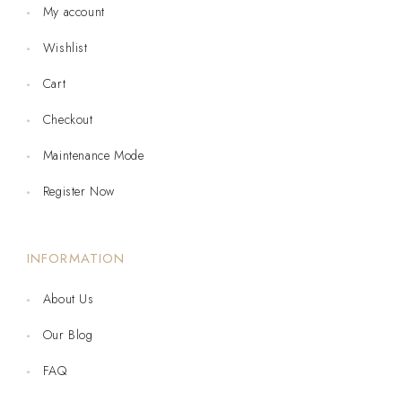
My account
Wishlist
Cart
Checkout
Maintenance Mode
Register Now
INFORMATION
About Us
Our Blog
FAQ