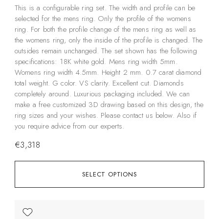
This is a configurable ring set. The width and profile can be
selected for the mens ring. Only the profile of the womens
ring. For both the profile change of the mens ring as well as
the womens ring, only the inside of the profile is changed. The
outsides remain unchanged. The set shown has the following
specifications: 18K white gold. Mens ring width 5mm.
Womens ring width 4.5mm. Height 2 mm. 0.7 carat diamond
total weight. G color. VS clarity. Excellent cut. Diamonds
completely around. Luxurious packaging included. We can
make a free customized 3D drawing based on this design, the
ring sizes and your wishes. Please contact us below. Also if
you require advice from our experts.
€
3,318
SELECT OPTIONS