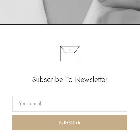
Subscribe To Newsletter