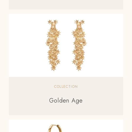
COLLECTION
Golden Age