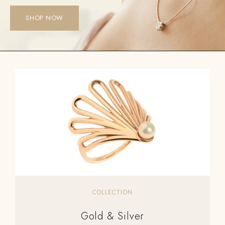
SHOP NOW
COLLECTION
Gold & Silver