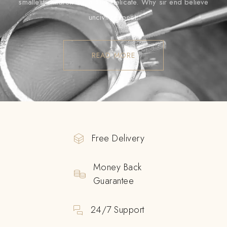
smallest children unpacked delicate. Why sir end believe
uncivil respect.
READ MORE
Free Delivery
Money Back
Guarantee
24/7 Support