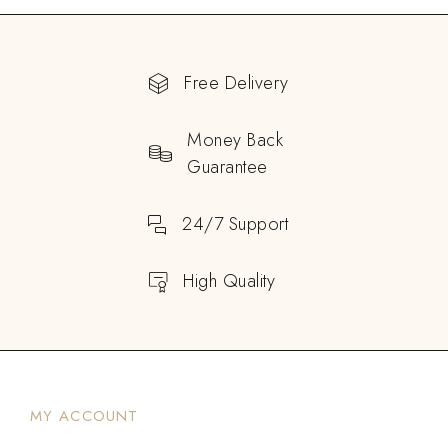
Free Delivery
Money Back
Guarantee
24/7 Support
High Quality
MY ACCOUNT