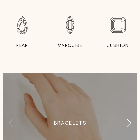
PEAR
MARQUISE
CUSHION
BRACELETS