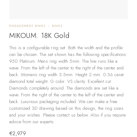
ENGAGEMENT RINGS
RINGS
MIKOUM. 18K Gold
This is a configurable ring set. Both the width and the profile
can be chosen. The set shown has the following specifications:
950 Platinum. Mens ring width 5mm. The line runs like a
wave. From the left of the center to the right of the center and
back. Womens ring width 3.5mm. Height 2 mm. 0.36 carat
diamond total weight. G color. VS clarity. Excellent cut.
Diamonds completely around. The diamonds are set like a
wave. From the right of the center to the left of the center and
back. Luxurious packaging included. We can make a free
customized 3D drawing based on this design, the ring sizes
and your wishes. Please contact us below. Also if you require
advice from our experts.
€
2,979