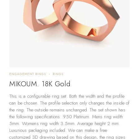
ENGAGEMENT RINGS
RINGS
MIKOUM. 18K Gold
This is a configurable ring set. Both the width and the profile
can be chosen. The profile selection only changes the inside of
the ring. The outside remains unchanged. The set shown has
the following specifications: 950 Platinum. Mens ring width
5mm. Womens ring width 3.5mm. Average height 2 mm.
Luxurious packaging included. We can make a free
customized 3D drawing based on this design, the ring sizes