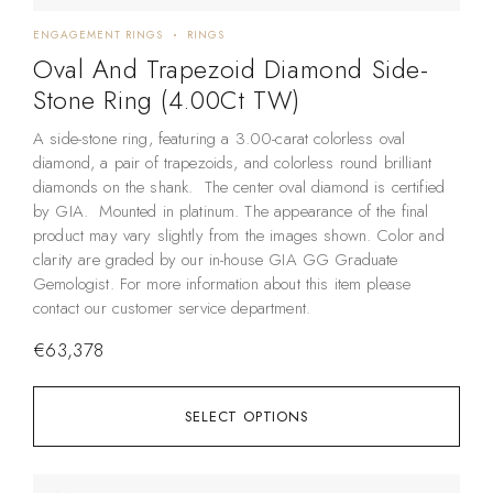
ENGAGEMENT RINGS
RINGS
Oval And Trapezoid Diamond Side-
Stone Ring (4.00Ct TW)
A side-stone ring, featuring a 3.00-carat colorless oval
diamond, a pair of trapezoids, and colorless round brilliant
diamonds on the shank. The center oval diamond is certified
by GIA. Mounted in platinum. The appearance of the final
product may vary slightly from the images shown. Color and
clarity are graded by our in-house GIA GG Graduate
Gemologist. For more information about this item please
contact our customer service department.
€
63,378
SELECT OPTIONS