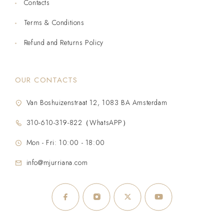
Contacts
Terms & Conditions
Refund and Returns Policy
OUR CONTACTS
Van Boshuizenstraat 12, 1083 BA Amsterdam
310-610-319-822（WhatsAPP）
Mon - Fri: 10:00 - 18:00
info@mjurriana.com