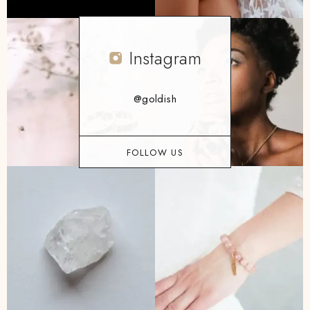
Instagram
@goldish
FOLLOW US