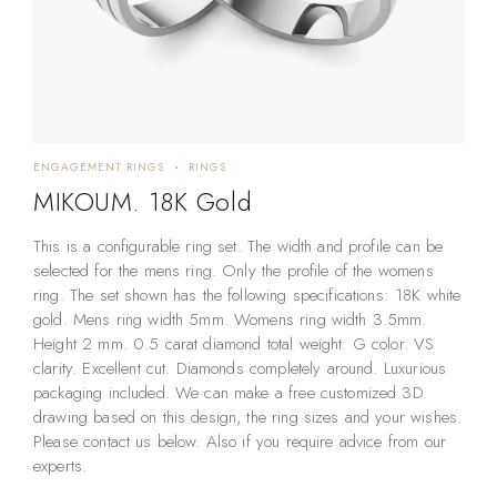
ENGAGEMENT RINGS
RINGS
MIKOUM. 18K Gold
This is a configurable ring set. The width and profile can be
selected for the mens ring. Only the profile of the womens
ring. The set shown has the following specifications: 18K white
gold. Mens ring width 5mm. Womens ring width 3.5mm.
Height 2 mm. 0.5 carat diamond total weight. G color. VS
clarity. Excellent cut. Diamonds completely around. Luxurious
packaging included. We can make a free customized 3D
drawing based on this design, the ring sizes and your wishes.
Please contact us below. Also if you require advice from our
experts.