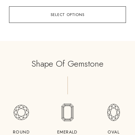
SELECT OPTIONS
Shape Of Gemstone
ROUND
EMERALD
OVAL