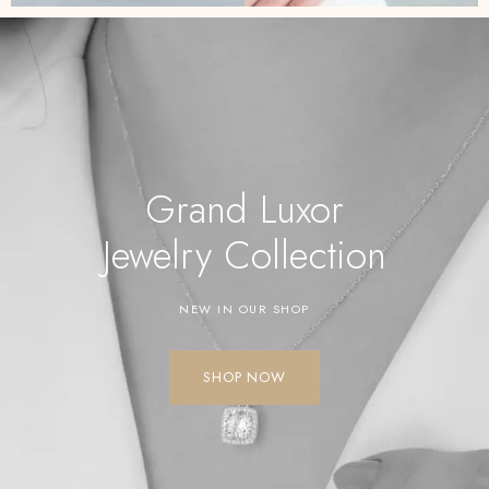
Grand Luxor
Jewelry
Collection
NEW IN OUR SHOP
SHOP NOW