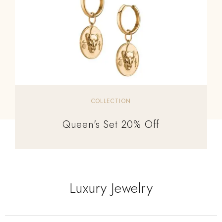
COLLECTION
Queen's Set 20% Off
Luxury Jewelry