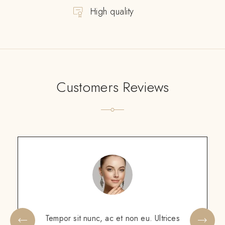
High quality
Customers Reviews
Scelerisque sem amet, porttitor neque