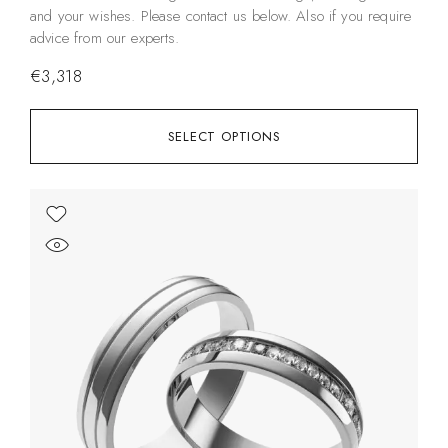
and your wishes. Please contact us below. Also if you require
advice from our experts.
€
3,318
SELECT OPTIONS