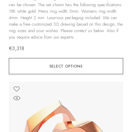
can be chosen. The set shown has the following specifications:
18K white gold. Mens ring width 5mm. Womens ring width
4mm. Height 2 mm. Luxurious packaging included. We can
make a free customized 3D drawing based on this design, the
ring sizes and your wishes. Please contact us below. Also if
you require advice from our experts.
€
3,318
SELECT OPTIONS