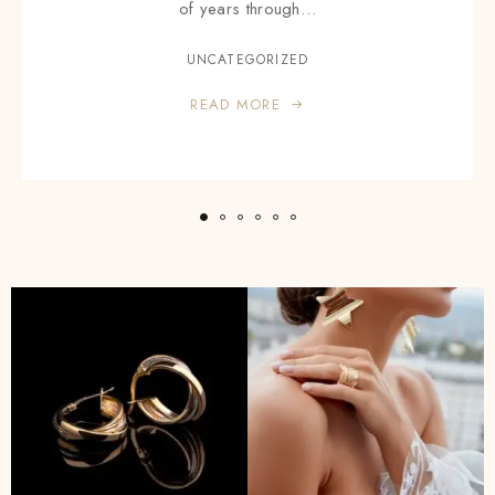
of years through…
UNCATEGORIZED
READ MORE