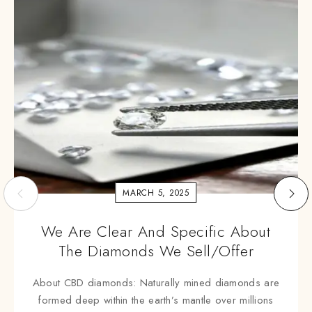
MARCH 5, 2025
We Are Clear And Specific About
The Diamonds We Sell/offer
About CBD diamonds: Naturally mined diamonds are
formed deep within the earth’s mantle over millions