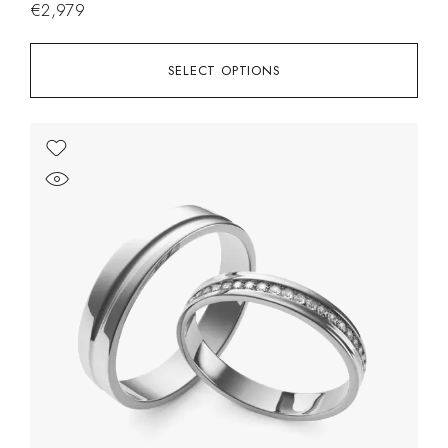
€
2,979
SELECT OPTIONS