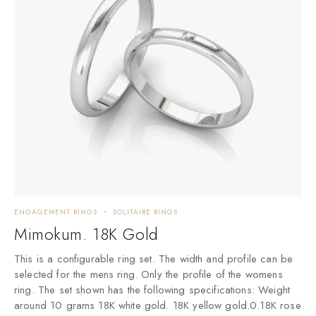
ENGAGEMENT RINGS
SOLITAIRE RINGS
Mimokum. 18K Gold
This is a configurable ring set. The width and profile can be
selected for the mens ring. Only the profile of the womens
ring. The set shown has the following specifications: Weight
around 10 grams 18K white gold. 18K yellow gold.0.18K rose