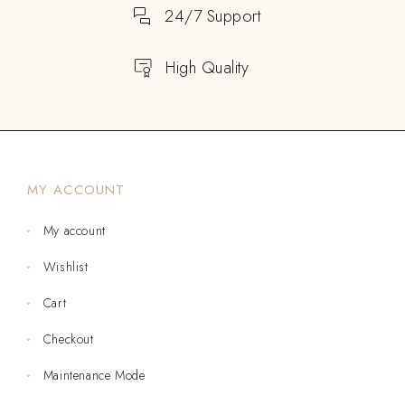
24/7 Support
High Quality
MY ACCOUNT
My account
Wishlist
Cart
Checkout
Maintenance Mode