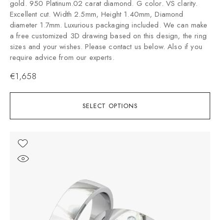
gold. 950 Platinum.02 carat diamond. G color. VS clarity.
Excellent cut. Width 2.5mm, Height 1.40mm, Diamond
diameter 1.7mm. Luxurious packaging included. We can make
a free customized 3D drawing based on this design, the ring
sizes and your wishes. Please contact us below. Also if you
require advice from our experts.
€
1,658
SELECT OPTIONS