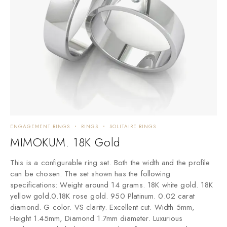
ENGAGEMENT RINGS
RINGS
SOLITAIRE RINGS
MIMOKUM. 18K Gold
This is a configurable ring set. Both the width and the profile
can be chosen. The set shown has the following
specifications: Weight around 14 grams. 18K white gold. 18K
yellow gold.0.18K rose gold. 950 Platinum. 0.02 carat
diamond. G color. VS clarity. Excellent cut. Width 5mm,
Height 1.45mm, Diamond 1.7mm diameter. Luxurious