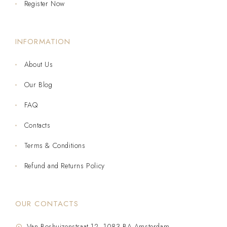
Register Now
INFORMATION
About Us
Our Blog
FAQ
Contacts
Terms & Conditions
Refund and Returns Policy
OUR CONTACTS
Van Boshuizenstraat 12, 1083 BA Amsterdam