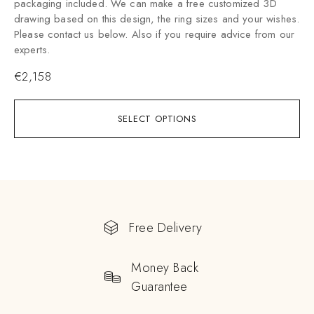
packaging included. We can make a free customized 3D
drawing based on this design, the ring sizes and your wishes.
Please contact us below. Also if you require advice from our
experts.
€
2,158
SELECT OPTIONS
Free Delivery
Money Back
Guarantee