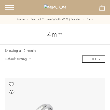
Home
Product Choose Width W G (Female)
4mm
4mm
Showing all 2 results
Default sorting
FILTER