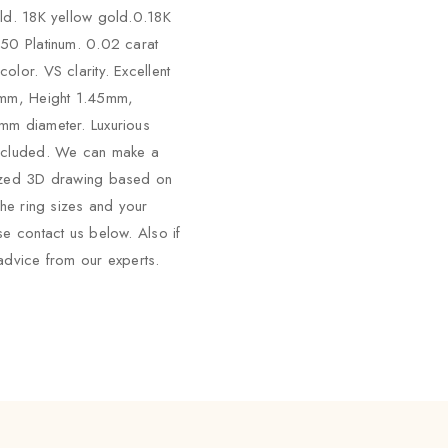
ld. 18K yellow gold.0.18K
50 Platinum. 0.02 carat
olor. VS clarity. Excellent
5mm, Height 1.45mm,
mm diameter. Luxurious
ncluded. We can make a
ized 3D drawing based on
the ring sizes and your
se contact us below. Also if
advice from our experts.