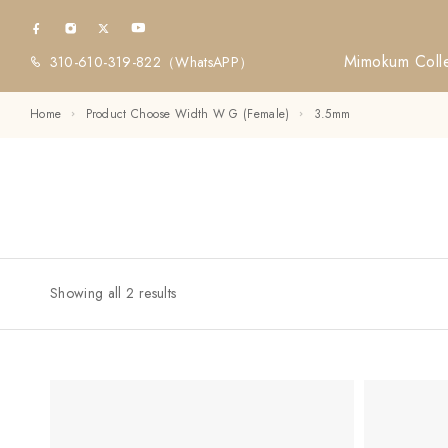
Mimokum Colle
310-610-319-822
（WhatsAPP）
Home
Product Choose Width W G (Female)
3.5mm
Showing all 2 results