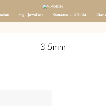
ction
High Jewellery
Romance and Bridal
Diam
3.5mm