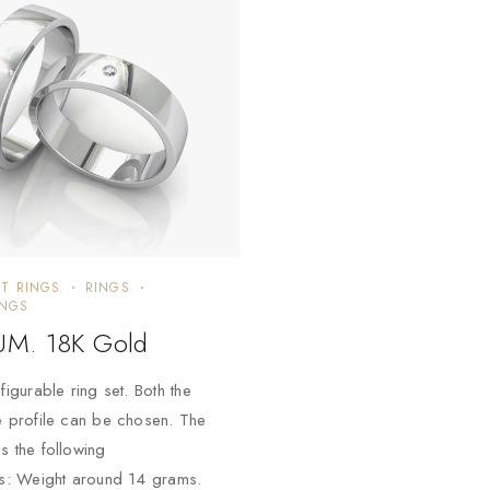
T RINGS
RINGS
INGS
M. 18K Gold
figurable ring set. Both the
e profile can be chosen. The
s the following
ns: Weight around 14 grams.