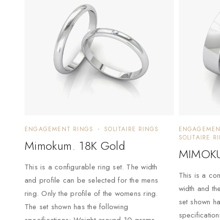
ENGAGEMENT RINGS
SOLITAIRE RINGS
ENGAGEMEN
SOLITAIRE R
Mimokum. 18K Gold
MIMOKU
This is a configurable ring set. The width
This is a con
and profile can be selected for the mens
width and th
ring. Only the profile of the womens ring.
set shown ha
The set shown has the following
specificatio