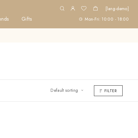
[lang-demo]
onds
Gifts
Mon-Fri: 10:00 - 18:00
Default sorting
FILTER