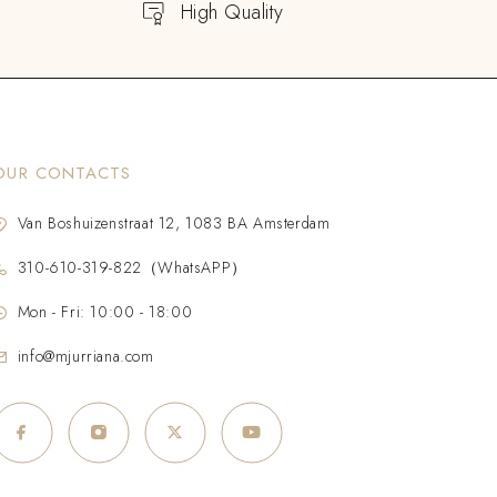
High Quality
OUR CONTACTS
Van Boshuizenstraat 12, 1083 BA Amsterdam
310-610-319-822（WhatsAPP）
Mon - Fri: 10:00 - 18:00
info@mjurriana.com