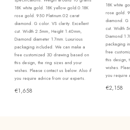
specifications: Weight around 10 grams
18K white go
18K white gold. 18K yellow gold.0.18K
rose gold. 9
rose gold. 950 Platinum.02 carat
diamond. G c
diamond. G color. VS clarity. Excellent
cut. Width 
cut. Width 2.5mm, Height 1.40mm,
Diamond 1.7
Diamond diameter 1.7mm. Luxurious
packaging i
packaging included. We can make a
free custom
free customized 3D drawing based on
this design, 
this design, the ring sizes and your
wishes. Plea
wishes. Please contact us below. Also if
you require 
you require advice from our experts.
€
2,158
€
1,658