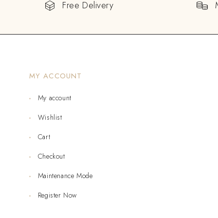
Free Delivery
MY ACCOUNT
My account
Wishlist
Cart
Checkout
Maintenance Mode
Register Now