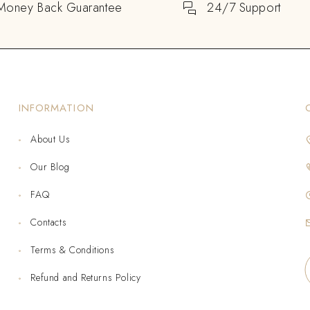
Money Back Guarantee
24/7 Support
INFORMATION
About Us
Our Blog
FAQ
Contacts
Terms & Conditions
Refund and Returns Policy