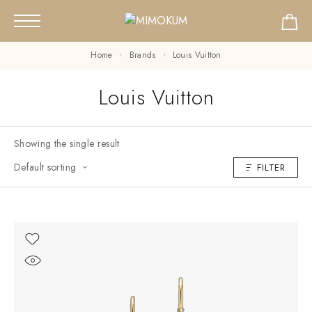
Home
Brands
Louis Vuitton
Louis Vuitton
Showing the single result
Default sorting
FILTER