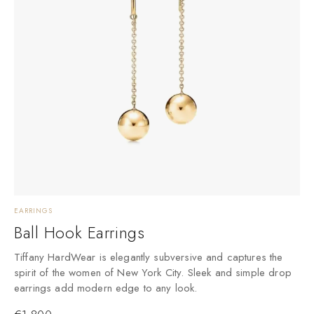
EARRINGS
Ball Hook Earrings
Tiffany HardWear is elegantly subversive and captures the
spirit of the women of New York City. Sleek and simple drop
earrings add modern edge to any look.