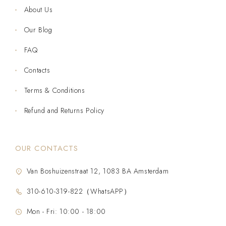
About Us
Our Blog
FAQ
Contacts
Terms & Conditions
Refund and Returns Policy
OUR CONTACTS
Van Boshuizenstraat 12, 1083 BA Amsterdam
310-610-319-822（WhatsAPP）
Mon - Fri: 10:00 - 18:00