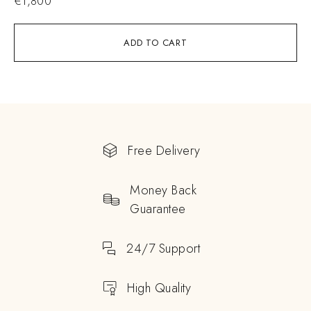
€
1,800
ADD TO CART
Free Delivery
Money Back
Guarantee
24/7 Support
High Quality