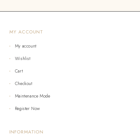
MY ACCOUNT
My account
Wishlist
Cart
Checkout
Maintenance Mode
Register Now
INFORMATION