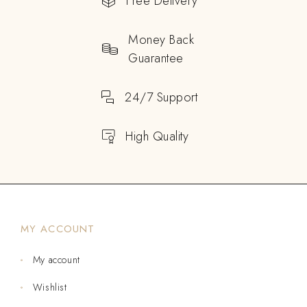
Free Delivery
Money Back
Guarantee
24/7 Support
High Quality
MY ACCOUNT
My account
Wishlist