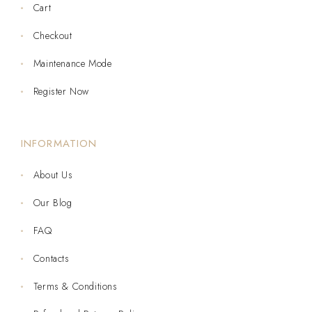
Cart
Checkout
Maintenance Mode
Register Now
INFORMATION
About Us
Our Blog
FAQ
Contacts
Terms & Conditions