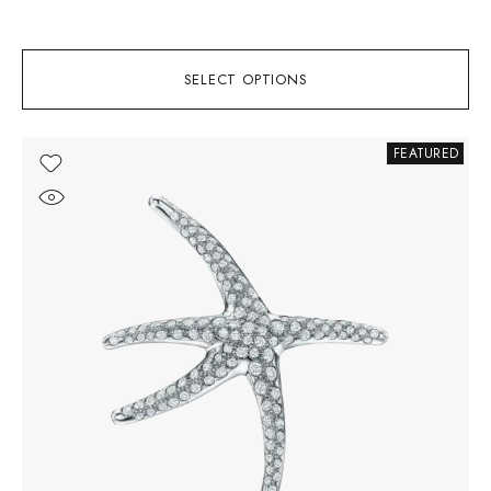
SELECT OPTIONS
FEATURED