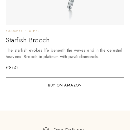
BROOCHES
OTHER
Starfish Brooch
The starfish evokes life beneath the waves and in the celestial
heavens. Brooch in platinum with pavé diamonds.
€
850
BUY ON AMAZON