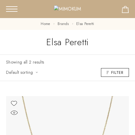
Home
Brands
Elsa Peretti
Elsa Peretti
Showing all 2 results
Default sorting
FILTER