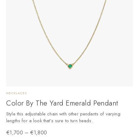
NECKLACES
Color By The Yard Emerald Pendant
Style this adjustable chain with other pendants of varying
lengths for a look that’s sure to turn heads.
€
1,700
–
€
1,800