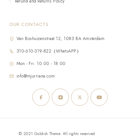
Refund and Returns Policy
OUR CONTACTS
Van Boshuizenstraat 12, 1083 BA Amsterdam
310-610-319-822（WhatsAPP）
Mon - Fri: 10:00 - 18:00
info@mjurriana.com
© 2021 Goldish Theme. All rights reserved.