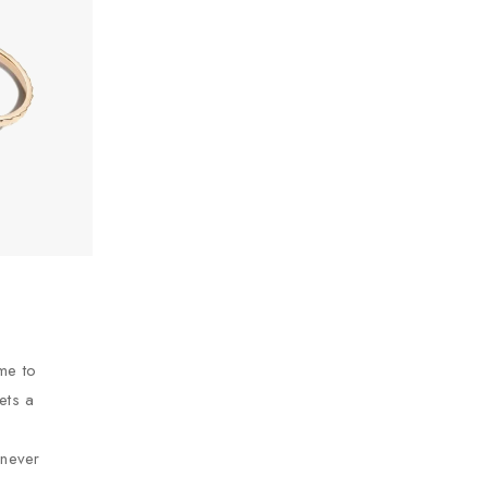
ime to
eets a
 never