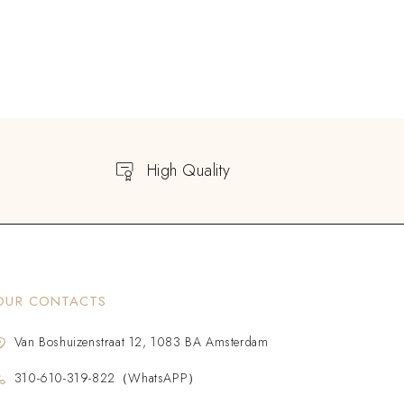
High Quality
OUR CONTACTS
Van Boshuizenstraat 12, 1083 BA Amsterdam
310-610-319-822（WhatsAPP）