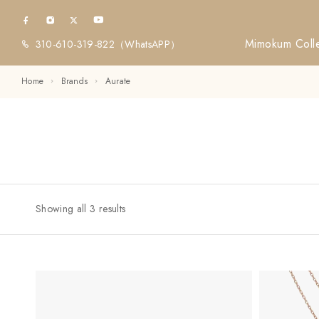
Mimokum Colle
310-610-319-822
（WhatsAPP）
Home
Brands
Aurate
Showing all 3 results