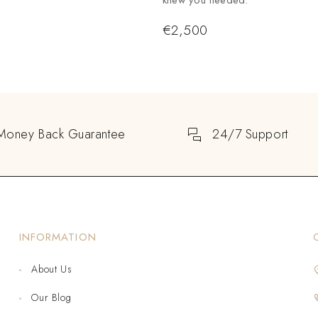
knew you needed.
€
2,500
Money Back Guarantee
24/7 Support
INFORMATION
About Us
Our Blog