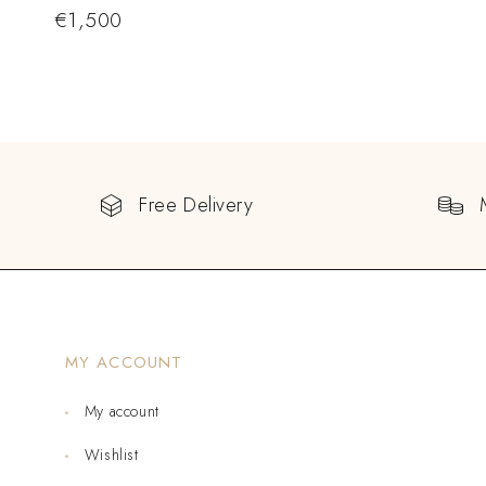
€
1,500
Free Delivery
MY ACCOUNT
My account
Wishlist