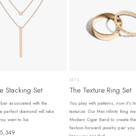
SETS
e Stacking Set
The Texture Ring Set
bar associated with the
You play with patterns, now it’s t
 a perfect diamond will take
texturize. Our Mini Infinity Ring m
ou want to be.
Modern Cigar Band to create the
fashion-forward jewelry pair you
5,349