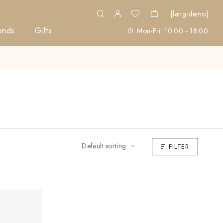
[lang-demo]
onds
Gifts
Mon-Fri: 10:00 - 18:00
Default sorting
FILTER