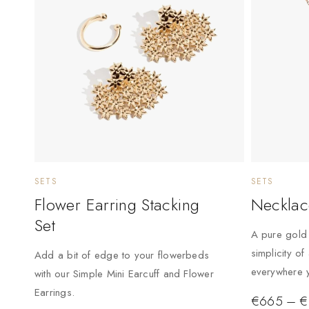
SETS
SETS
Flower Earring Stacking
Necklac
Set
A pure gold 
simplicity of
Add a bit of edge to your flowerbeds
everywhere y
with our Simple Mini Earcuff and Flower
Earrings.
€
665
–
€