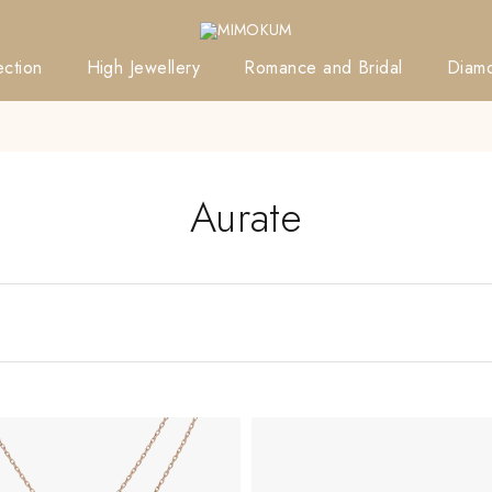
ction
High Jewellery
Romance and Bridal
Diam
Aurate